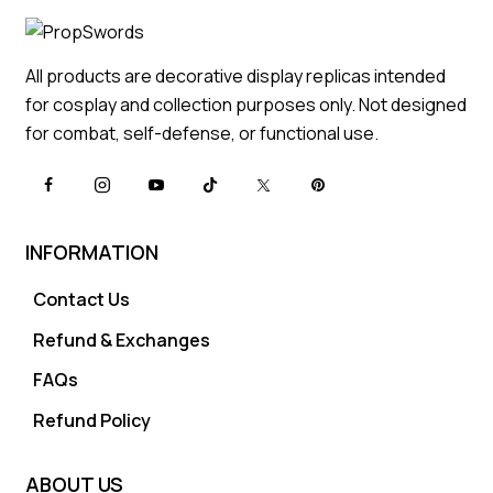
All products are decorative display replicas intended
for cosplay and collection purposes only. Not designed
for combat, self-defense, or functional use.
INFORMATION
Contact Us
Refund & Exchanges
FAQs
Refund Policy
ABOUT US