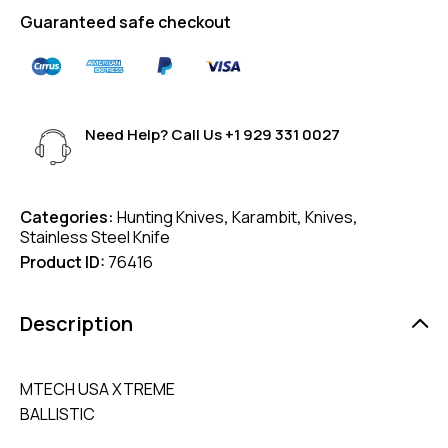
Guaranteed safe checkout
Need Help? Call Us
+1 929 331 0027
Categories:
Hunting Knives
,
Karambit
,
Knives
,
Stainless Steel Knife
Product ID:
76416
Description
MTECH USA XTREME
BALLISTIC