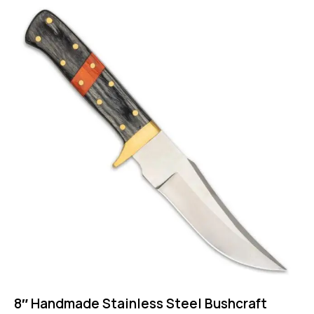
8″ Handmade Stainless Steel Bushcraft