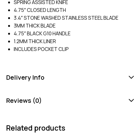
SPRING ASSISTED KNIFE
4.75″ CLOSED LENGTH
3.4″ STONE WASHED STAINLESS STEEL BLADE
3MM THICK BLADE
4.75″ BLACK G10 HANDLE
1.2MM THICK LINER
INCLUDES POCKET CLIP
Delivery Info
Reviews (0)
Related products