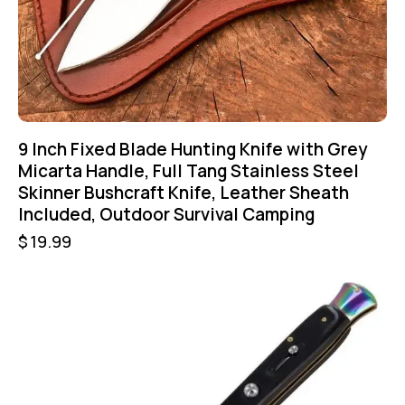
9 Inch Fixed Blade Hunting Knife with Grey
Micarta Handle, Full Tang Stainless Steel
Skinner Bushcraft Knife, Leather Sheath
Included, Outdoor Survival Camping
$
19.99
-50%