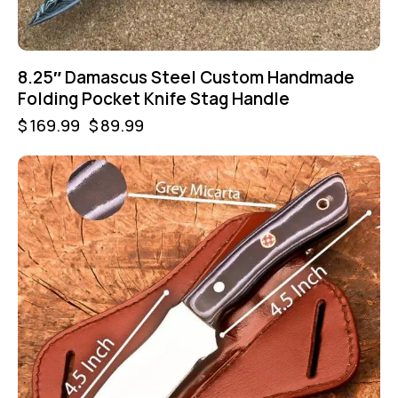
8.25″ Damascus Steel Custom Handmade
Folding Pocket Knife Stag Handle
$
169.99
$
89.99