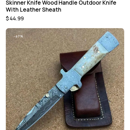
Skinner Knife Wood Handle Outdoor Knife
With Leather Sheath
$
44.99
-47%