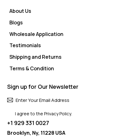
About Us
Blogs
Wholesale Application
Testimonials
Shipping and Returns
Terms & Condition
Sign up for Our Newsletter
Subscri
I agree to the
Privacy Policy
.
+1 929 331 0027
Brooklyn, Ny, 11228 USA