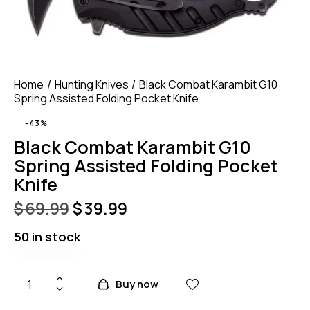
Home
Hunting Knives
Black Combat Karambit G10
Spring Assisted Folding Pocket Knife
-43%
Black Combat Karambit G10
Spring Assisted Folding Pocket
Knife
$
69.99
$
39.99
50 in stock
Buy now