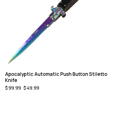
Apocalyptic Automatic Push Button Stiletto
Knife
$
99.99
$
49.99