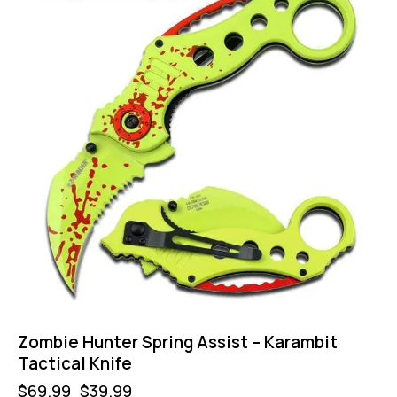
Zombie Hunter Spring Assist – Karambit
Tactical Knife
$
69.99
$
39.99