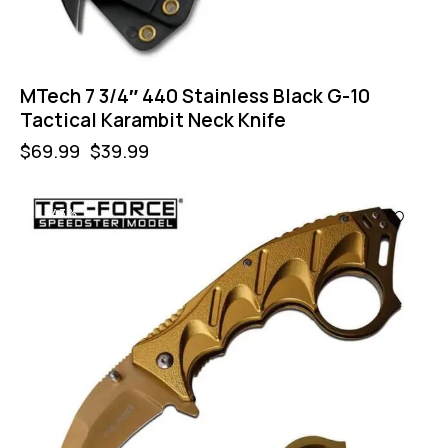
MTech 7 3/4″ 440 Stainless Black G-10
Tactical Karambit Neck Knife
$
69.99
$
39.99
-43%