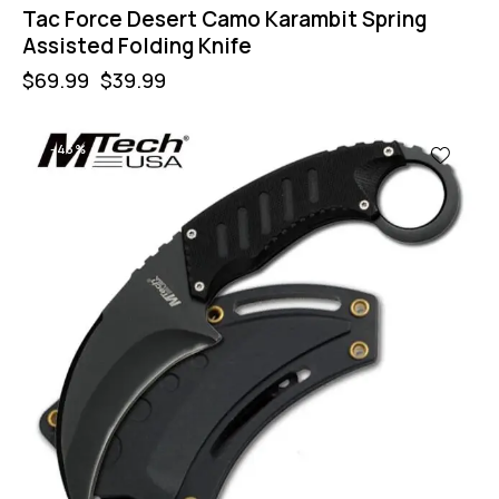
Tac Force Desert Camo Karambit Spring
Assisted Folding Knife
$
69.99
$
39.99
-43%