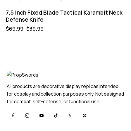
7.5 Inch Fixed Blade Tactical Karambit Neck
Defense Knife
$
69.99
$
39.99
All products are decorative display replicas intended
for cosplay and collection purposes only. Not designed
for combat, self-defense, or functional use.