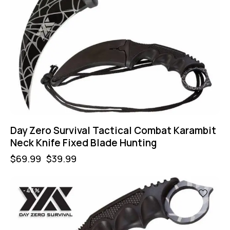
Day Zero Survival Tactical Combat Karambit
Neck Knife Fixed Blade Hunting
$
69.99
$
39.99
-43%