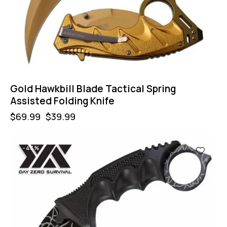
Gold Hawkbill Blade Tactical Spring
Assisted Folding Knife
$
69.99
$
39.99
-43%