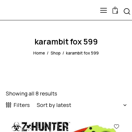
0
karambit fox 599
Home
Shop
karambit fox 599
Showing all 8 results
Filters
-43%