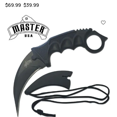
$
69.99
$
39.99
-43%