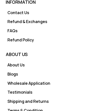
INFORMATION
Contact Us
Refund & Exchanges
FAQs
Refund Policy
ABOUT US
About Us
Blogs
Wholesale Application
Testimonials
Shipping and Returns
Terms & Condition