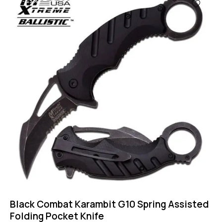
-43%
Black Combat Karambit G10 Spring Assisted
Folding Pocket Knife