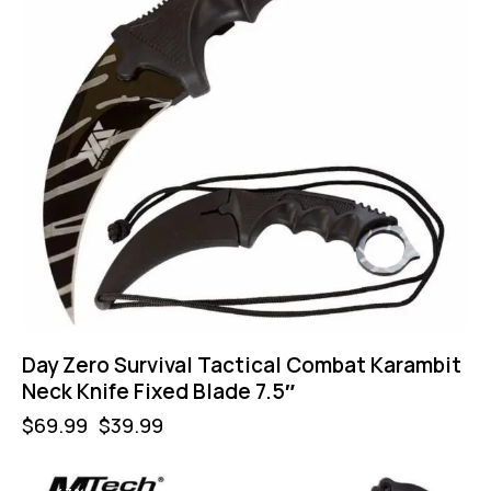
Day Zero Survival Tactical Combat Karambit
Neck Knife Fixed Blade 7.5″
$
69.99
$
39.99