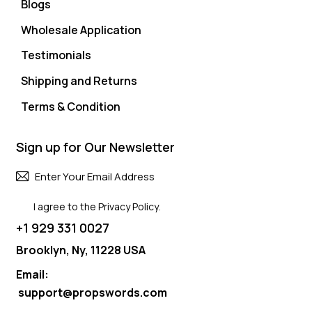
Blogs
Wholesale Application
Testimonials
Shipping and Returns
Terms & Condition
Sign up for Our Newsletter
Subscri
I agree to the
Privacy Policy
.
+1 929 331 0027
Brooklyn, Ny, 11228 USA
Email:
support@propswords.com