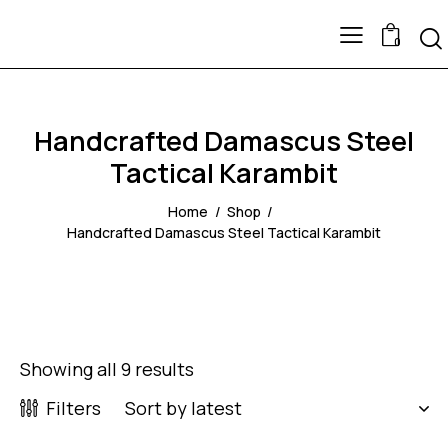
0
Handcrafted Damascus Steel
Tactical Karambit
Home
Shop
Handcrafted Damascus Steel Tactical Karambit
Showing all 9 results
Filters