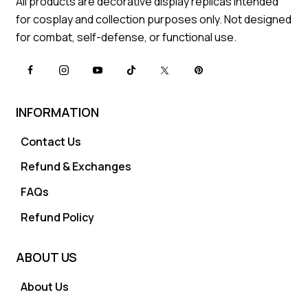
All products are decorative display replicas intended
for cosplay and collection purposes only. Not designed
for combat, self-defense, or functional use.
INFORMATION
Contact Us
Refund & Exchanges
FAQs
Refund Policy
ABOUT US
About Us