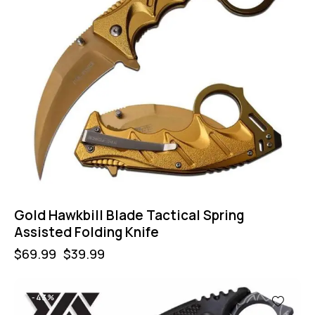
Gold Hawkbill Blade Tactical Spring
Assisted Folding Knife
$
69.99
$
39.99
-43%