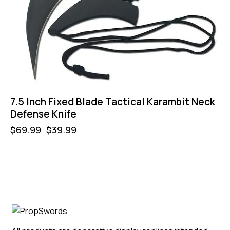
7.5 Inch Fixed Blade Tactical Karambit Neck
Defense Knife
$
69.99
$
39.99