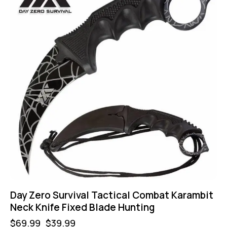
Day Zero Survival Tactical Combat Karambit
Neck Knife Fixed Blade Hunting
$
69.99
$
39.99