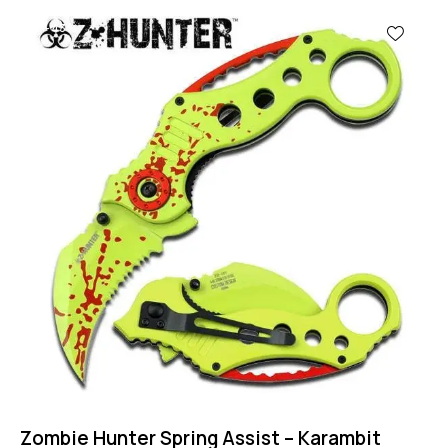
-43%
Zombie Hunter Spring Assist – Karambit