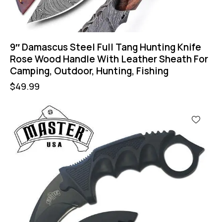
9″ Damascus Steel Full Tang Hunting Knife
Rose Wood Handle With Leather Sheath For
Camping, Outdoor, Hunting, Fishing
$
49.99
-43%