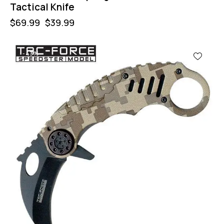
Tactical Knife
$
69.99
$
39.99
-43%