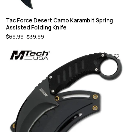
Tac Force Desert Camo Karambit Spring
Assisted Folding Knife
$
69.99
$
39.99
-43%