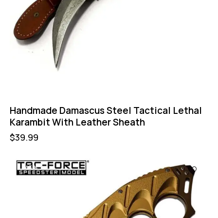
Handmade Damascus Steel Tactical Lethal
Karambit With Leather Sheath
$
39.99
-43%