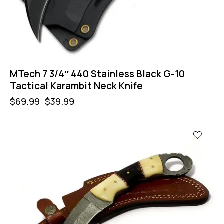
MTech 7 3/4″ 440 Stainless Black G-10
Tactical Karambit Neck Knife
$
69.99
$
39.99