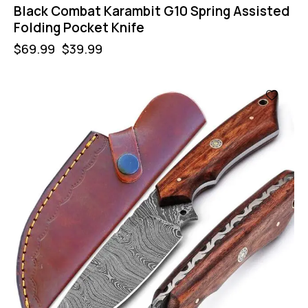
Black Combat Karambit G10 Spring Assisted
Folding Pocket Knife
$
69.99
$
39.99