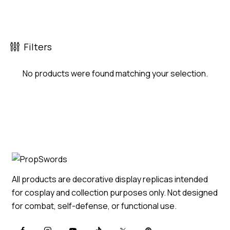
Filters
No products were found matching your selection.
All products are decorative display replicas intended
for cosplay and collection purposes only. Not designed
for combat, self-defense, or functional use.