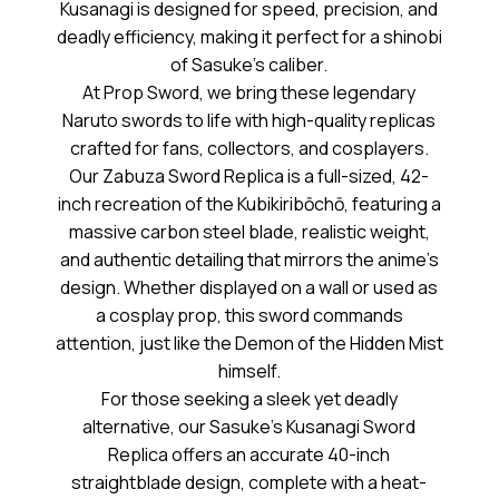
Kusanagi is designed for speed, precision, and
deadly efficiency, making it perfect for a shinobi
of Sasuke’s caliber.
At Prop Sword, we bring these legendary
Naruto swords to life with high-quality replicas
crafted for fans, collectors, and cosplayers.
Our Zabuza Sword Replica is a full-sized, 42-
inch recreation of the Kubikiribōchō, featuring a
massive carbon steel blade, realistic weight,
and authentic detailing that mirrors the anime’s
design. Whether displayed on a wall or used as
a cosplay prop, this sword commands
attention, just like the Demon of the Hidden Mist
himself.
For those seeking a sleek yet deadly
alternative, our Sasuke’s Kusanagi Sword
Replica offers an accurate 40-inch
straightblade design, complete with a heat-