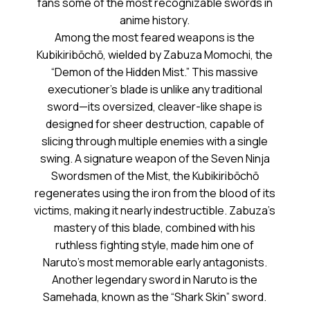
fans some of the most recognizable swords in
anime history.
Among the most feared weapons is the
Kubikiribōchō, wielded by Zabuza Momochi, the
“Demon of the Hidden Mist.” This massive
executioner’s blade is unlike any traditional
sword—its oversized, cleaver-like shape is
designed for sheer destruction, capable of
slicing through multiple enemies with a single
swing. A signature weapon of the Seven Ninja
Swordsmen of the Mist, the Kubikiribōchō
regenerates using the iron from the blood of its
victims, making it nearly indestructible. Zabuza’s
mastery of this blade, combined with his
ruthless fighting style, made him one of
Naruto’s most memorable early antagonists.
Another legendary sword in Naruto is the
Samehada, known as the “Shark Skin” sword.