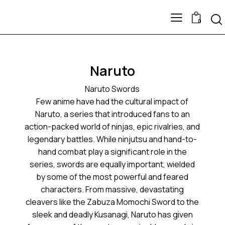
0
Naruto
Naruto Swords
Few anime have had the cultural impact of
Naruto, a series that introduced fans to an
action-packed world of ninjas, epic rivalries, and
legendary battles. While ninjutsu and hand-to-
hand combat play a significant role in the
series, swords are equally important, wielded
by some of the most powerful and feared
characters. From massive, devastating
cleavers like the Zabuza Momochi Sword to the
sleek and deadly Kusanagi, Naruto has given