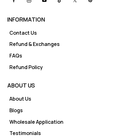
INFORMATION
Contact Us
Refund & Exchanges
FAQs
Refund Policy
ABOUT US
About Us
Blogs
Wholesale Application
Testimonials