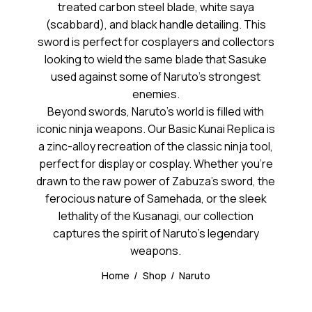
treated carbon steel blade, white saya
(scabbard), and black handle detailing. This
sword is perfect for cosplayers and collectors
looking to wield the same blade that Sasuke
used against some of Naruto’s strongest
enemies.
Beyond swords, Naruto’s world is filled with
iconic ninja weapons. Our Basic Kunai Replica is
a zinc-alloy recreation of the classic ninja tool,
perfect for display or cosplay. Whether you’re
drawn to the raw power of Zabuza’s sword, the
ferocious nature of Samehada, or the sleek
lethality of the Kusanagi, our collection
captures the spirit of Naruto’s legendary
weapons.
Home
Shop
Naruto