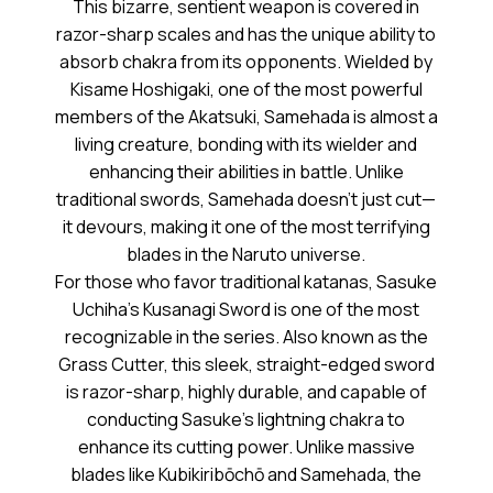
This bizarre, sentient weapon is covered in
razor-sharp scales and has the unique ability to
absorb chakra from its opponents. Wielded by
Kisame Hoshigaki, one of the most powerful
members of the Akatsuki, Samehada is almost a
living creature, bonding with its wielder and
enhancing their abilities in battle. Unlike
traditional swords, Samehada doesn’t just cut—
it devours, making it one of the most terrifying
blades in the Naruto universe.
For those who favor traditional katanas, Sasuke
Uchiha’s Kusanagi Sword is one of the most
recognizable in the series. Also known as the
Grass Cutter, this sleek, straight-edged sword
is razor-sharp, highly durable, and capable of
conducting Sasuke’s lightning chakra to
enhance its cutting power. Unlike massive
blades like Kubikiribōchō and Samehada, the