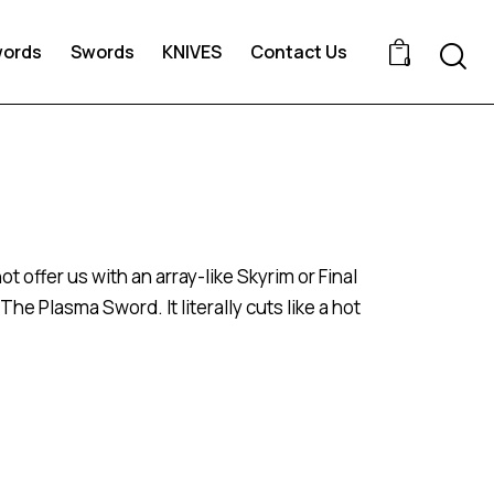
words
Swords
KNIVES
Contact Us
0
 offer us with an array-like Skyrim or Final
 Plasma Sword. It literally cuts like a hot