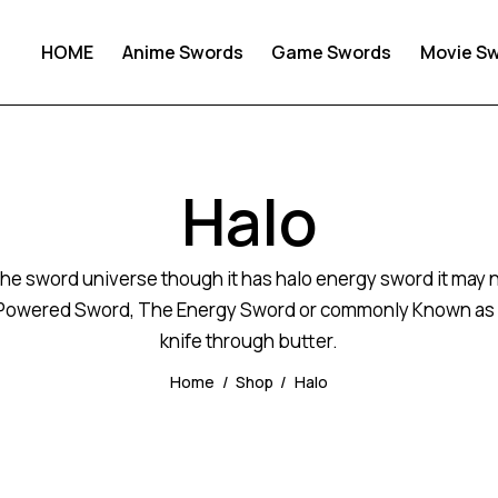
HOME
Anime Swords
Game Swords
Movie S
Halo
he sword universe though it has halo energy sword it may not
-Powered Sword, The Energy Sword or commonly Known as The
knife through butter.
Home
Shop
Halo