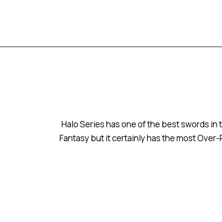
Halo Series has one of the best swords in t
Fantasy but it certainly has the most Over