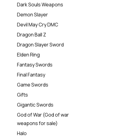
Dark Souls Weapons
Demon Slayer
Devil May Cry DMC
Dragon Ball Z
Dragon Slayer Sword
Elden Ring
Fantasy Swords
Final Fantasy
Game Swords
Gifts
Gigantic Swords
God of War (God of war
weapons for sale)
Halo