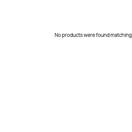
No products were found matching 