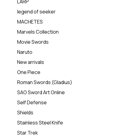
LARP
legend of seeker
MACHETES
Marvels Collection
Movie Swords
Naruto
New arrivals
One Piece
Roman Swords (Gladius)
SAO Sword Art Online
Self Defense
Shields
Stainless Steel Knife
Star Trek