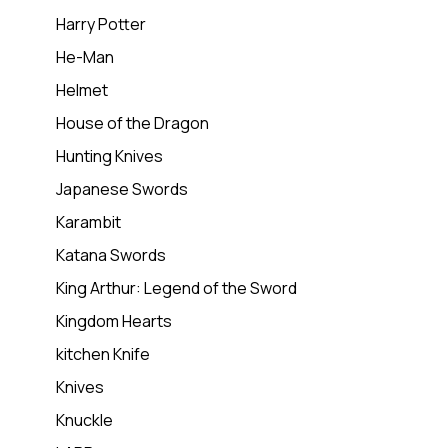
Harry Potter
He-Man
Helmet
House of the Dragon
Hunting Knives
Japanese Swords
Karambit
Katana Swords
King Arthur: Legend of the Sword
Kingdom Hearts
kitchen Knife
Knives
Knuckle