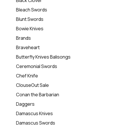
Black Clover
Bleach Swords
Blunt Swords
Bowie Knives
Brands
Braveheart
Butterfly Knives Balisongs
Ceremonial Swords
Chef Knife
ClouseOut Sale
Conan the Barbarian
Daggers
Damascus Knives
Damascus Swords