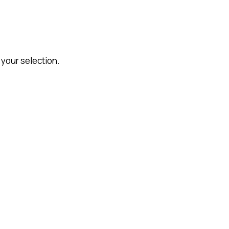
your selection.