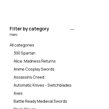
Filter by category
Halo
All categories
300 Spartan
Alice: Madness Returns
Anime Cosplay Swords
Assassins Creed
Automatic Knives - Switchblades
Axes
Battle Ready Medieval Swords