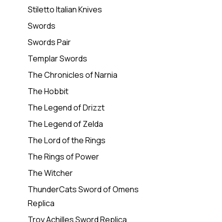
Stiletto Italian Knives
Swords
Swords Pair
Templar Swords
The Chronicles of Narnia
The Hobbit
The Legend of Drizzt
The Legend of Zelda
The Lord of the Rings
The Rings of Power
The Witcher
ThunderCats Sword of Omens
Replica
Troy Achilles Sword Replica