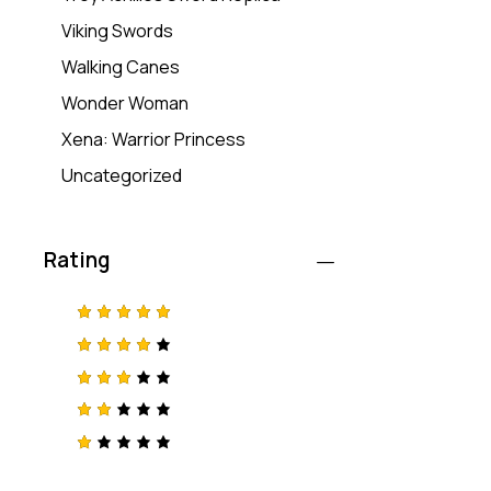
Viking Swords
Walking Canes
Wonder Woman
Xena: Warrior Princess
Uncategorized
Rating
Rated
5
out of 5
Rated
4
out
of 5
Rated
3
out
of 5
Rat
ed
2
R
out
a