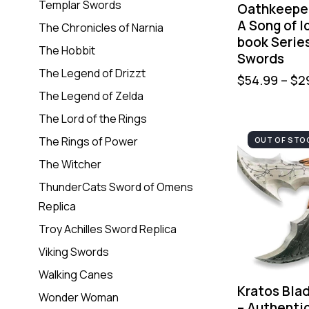
Templar Swords
Oathkeepe
A Song of I
The Chronicles of Narnia
book Serie
The Hobbit
Swords
The Legend of Drizzt
$
54.99
–
$
2
The Legend of Zelda
The Lord of the Rings
The Rings of Power
OUT OF STO
The Witcher
ThunderCats Sword of Omens
Replica
Troy Achilles Sword Replica
Viking Swords
Walking Canes
Kratos Bla
Wonder Woman
– Authenti