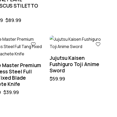
SCUS STILETTO
99
$
89.99
Jujutsu Kaisen
Fushiguro Toji Anime
e Master Premium
Sword
ess Steel Full
Fixed Blade
$
59.99
te Knife
9
$
39.99