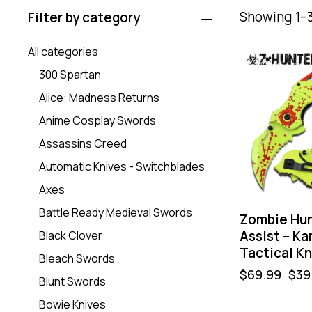
Showing 1–3
Filter by category
All categories
-43%
300 Spartan
Alice: Madness Returns
Anime Cosplay Swords
Assassins Creed
Automatic Knives - Switchblades
Axes
Battle Ready Medieval Swords
Zombie Hun
Assist – Ka
Black Clover
Tactical Kn
Bleach Swords
$
69.99
$
39
Blunt Swords
Bowie Knives