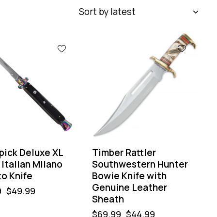
-36%
pick Deluxe XL
Timber Rattler
Italian Milano
Southwestern Hunter
to Knife
Bowie Knife with
Genuine Leather
9
$
49.99
Sheath
$
69.99
$
44.99