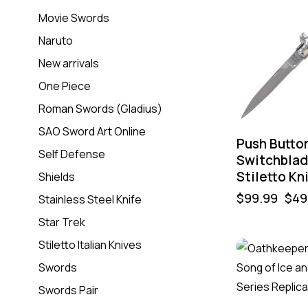
Movie Swords
Naruto
New arrivals
One Piece
Roman Swords (Gladius)
SAO Sword Art Online
Push Butto
Self Defense
Switchbla
Stiletto Kn
Shields
$
99.99
$
49
Stainless Steel Knife
Star Trek
Stiletto Italian Knives
Swords
Swords Pair