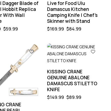
l Dagger Blade of
Live for Food Ulu
l Hobbit Replica
Damascus Kitchen
r With Wall
Camping Knife | Chef’s
e
Skinner with Stand
9
$
59.99
$
169.99
$
84.99
%
-40%
KISSING CRANE
GENUINE ABALONE
DAMASCUS STILETTO
KNIFE
$
149.99
$
89.99
NG CRANE
NE PEARL