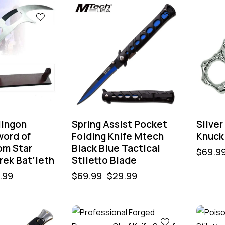
-57%
-64
lingon
Spring Assist Pocket
Silve
word of
Folding Knife Mtech
Knuck
om Star
Black Blue Tactical
$
69.9
rek Bat’leth
Stiletto Blade
.99
$
69.99
$
29.99
-32%
-50%