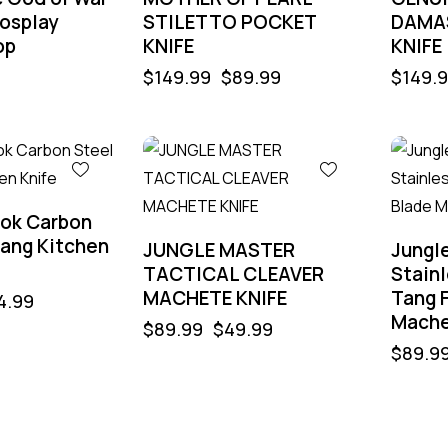
osplay
STILETTO POCKET
DAMA
op
KNIFE
KNIFE
$
149.99
$
89.99
$
149.
-44%
-56%
ook Carbon
Tang Kitchen
JUNGLE MASTER
Jungl
TACTICAL CLEAVER
Stainl
MACHETE KNIFE
Tang 
4.99
Mache
$
89.99
$
49.99
$
89.9