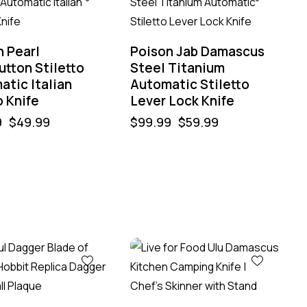
n Pearl
Poison Jab Damascus
tton Stiletto
Steel Titanium
atic Italian
Automatic Stiletto
 Knife
Lever Lock Knife
9
$
49.99
$
99.99
$
59.99
%
-50%