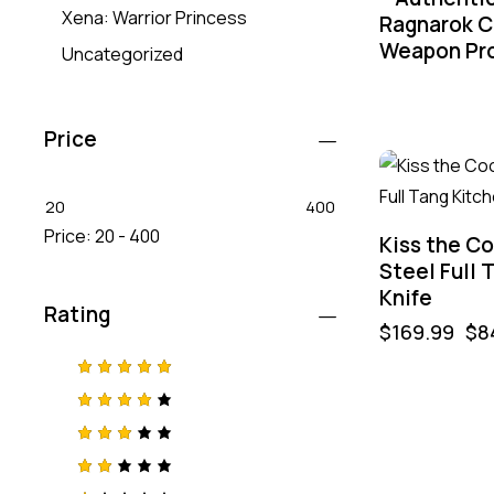
Xena: Warrior Princess
Ragnarok C
Weapon Pr
Uncategorized
Price
-50%
20
400
Price:
20 - 400
Kiss the C
Steel Full 
Knife
Rating
$
169.99
$
8
Rated
5
out of 5
Rated
4
out
of 5
Rated
3
out
of 5
Rat