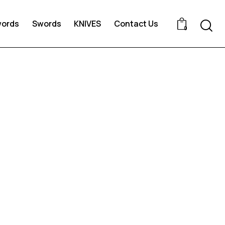
words
Swords
KNIVES
Contact Us
0