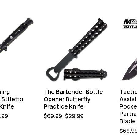
-57%
-57%
ning
The Bartender Bottle
Tactic
Stiletto
Opener Butterfly
Assis
Knife
Practice Knife
Pocke
Partia
.99
$
69.99
$
29.99
Blade
$
69.9