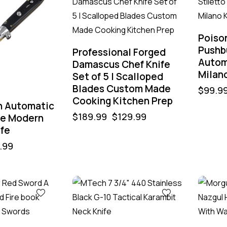
Poiso
Pushbu
Professional Forged
Autom
Damascus Chef Knife
Milano
Set of 5 | Scalloped
Blades Custom Made
$
99.9
Cooking Kitchen Prep
n Automatic
$
189.99
$
129.99
de Modern
ife
.99
-43%
-40