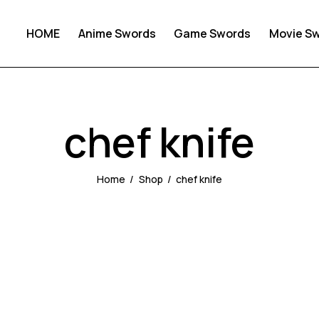
HOME
Anime Swords
Game Swords
Movie S
chef knife
Home
Shop
chef knife