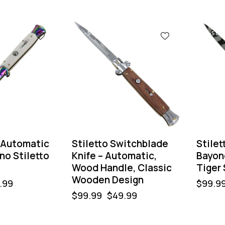
-50%
-50%
 Automatic
Stiletto Switchblade
Stilet
ano Stiletto
Knife – Automatic,
Bayon
Wood Handle, Classic
Tiger 
Wooden Design
.99
$
99.9
$
99.99
$
49.99