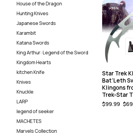
House of the Dragon
-30%
Hunting Knives
Japanese Swords
Karambit
Katana Swords
King Arthur: Legend of the Sword
Kingdom Hearts
kitchen Knife
Star Trek K
Bat’Leth S
Knives
Klingons fr
Knuckle
Trek-Star T
LARP
$
99.99
$
69
legend of seeker
MACHETES
-50%
Marvels Collection