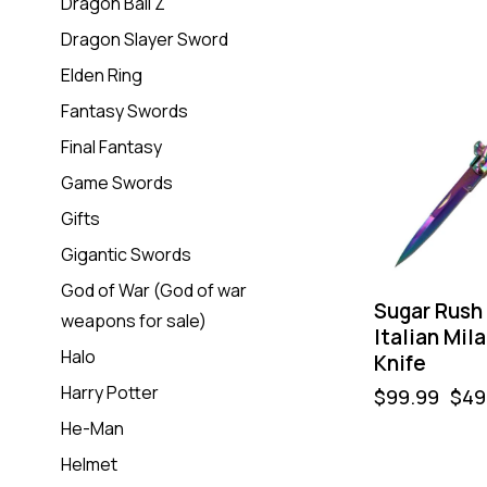
Dragon Ball Z
Dragon Slayer Sword
-50%
Elden Ring
Fantasy Swords
Final Fantasy
Game Swords
Gifts
Gigantic Swords
God of War (God of war
Sugar Rush
weapons for sale)
Italian Mil
Halo
Knife
Harry Potter
$
99.99
$
49
He-Man
Helmet