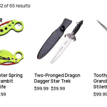
2 of 65 results
-60%
-50%
ter Spring
Two-Pronged Dragon
Tooth
rambit
Dagger Star Trek
Grand 
ife
Stilet
$
99.99
$
39.99
.99
$
99.9