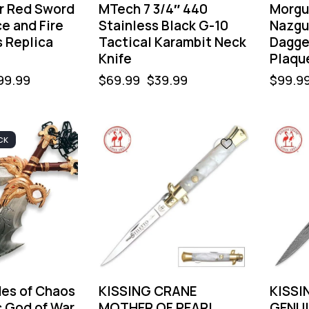
r Red Sword
MTech 7 3/4″ 440
Morgu
ce and Fire
Stainless Black G-10
Nazgu
s Replica
Tactical Karambit Neck
Dagge
Knife
Plaqu
99.99
$
69.99
$
39.99
$
99.9
CK
-40%
-40
des of Chaos
KISSING CRANE
KISSI
c God of War
MOTHER OF PEARL
GENUI