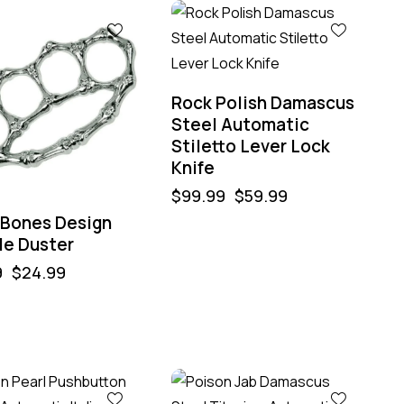
%
-40%
Rock Polish Damascus
Steel Automatic
Stiletto Lever Lock
Knife
$
99.99
$
59.99
r Bones Design
le Duster
9
$
24.99
-40%