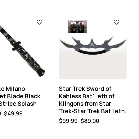
-11%
to Milano
Star Trek Sword of
et Blade Black
Kahless Bat’Leth of
Stripe Splash
Klingons from Star
Trek-Star Trek Bat’leth
9
$
49.99
$
99.99
$
89.00