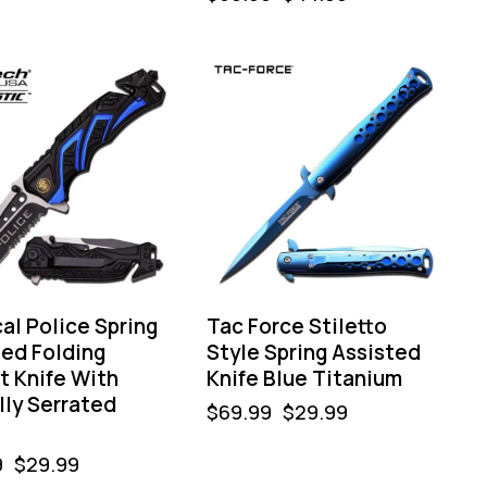
-57%
al Police Spring
Tac Force Stiletto
ted Folding
Style Spring Assisted
t Knife With
Knife Blue Titanium
lly Serrated
$
69.99
$
29.99
9
$
29.99