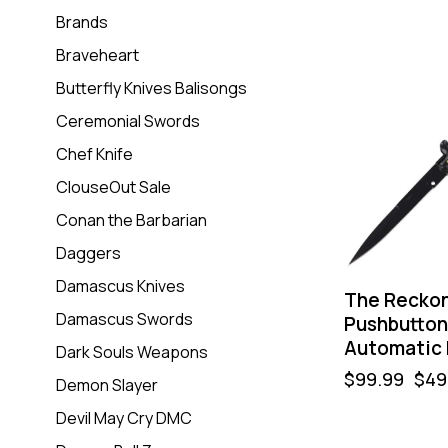
Brands
Braveheart
-50%
Butterfly Knives Balisongs
Ceremonial Swords
Chef Knife
ClouseOut Sale
Conan the Barbarian
Daggers
Damascus Knives
The Recko
Damascus Swords
Pushbutton 
Automatic 
Dark Souls Weapons
$
99.99
$
49
Demon Slayer
Devil May Cry DMC