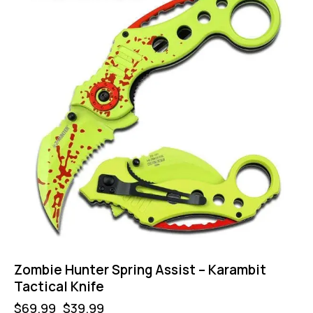
Zombie Hunter Spring Assist – Karambit
Tactical Knife
$
69.99
$
39.99