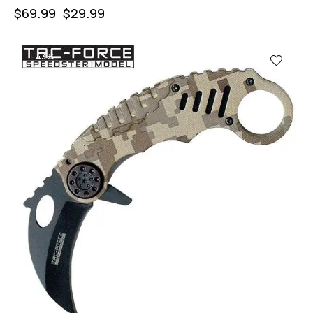
$
69.99
$
29.99
-43%