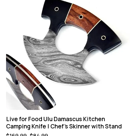
Live for Food Ulu Damascus Kitchen
Camping Knife | Chef’s Skinner with Stand
$
169.99
$
84.99