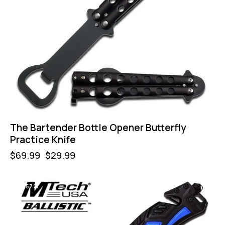
The Bartender Bottle Opener Butterfly
Practice Knife
$
69.99
$
29.99
-57%