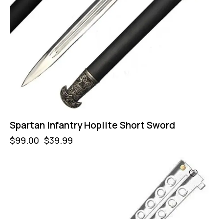
Spartan Infantry Hoplite Short Sword
$
99.00
$
39.99
-57%