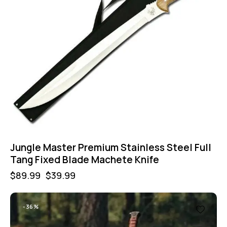
Jungle Master Premium Stainless Steel Full
Tang Fixed Blade Machete Knife
$
89.99
$
39.99
-36%