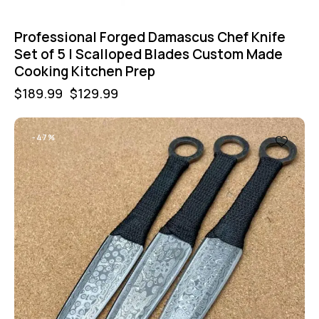
Professional Forged Damascus Chef Knife
Set of 5 | Scalloped Blades Custom Made
Cooking Kitchen Prep
$
189.99
$
129.99
-47%