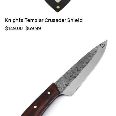
Knights Templar Crusader Shield
$
149.00
$
69.99
-50%