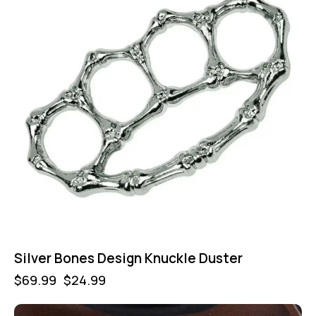
Silver Bones Design Knuckle Duster
$
69.99
$
24.99