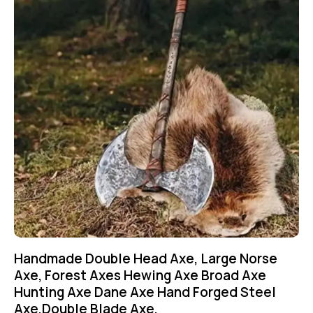
Handmade Double Head Axe, Large Norse
Axe, Forest Axes Hewing Axe Broad Axe
Hunting Axe Dane Axe Hand Forged Steel
Axe,Double Blade Axe,