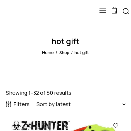
0
hot gift
Home
Shop
hot gift
Showing 1–32 of 50 results
Filters
-43%