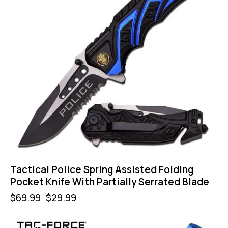
Tactical Police Spring Assisted Folding
Pocket Knife With Partially Serrated Blade
$
69.99
$
29.99