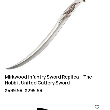
Mirkwood Infantry Sword Replica – The
Hobbit United Cutlery Sword
$
499.99
$
299.99
-50%