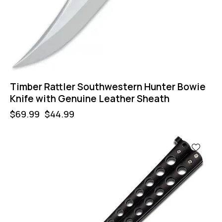
Timber Rattler Southwestern Hunter Bowie
Knife with Genuine Leather Sheath
$
69.99
$
44.99
-57%