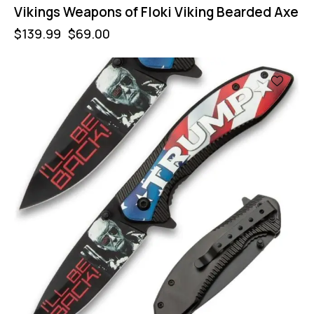
Vikings Weapons of Floki Viking Bearded Axe
$
139.99
$
69.00
-43%