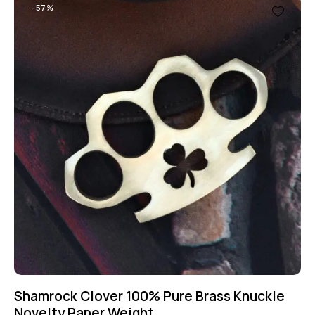
-57%
Shamrock Clover 100% Pure Brass Knuckle
Novelty Paper Weight