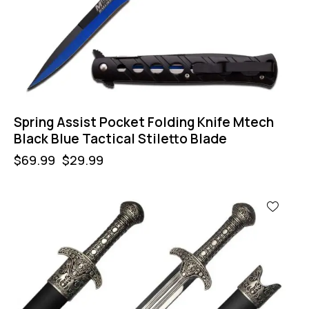
Spring Assist Pocket Folding Knife Mtech
Black Blue Tactical Stiletto Blade
$
69.99
$
29.99
-60%