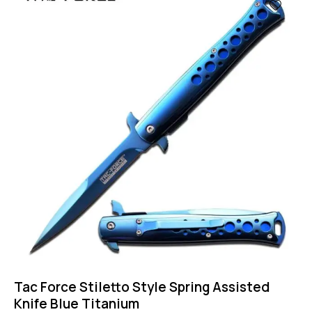
-57%
Tac Force Stiletto Style Spring Assisted
Knife Blue Titanium