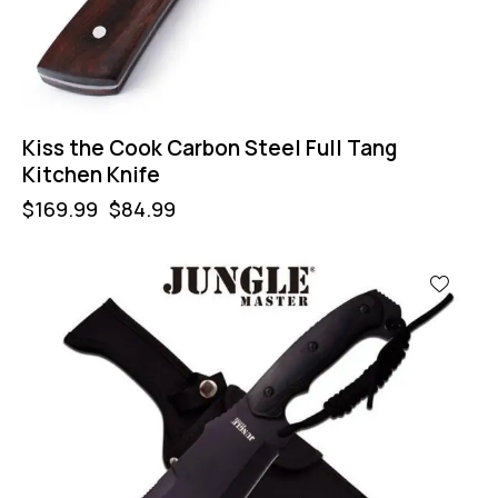
Kiss the Cook Carbon Steel Full Tang
Kitchen Knife
$
169.99
$
84.99
-44%