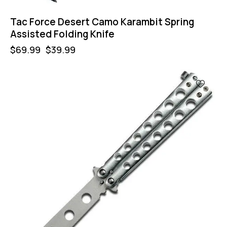
Tac Force Desert Camo Karambit Spring
Assisted Folding Knife
$
69.99
$
39.99
-57%