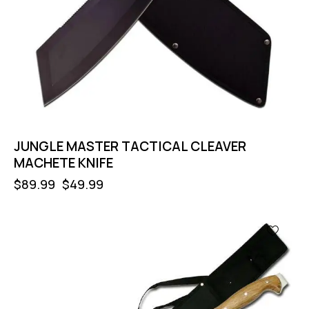
JUNGLE MASTER TACTICAL CLEAVER
MACHETE KNIFE
$
89.99
$
49.99
-56%