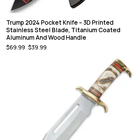
Trump 2024 Pocket Knife – 3D Printed
Stainless Steel Blade, Titanium Coated
Aluminum And Wood Handle
$
69.99
$
39.99
-36%