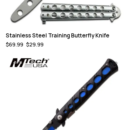
Stainless Steel Training Butterfly Knife
$
69.99
$
29.99
-57%