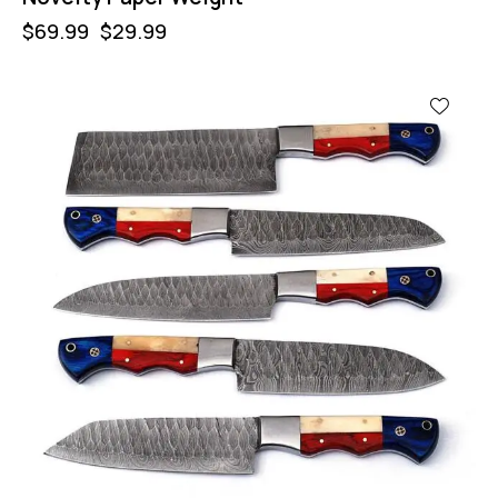
$
69.99
$
29.99
-32%