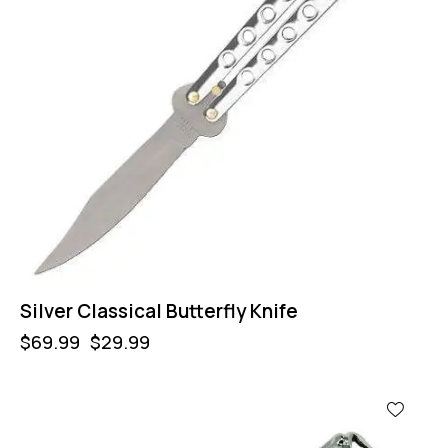
Silver Classical Butterfly Knife
$
69.99
$
29.99
-64%