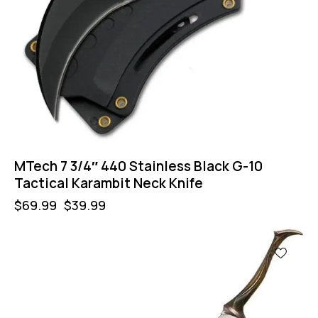
MTech 7 3/4″ 440 Stainless Black G-10
Tactical Karambit Neck Knife
$
69.99
$
39.99
-40%