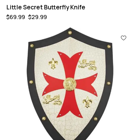
Little Secret Butterfly Knife
$
69.99
$
29.99
-53%