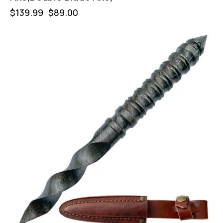
$
139.99
$
89.00
-47%