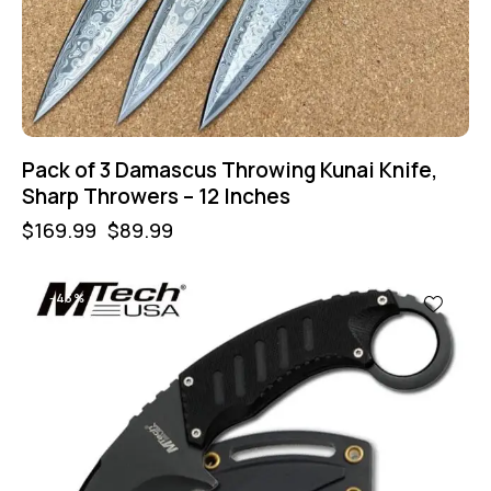
Pack of 3 Damascus Throwing Kunai Knife,
Sharp Throwers – 12 Inches
$
169.99
$
89.99
-43%