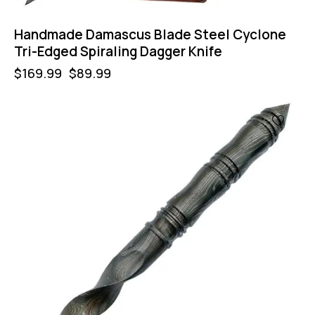
Handmade Damascus Blade Steel Cyclone
Tri-Edged Spiraling Dagger Knife
$
169.99
$
89.99
-47%