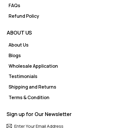
FAQs
Refund Policy
ABOUT US
About Us
Blogs
Wholesale Application
Testimonials
Shipping and Returns
Terms & Condition
Sign up for Our Newsletter
Subscri