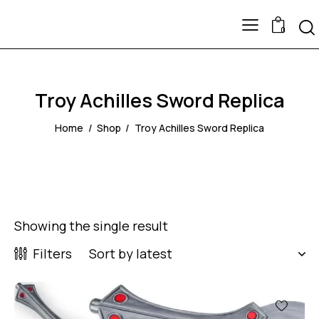
0
Troy Achilles Sword Replica
Home
Shop
Troy Achilles Sword Replica
Showing the single result
Filters