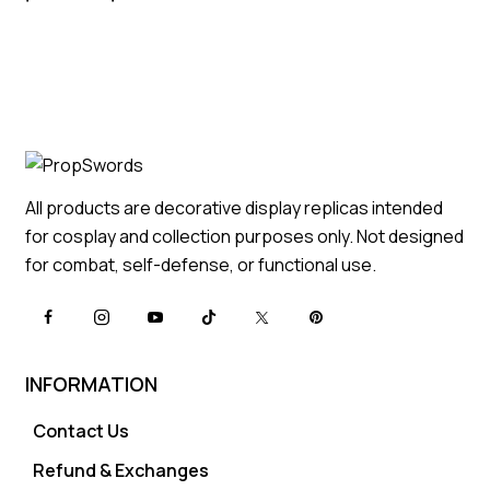
All products are decorative display replicas intended
for cosplay and collection purposes only. Not designed
for combat, self-defense, or functional use.
INFORMATION
Contact Us
Refund & Exchanges