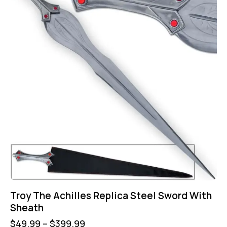
Troy The Achilles Replica Steel Sword With
Sheath
$
49.99
–
$
399.99