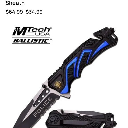
Sheath
$
64.99
$
34.99
-57%