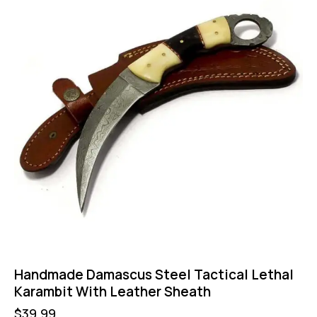
Handmade Damascus Steel Tactical Lethal
Karambit With Leather Sheath
$
39.99