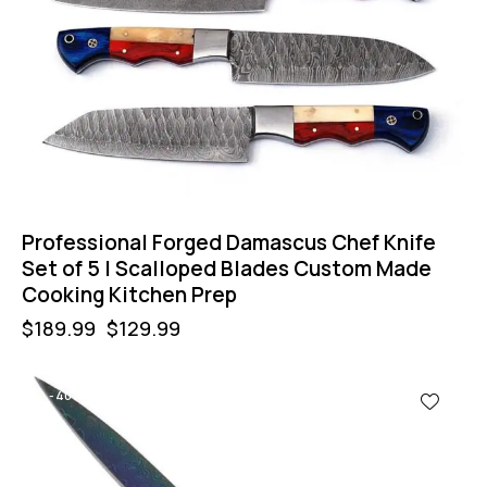
Professional Forged Damascus Chef Knife
Set of 5 | Scalloped Blades Custom Made
Cooking Kitchen Prep
$
189.99
$
129.99
-40%