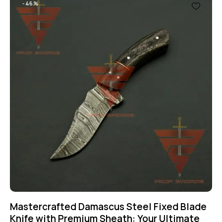
-46%
Mastercrafted Damascus Steel Fixed Blade
Knife with Premium Sheath: Your Ultimate