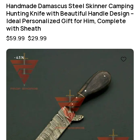
Handmade Damascus Steel Skinner Camping
Hunting Knife with Beautiful Handle Design –
Ideal Personalized Gift for Him, Complete
with Sheath
$
59.99
$
29.99
-43%