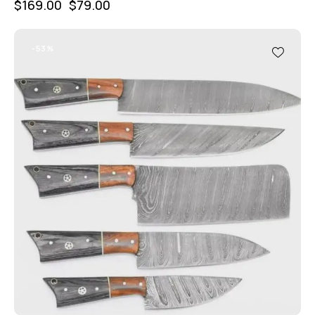
$
169.00
$
79.00
-53%