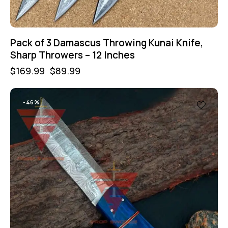
Pack of 3 Damascus Throwing Kunai Knife,
Sharp Throwers – 12 Inches
$
169.99
$
89.99
-46%