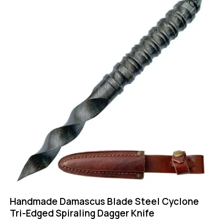
-47%
Handmade Damascus Blade Steel Cyclone
Tri-Edged Spiraling Dagger Knife