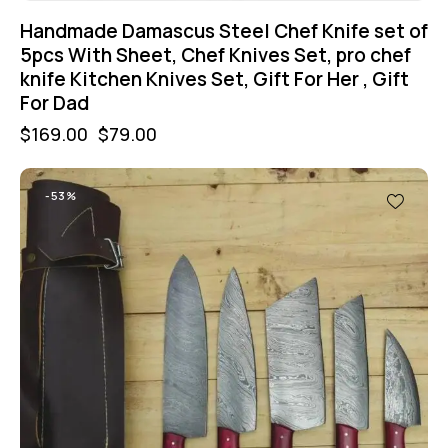
Handmade Damascus Steel Chef Knife set of
5pcs With Sheet, Chef Knives Set, pro chef
knife Kitchen Knives Set, Gift For Her , Gift
For Dad
$
169.00
$
79.00
-53%