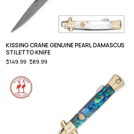
KISSING CRANE GENUINE PEARL DAMASCUS
STILETTO KNIFE
$
149.99
$
89.99
-40%