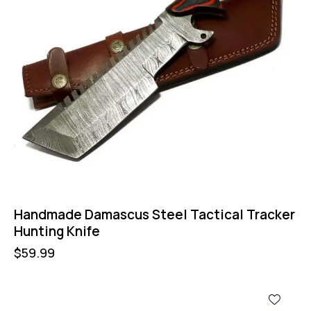
Handmade Damascus Steel Tactical Tracker
Hunting Knife
$
59.99