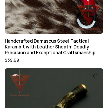
Handcrafted Damascus Steel Tactical
Karambit with Leather Sheath: Deadly
Precision and Exceptional Craftsmanship
$
39.99
-40%