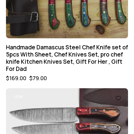
Handmade Damascus Steel Chef Knife set of
5pcs With Sheet, Chef Knives Set, pro chef
knife Kitchen Knives Set, Gift For Her , Gift
For Dad
$
169.00
$
79.00
-53%