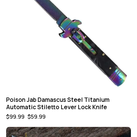
Poison Jab Damascus Steel Titanium
Automatic Stiletto Lever Lock Knife
$
99.99
$
59.99