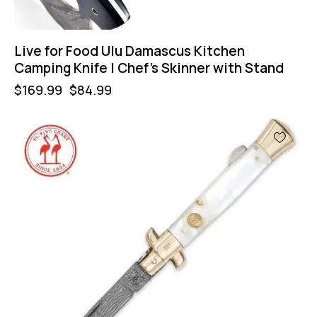
Live for Food Ulu Damascus Kitchen
Camping Knife | Chef’s Skinner with Stand
$
169.99
$
84.99
-40%