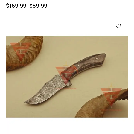
$
169.99
$
89.99
-46%