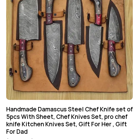
Handmade Damascus Steel Chef Knife set of
5pcs With Sheet, Chef Knives Set, pro chef
knife Kitchen Knives Set, Gift For Her , Gift
For Dad