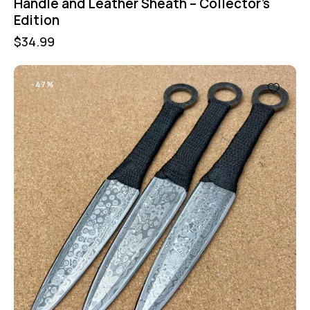
Handle and Leather Sheath – Collector’s
Edition
$
34.99
-47%