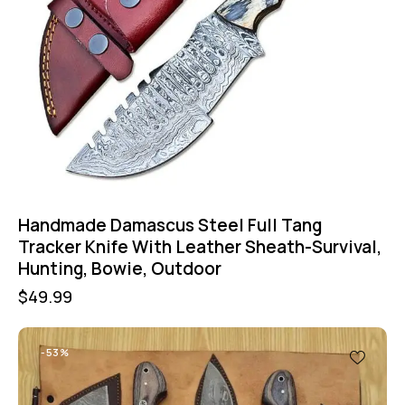
Handmade Damascus Steel Full Tang
Tracker Knife With Leather Sheath-Survival,
Hunting, Bowie, Outdoor
$
49.99
-53%