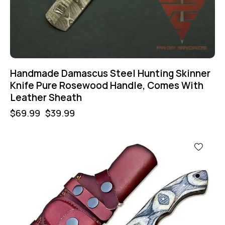
Handmade Damascus Steel Hunting Skinner
Knife Pure Rosewood Handle, Comes With
Leather Sheath
$
69.99
$
39.99