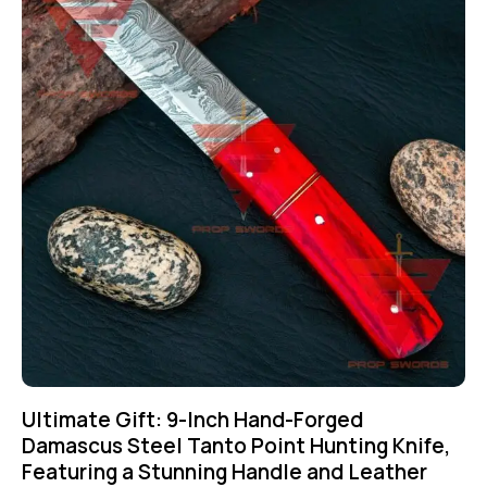
Ultimate Gift: 9-Inch Hand-Forged
Damascus Steel Tanto Point Hunting Knife,
Featuring a Stunning Handle and Leather