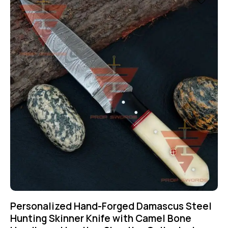
Personalized Hand-Forged Damascus Steel
Hunting Skinner Knife with Camel Bone