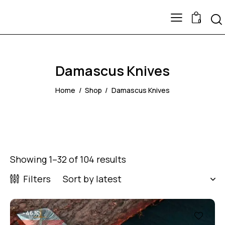
0
Damascus Knives
Home
Shop
Damascus Knives
Showing 1–32 of 104 results
Filters
-46%