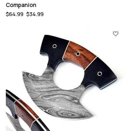
Companion
$
64.99
$
34.99
-50%