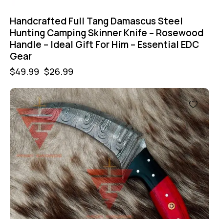
Handcrafted Full Tang Damascus Steel
Hunting Camping Skinner Knife – Rosewood
Handle – Ideal Gift For Him – Essential EDC
Gear
$
49.99
$
26.99