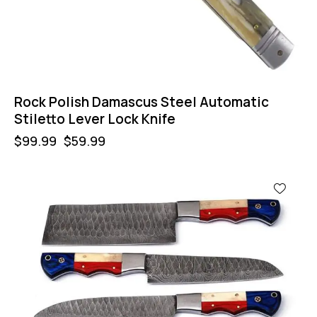
Rock Polish Damascus Steel Automatic
Stiletto Lever Lock Knife
$
99.99
$
59.99
-32%