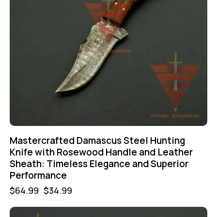
Mastercrafted Damascus Steel Hunting
Knife with Rosewood Handle and Leather
Sheath: Timeless Elegance and Superior
Performance
$
64.99
$
34.99