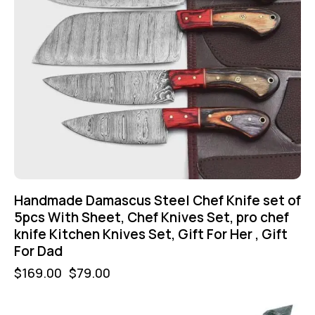
Handmade Damascus Steel Chef Knife set of
5pcs With Sheet, Chef Knives Set, pro chef
knife Kitchen Knives Set, Gift For Her , Gift
For Dad
$
169.00
$
79.00