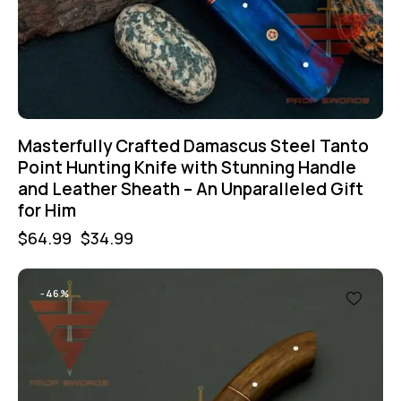
Masterfully Crafted Damascus Steel Tanto
Point Hunting Knife with Stunning Handle
and Leather Sheath – An Unparalleled Gift
for Him
$
64.99
$
34.99
-46%