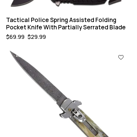
Tactical Police Spring Assisted Folding
Pocket Knife With Partially Serrated Blade
$
69.99
$
29.99
-40%