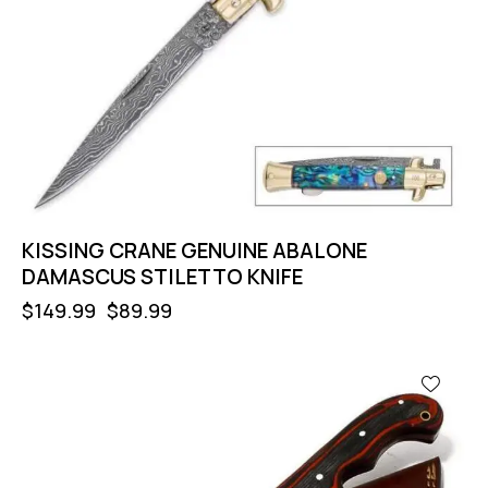
KISSING CRANE GENUINE ABALONE
DAMASCUS STILETTO KNIFE
$
149.99
$
89.99