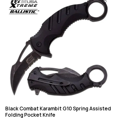
-43%
Black Combat Karambit G10 Spring Assisted
Folding Pocket Knife