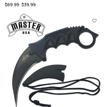
$
69.99
$
39.99
-43%