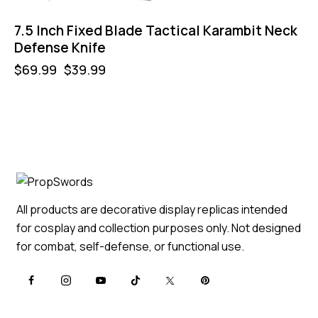
7.5 Inch Fixed Blade Tactical Karambit Neck
Defense Knife
$
69.99
$
39.99
All products are decorative display replicas intended
for cosplay and collection purposes only. Not designed
for combat, self-defense, or functional use.