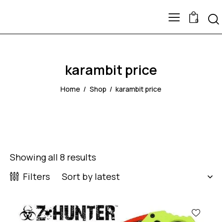
0
karambit price
Home
Shop
karambit price
Showing all 8 results
Filters
-43%