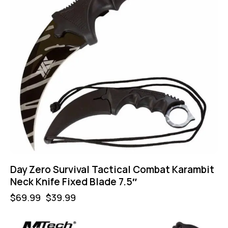
Day Zero Survival Tactical Combat Karambit
Neck Knife Fixed Blade 7.5″
$
69.99
$
39.99