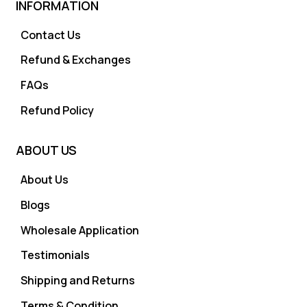
INFORMATION
Contact Us
Refund & Exchanges
FAQs
Refund Policy
ABOUT US
About Us
Blogs
Wholesale Application
Testimonials
Shipping and Returns
Terms & Condition