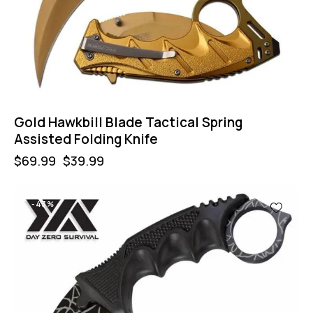
Gold Hawkbill Blade Tactical Spring
Assisted Folding Knife
$
69.99
$
39.99
-43%