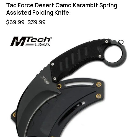
Tac Force Desert Camo Karambit Spring
Assisted Folding Knife
$
69.99
$
39.99
-43%