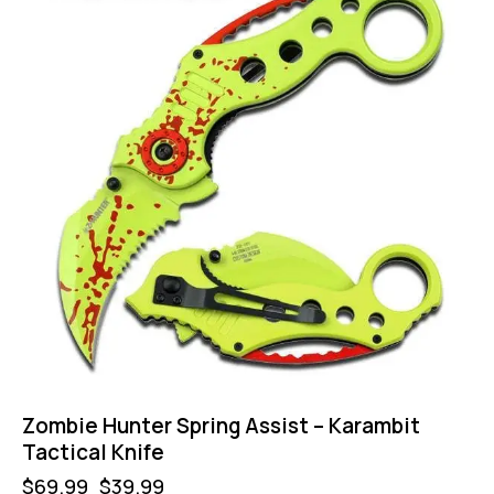
Zombie Hunter Spring Assist – Karambit
Tactical Knife
$
69.99
$
39.99