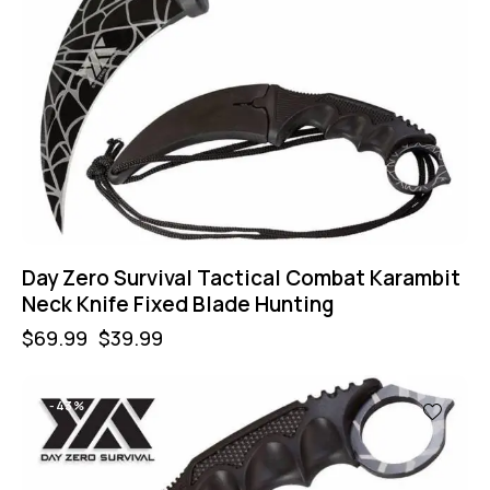
Day Zero Survival Tactical Combat Karambit
Neck Knife Fixed Blade Hunting
$
69.99
$
39.99
-43%