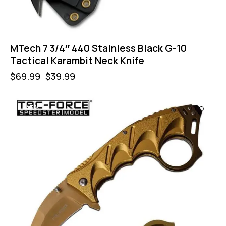
MTech 7 3/4″ 440 Stainless Black G-10
Tactical Karambit Neck Knife
$
69.99
$
39.99
-43%