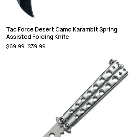
Tac Force Desert Camo Karambit Spring
Assisted Folding Knife
$
69.99
$
39.99
-57%