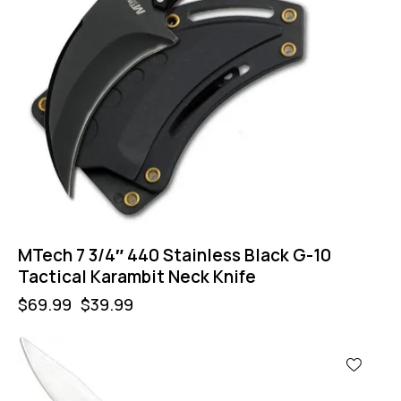
MTech 7 3/4″ 440 Stainless Black G-10
Tactical Karambit Neck Knife
$
69.99
$
39.99
-57%