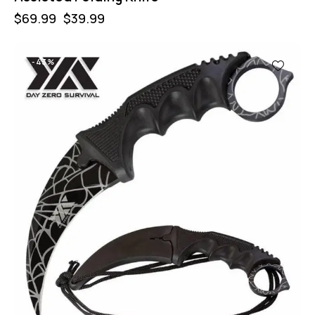
$
69.99
$
39.99
-43%