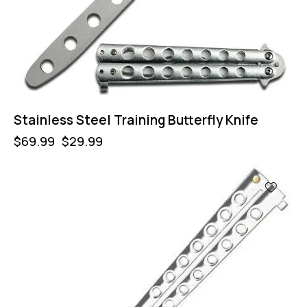
Stainless Steel Training Butterfly Knife
$
69.99
$
29.99
-57%