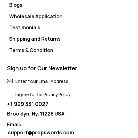
Blogs
Wholesale Application
Testimonials
Shipping and Returns
Terms & Condition
Sign up for Our Newsletter
Subscri
I agree to the
Privacy Policy
.
+1 929 331 0027
Brooklyn, Ny, 11228 USA
Email:
support@propswords.com