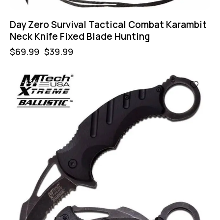
Day Zero Survival Tactical Combat Karambit
Neck Knife Fixed Blade Hunting
$
69.99
$
39.99
-43%