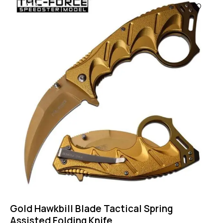
-43%
Gold Hawkbill Blade Tactical Spring
Assisted Folding Knife