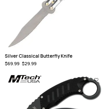
Silver Classical Butterfly Knife
$
69.99
$
29.99
-43%