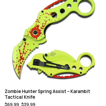
Zombie Hunter Spring Assist – Karambit
Tactical Knife
$
69.99
$
39.99