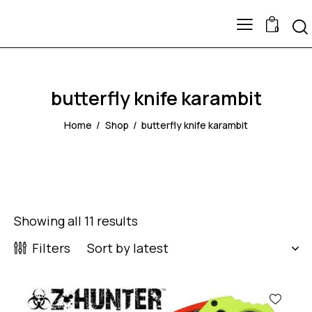
0
butterfly knife karambit
Home
Shop
butterfly knife karambit
Showing all 11 results
Filters
-43%