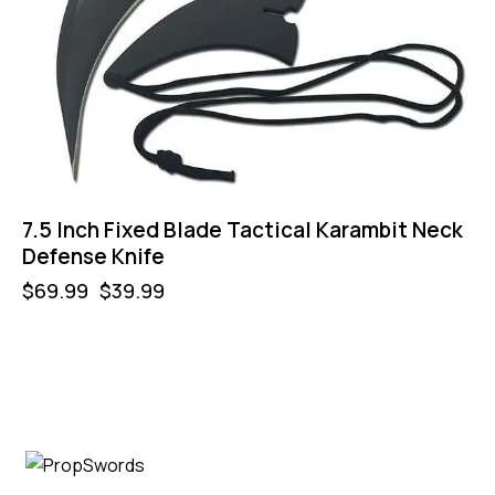
7.5 Inch Fixed Blade Tactical Karambit Neck
Defense Knife
$
69.99
$
39.99