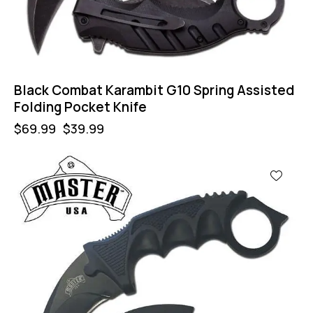
Black Combat Karambit G10 Spring Assisted
Folding Pocket Knife
$
69.99
$
39.99
-43%