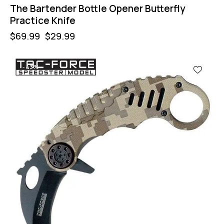
The Bartender Bottle Opener Butterfly
Practice Knife
$
69.99
$
29.99
-43%