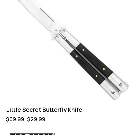
Little Secret Butterfly Knife
$
69.99
$
29.99