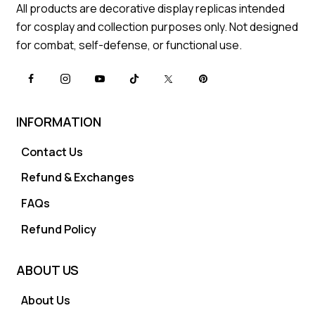
All products are decorative display replicas intended
for cosplay and collection purposes only. Not designed
for combat, self-defense, or functional use.
INFORMATION
Contact Us
Refund & Exchanges
FAQs
Refund Policy
ABOUT US
About Us