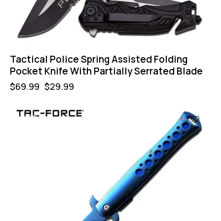
Tactical Police Spring Assisted Folding
Pocket Knife With Partially Serrated Blade
$
69.99
$
29.99
-57%