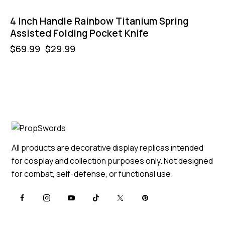
4 Inch Handle Rainbow Titanium Spring
Assisted Folding Pocket Knife
$
69.99
$
29.99
All products are decorative display replicas intended
for cosplay and collection purposes only. Not designed
for combat, self-defense, or functional use.