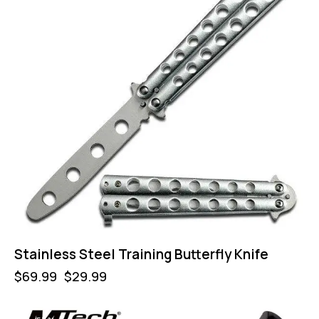
Stainless Steel Training Butterfly Knife
$
69.99
$
29.99