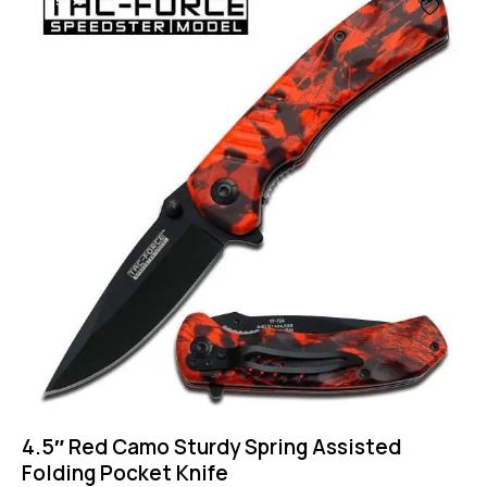
-57%
4.5″ Red Camo Sturdy Spring Assisted
Folding Pocket Knife