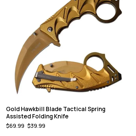
Gold Hawkbill Blade Tactical Spring
Assisted Folding Knife
$
69.99
$
39.99