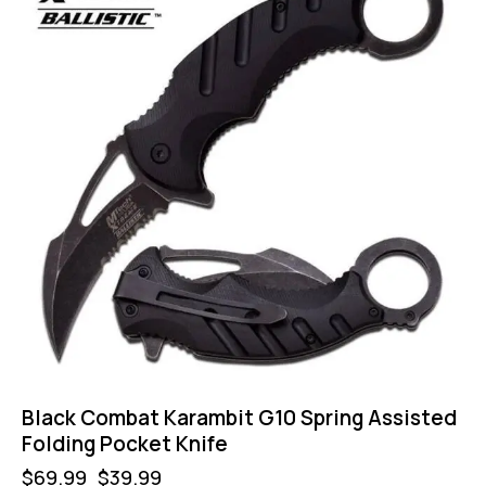
Black Combat Karambit G10 Spring Assisted
Folding Pocket Knife
$
69.99
$
39.99