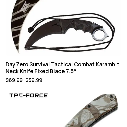
Day Zero Survival Tactical Combat Karambit
Neck Knife Fixed Blade 7.5″
$
69.99
$
39.99
-57%