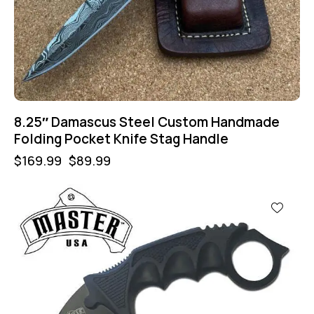
8.25″ Damascus Steel Custom Handmade
Folding Pocket Knife Stag Handle
$
169.99
$
89.99
-43%