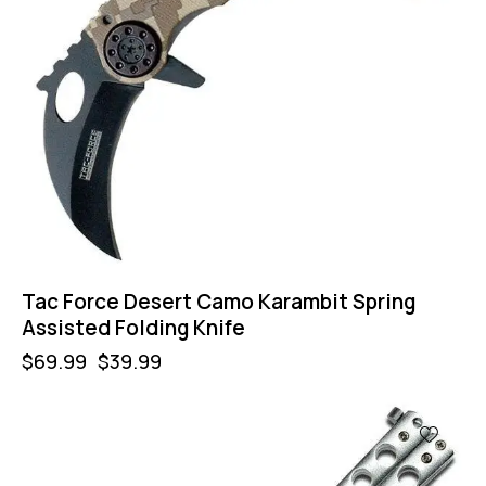
Tac Force Desert Camo Karambit Spring
Assisted Folding Knife
$
69.99
$
39.99
-57%