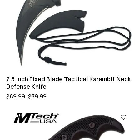
7.5 Inch Fixed Blade Tactical Karambit Neck
Defense Knife
$
69.99
$
39.99
-43%