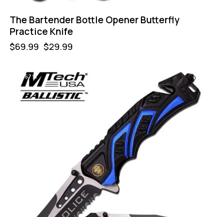
The Bartender Bottle Opener Butterfly
Practice Knife
$
69.99
$
29.99
-57%