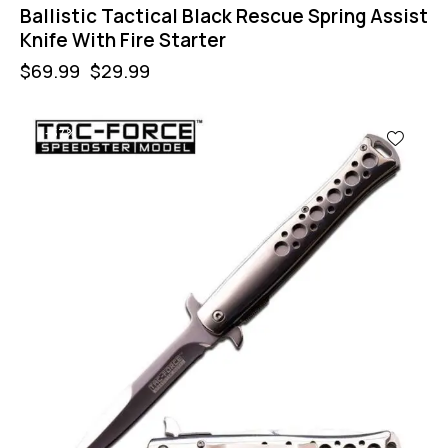
Ballistic Tactical Black Rescue Spring Assist
Knife With Fire Starter
$
69.99
$
29.99
-57%