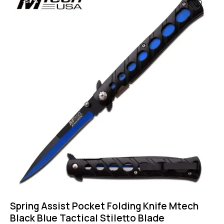
-57%
Spring Assist Pocket Folding Knife Mtech
Black Blue Tactical Stiletto Blade