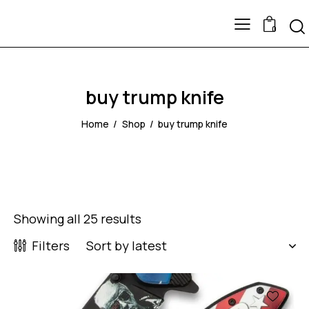
0
buy trump knife
Home
Shop
buy trump knife
Showing all 25 results
Filters
-43%