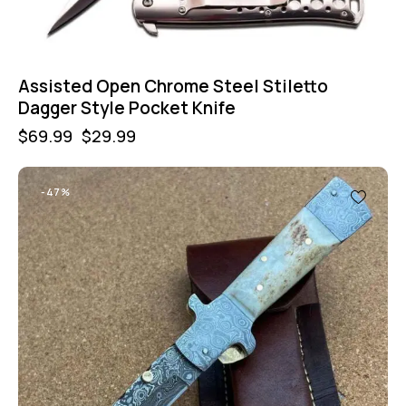
Assisted Open Chrome Steel Stiletto
Dagger Style Pocket Knife
$
69.99
$
29.99
-47%