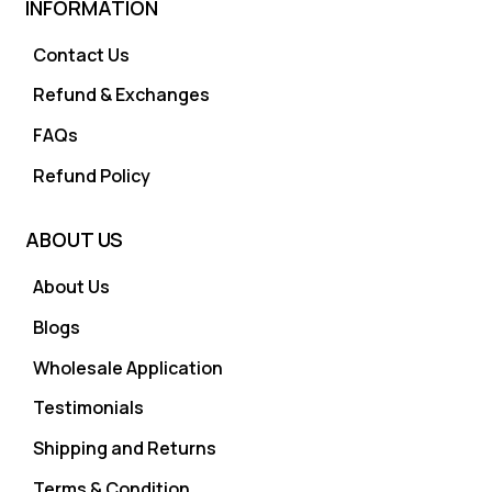
INFORMATION
Contact Us
Refund & Exchanges
FAQs
Refund Policy
ABOUT US
About Us
Blogs
Wholesale Application
Testimonials
Shipping and Returns
Terms & Condition