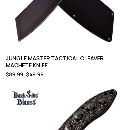
JUNGLE MASTER TACTICAL CLEAVER
MACHETE KNIFE
$
89.99
$
49.99
-57%