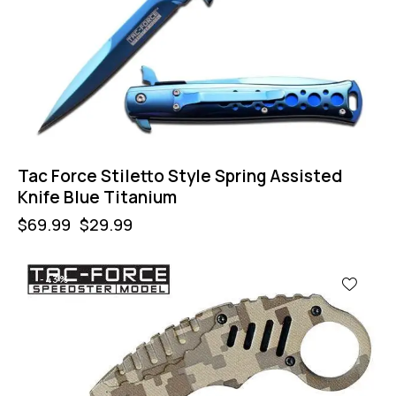
Tac Force Stiletto Style Spring Assisted
Knife Blue Titanium
$
69.99
$
29.99
-43%