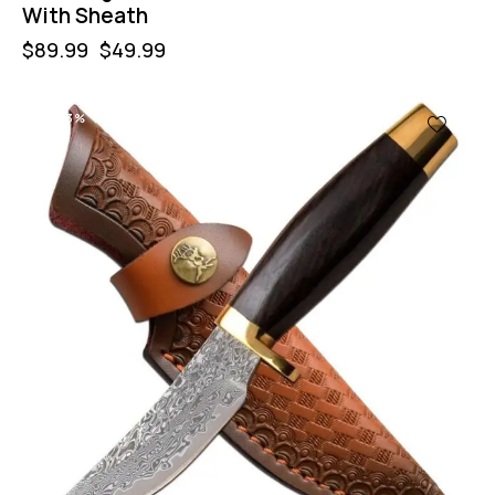
With Sheath
$
89.99
$
49.99
-43%