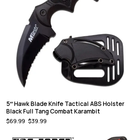
5″ Hawk Blade Knife Tactical ABS Holster
Black Full Tang Combat Karambit
$
69.99
$
39.99