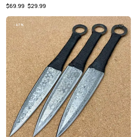
$
69.99
$
29.99
-47%