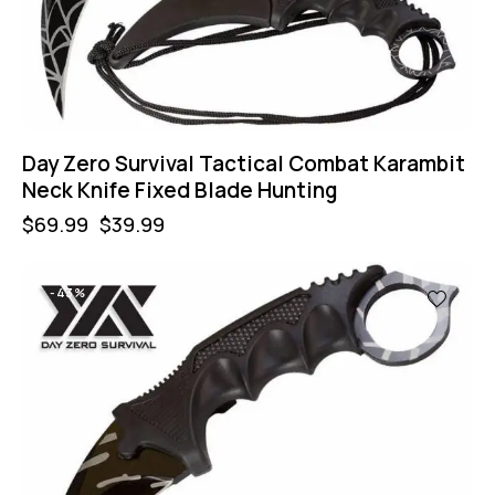
Day Zero Survival Tactical Combat Karambit
Neck Knife Fixed Blade Hunting
$
69.99
$
39.99
-43%