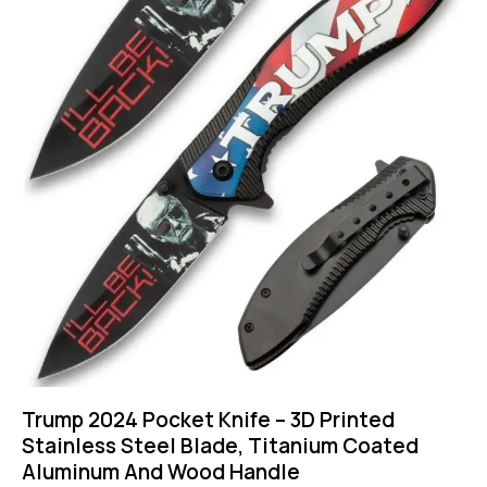
Trump 2024 Pocket Knife – 3D Printed
Stainless Steel Blade, Titanium Coated
Aluminum And Wood Handle