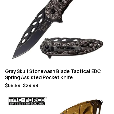
Gray Skull Stonewash Blade Tactical EDC
Spring Assisted Pocket Knife
$
69.99
$
29.99
-43%