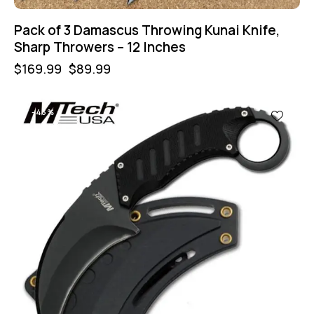
Pack of 3 Damascus Throwing Kunai Knife,
Sharp Throwers – 12 Inches
$
169.99
$
89.99
-43%