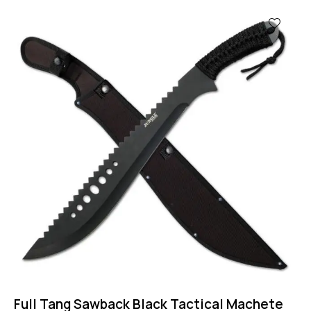
-44%
Full Tang Sawback Black Tactical Machete