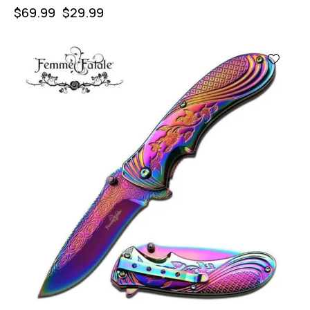
$
69.99
$
29.99
-57%