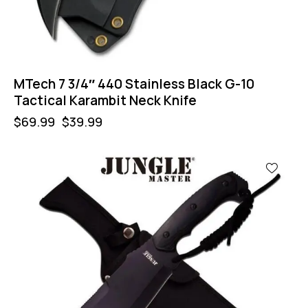
MTech 7 3/4″ 440 Stainless Black G-10
Tactical Karambit Neck Knife
$
69.99
$
39.99
-44%