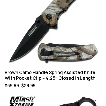
Brown Camo Handle Spring Assisted Knife
With Pocket Clip – 4.25″ Closed In Length
$
69.99
$
29.99
-43%