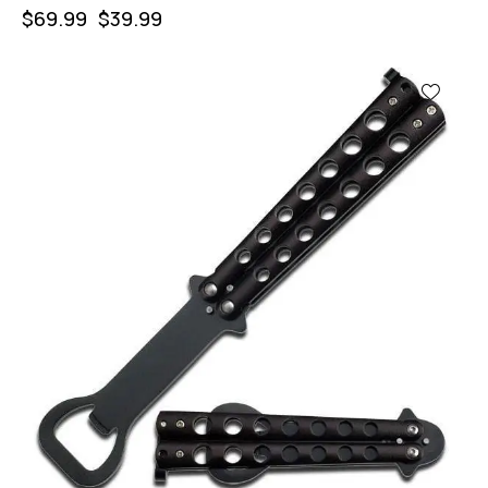
$
69.99
$
39.99
-57%