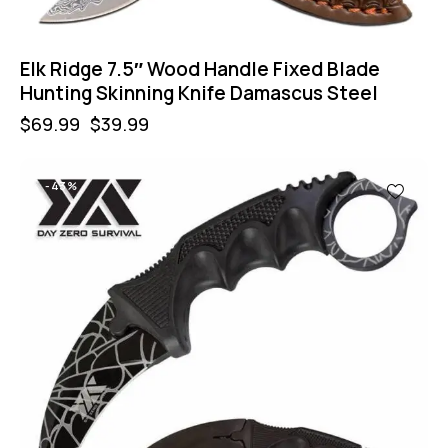
Elk Ridge 7.5″ Wood Handle Fixed Blade
Hunting Skinning Knife Damascus Steel
$
69.99
$
39.99
-43%