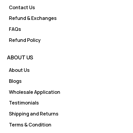
Contact Us
Refund & Exchanges
FAQs
Refund Policy
ABOUT US
About Us
Blogs
Wholesale Application
Testimonials
Shipping and Returns
Terms & Condition