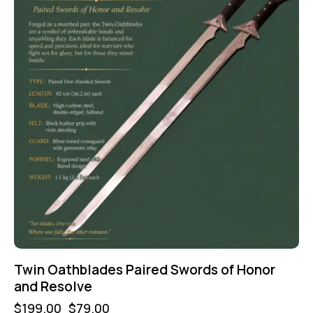
Twin Oathblades Paired Swords of Honor
and Resolve
$
199.00
$
79.00