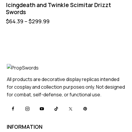
Icingdeath and Twinkle Scimitar Drizzt
Swords
$
64.39
–
$
299.99
All products are decorative display replicas intended
for cosplay and collection purposes only. Not designed
for combat, self-defense, or functional use.
INFORMATION