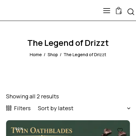
0
The Legend of Drizzt
Home
Shop
The Legend of Drizzt
Showing all 2 results
Filters
-60%