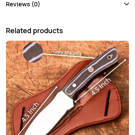
Reviews (0)
Related products