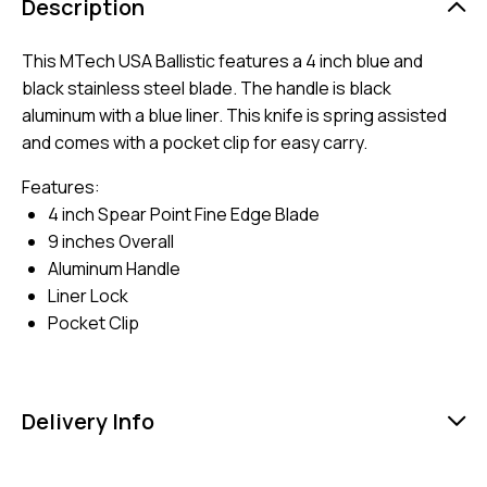
Description
This MTech USA Ballistic features a 4 inch blue and
black stainless steel blade. The handle is black
aluminum with a blue liner. This knife is spring assisted
and comes with a pocket clip for easy carry.
Features:
4 inch Spear Point Fine Edge Blade
9 inches Overall
Aluminum Handle
Liner Lock
Pocket Clip
Delivery Info