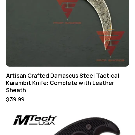
Artisan Crafted Damascus Steel Tactical
Karambit Knife: Complete with Leather
Sheath
$
39.99
-43%