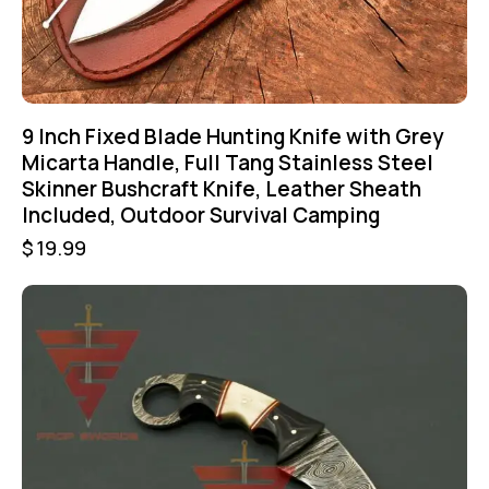
9 Inch Fixed Blade Hunting Knife with Grey
Micarta Handle, Full Tang Stainless Steel
Skinner Bushcraft Knife, Leather Sheath
Included, Outdoor Survival Camping
$
19.99