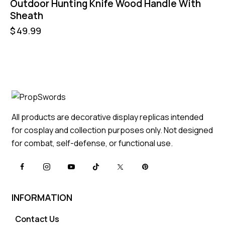
Outdoor Hunting Knife Wood Handle With
Sheath
$
49.99
All products are decorative display replicas intended
for cosplay and collection purposes only. Not designed
for combat, self-defense, or functional use.
INFORMATION
Contact Us