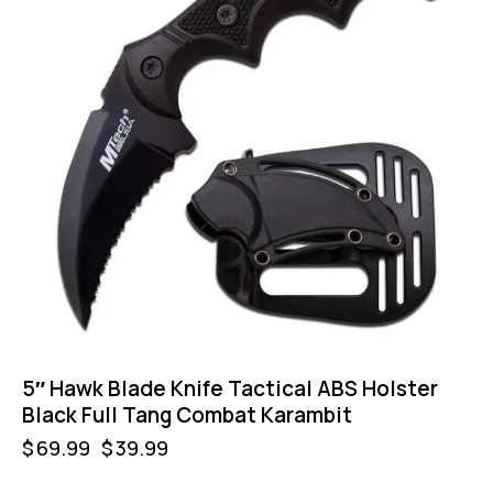
5″ Hawk Blade Knife Tactical ABS Holster
Black Full Tang Combat Karambit
$
69.99
$
39.99