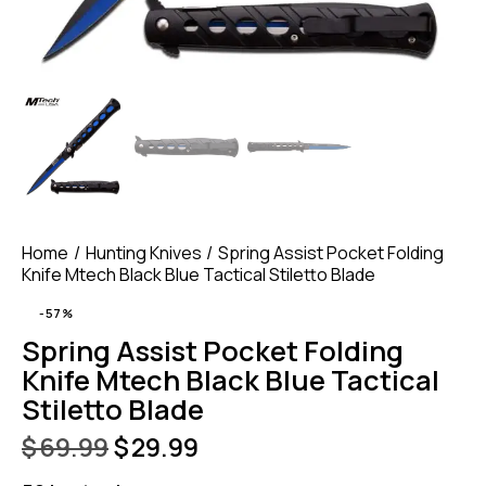
Home
Hunting Knives
Spring Assist Pocket Folding
Knife Mtech Black Blue Tactical Stiletto Blade
-57%
Spring Assist Pocket Folding
Knife Mtech Black Blue Tactical
Stiletto Blade
$
69.99
$
29.99