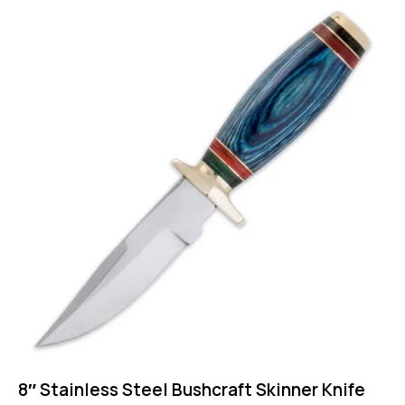
8″ Stainless Steel Bushcraft Skinner Knife