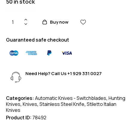
50 in stock
Buy now
Guaranteed safe checkout
Need Help? Call Us
+1 929 331 0027
Categories:
Automatic Knives - Switchblades
,
Hunting
Knives
,
Knives
,
Stainless Steel Knife
,
Stiletto Italian
Knives
Product ID:
78492