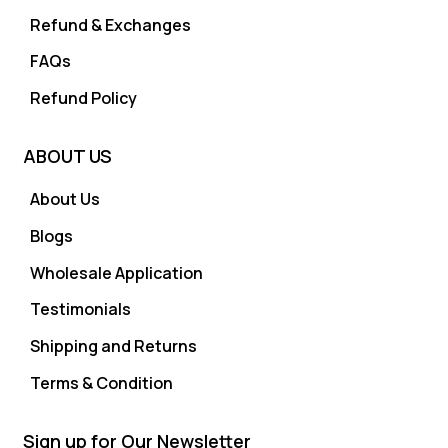
Refund & Exchanges
FAQs
Refund Policy
ABOUT US
About Us
Blogs
Wholesale Application
Testimonials
Shipping and Returns
Terms & Condition
Sign up for Our Newsletter