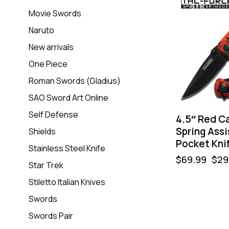
-57%
Movie Swords
Naruto
New arrivals
One Piece
Roman Swords (Gladius)
SAO Sword Art Online
Self Defense
4.5″ Red C
Spring Assi
Shields
Pocket Kni
Stainless Steel Knife
$
69.99
$
29
Star Trek
Stiletto Italian Knives
Swords
Swords Pair