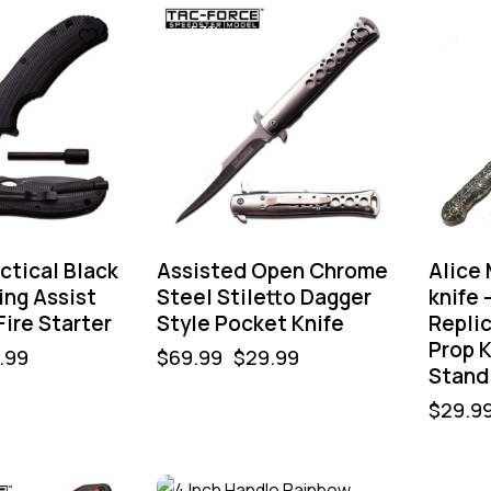
-57%
actical Black
Assisted Open Chrome
Alice
ing Assist
Steel Stiletto Dagger
knife 
Fire Starter
Style Pocket Knife
Replic
Prop K
.99
$
69.99
$
29.99
Stand
$
29.9