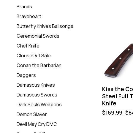
Brands
Braveheart
-50%
Butterfly Knives Balisongs
Ceremonial Swords
Chef Knife
ClouseOut Sale
Conan the Barbarian
Daggers
Damascus Knives
Kiss the C
Damascus Swords
Steel Full 
Knife
Dark Souls Weapons
$
169.99
$
8
Demon Slayer
Devil May Cry DMC