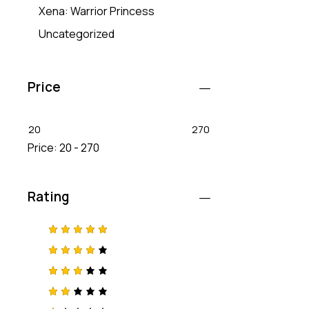
Xena: Warrior Princess
Uncategorized
Price
20
270
Price:
20 - 270
Rating
Rated
5
out of 5
Rated
4
out
of 5
Rated
3
out
of 5
Rat