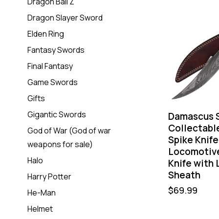
Dragon Ball Z
Dragon Slayer Sword
Elden Ring
Fantasy Swords
Final Fantasy
Game Swords
Gifts
Gigantic Swords
Damascus 
Collectabl
God of War (God of war
Spike Knife
weapons for sale)
Locomotive
Halo
Knife with 
Sheath
Harry Potter
$
69.99
He-Man
Helmet