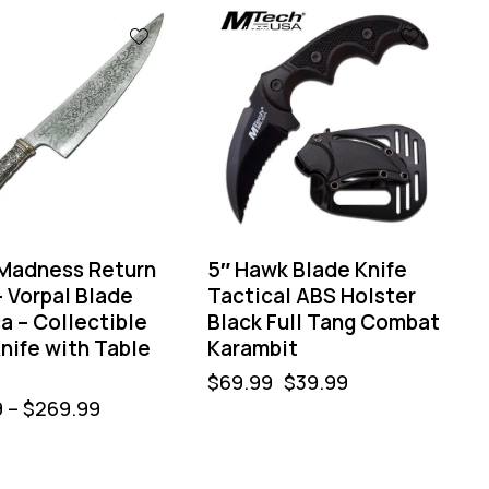
-43%
 Madness Return
5″ Hawk Blade Knife
– Vorpal Blade
Tactical ABS Holster
a – Collectible
Black Full Tang Combat
nife with Table
Karambit
$
69.99
$
39.99
9
–
$
269.99