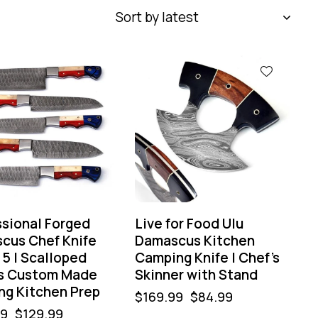
-50%
ssional Forged
Live for Food Ulu
cus Chef Knife
Damascus Kitchen
 5 | Scalloped
Camping Knife | Chef’s
s Custom Made
Skinner with Stand
ng Kitchen Prep
$
169.99
$
84.99
99
$
129.99