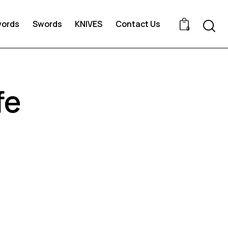
words
Swords
KNIVES
Contact Us
0
fe