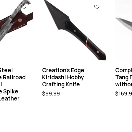
-50%
Steel
Creation’s Edge
Compl
e Railroad
Kiridashi Hobby
Tang D
 |
Crafting Knife
witho
 Spike
$
69.99
$
169.
Leather