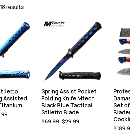
18 results
-57%
-32%
tiletto
Spring Assist Pocket
Profe
g Assisted
Folding Knife Mtech
Damas
Titanium
Black Blue Tactical
Set of
Stiletto Blade
Blade
.99
Cooki
$
69.99
$
29.99
$
189.