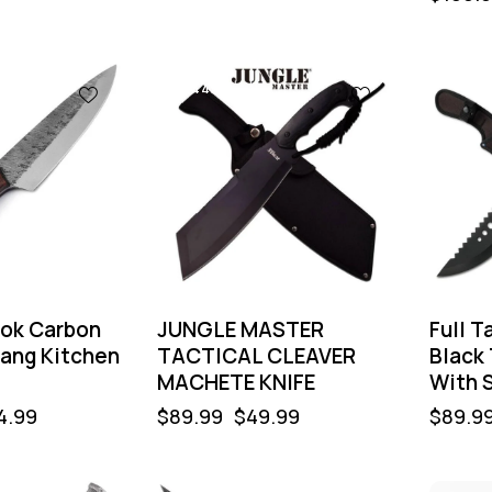
-44%
-44
ook Carbon
JUNGLE MASTER
Full 
Tang Kitchen
TACTICAL CLEAVER
Black
MACHETE KNIFE
With 
4.99
$
89.99
$
49.99
$
89.9