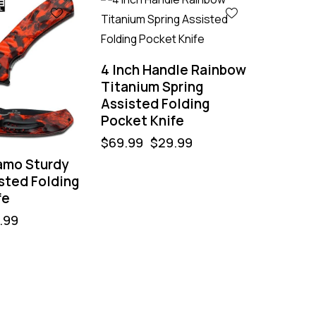
-57%
4 Inch Handle Rainbow
Titanium Spring
Assisted Folding
Pocket Knife
$
69.99
$
29.99
amo Sturdy
sted Folding
fe
.99