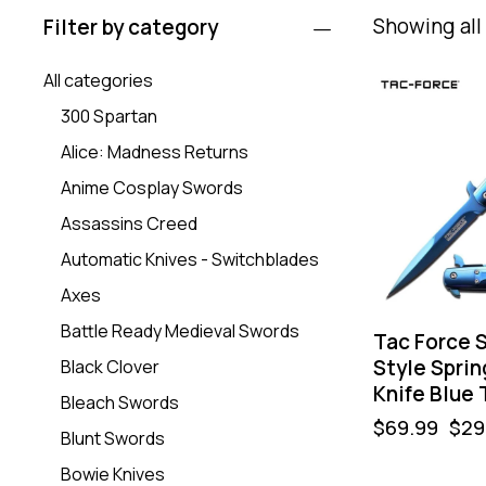
Showing all 
Filter by category
All categories
-57%
300 Spartan
Alice: Madness Returns
Anime Cosplay Swords
Assassins Creed
Automatic Knives - Switchblades
Axes
Battle Ready Medieval Swords
Tac Force S
Style Sprin
Black Clover
Knife Blue 
Bleach Swords
$
69.99
$
29
Blunt Swords
Bowie Knives