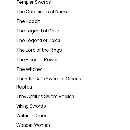
Templar Swords
The Chronicles of Narnia
The Hobbit
The Legend of Drizzt
The Legend of Zelda
The Lord of the Rings
The Rings of Power
The Witcher
ThunderCats Sword of Omens
Replica
Troy Achilles Sword Replica
Viking Swords
Walking Canes
Wonder Woman