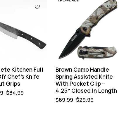
-57%
ete Kitchen Full
Brown Camo Handle
IY Chef’s Knife
Spring Assisted Knife
ut Grips
With Pocket Clip –
4.25″ Closed In Length
99
$
84.99
$
69.99
$
29.99