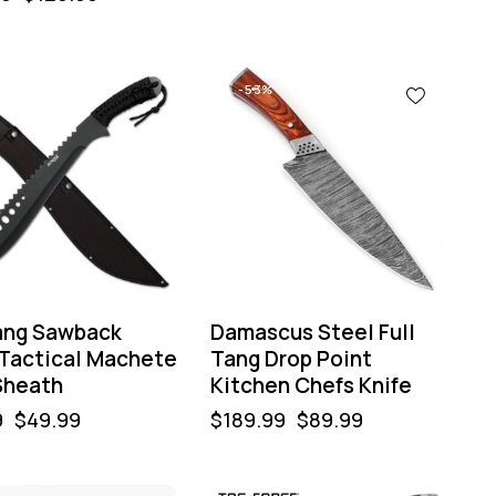
%
-53%
Tang Sawback
Damascus Steel Full
 Tactical Machete
Tang Drop Point
Sheath
Kitchen Chefs Knife
9
$
49.99
$
189.99
$
89.99