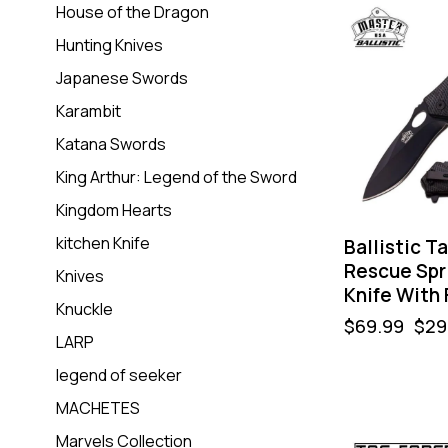
House of the Dragon
-57%
Hunting Knives
Japanese Swords
Karambit
Katana Swords
King Arthur: Legend of the Sword
Kingdom Hearts
kitchen Knife
Ballistic T
Rescue Spr
Knives
Knife With 
Knuckle
$
69.99
$
29
LARP
legend of seeker
MACHETES
Marvels Collection