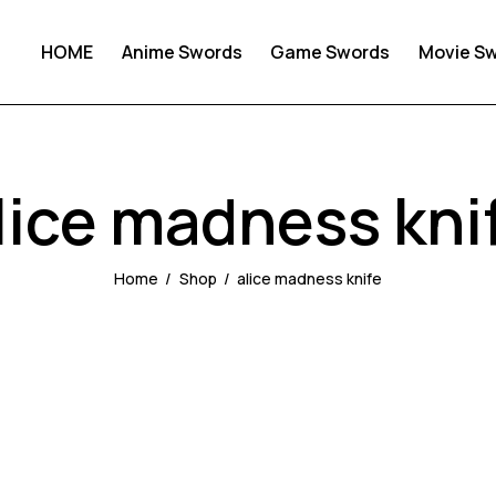
HOME
Anime Swords
Game Swords
Movie S
lice madness kni
Home
Shop
alice madness knife