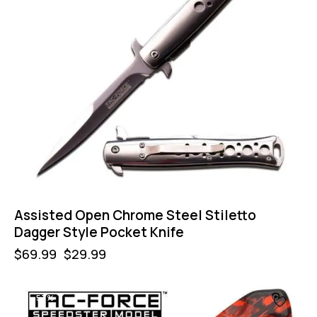
Assisted Open Chrome Steel Stiletto
Dagger Style Pocket Knife
$
69.99
$
29.99
-57%