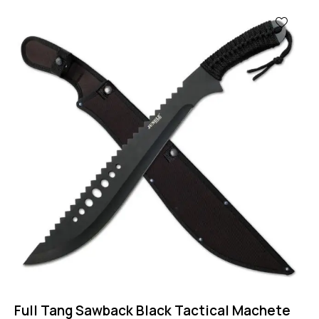
-44%
Full Tang Sawback Black Tactical Machete