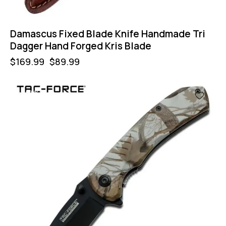
Damascus Fixed Blade Knife Handmade Tri
Dagger Hand Forged Kris Blade
$
169.99
$
89.99
-57%