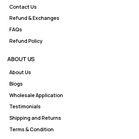
Contact Us
Refund & Exchanges
FAQs
Refund Policy
ABOUT US
About Us
Blogs
Wholesale Application
Testimonials
Shipping and Returns
Terms & Condition