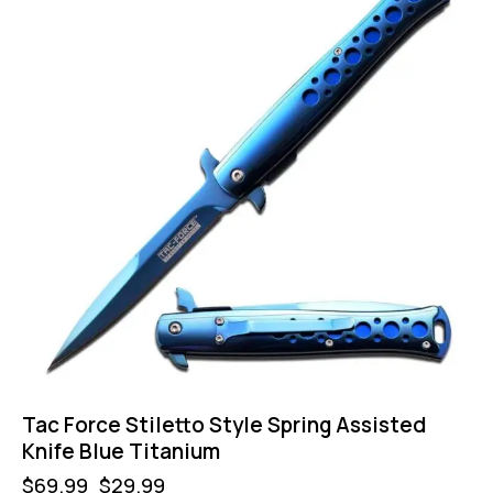
Tac Force Stiletto Style Spring Assisted
Knife Blue Titanium
$
69.99
$
29.99