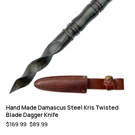
Hand Made Damascus Steel Kris Twisted
Blade Dagger Knife
$
169.99
$
89.99