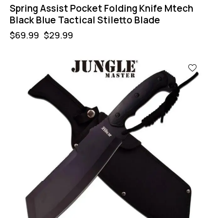
Spring Assist Pocket Folding Knife Mtech
Black Blue Tactical Stiletto Blade
$
69.99
$
29.99
-44%