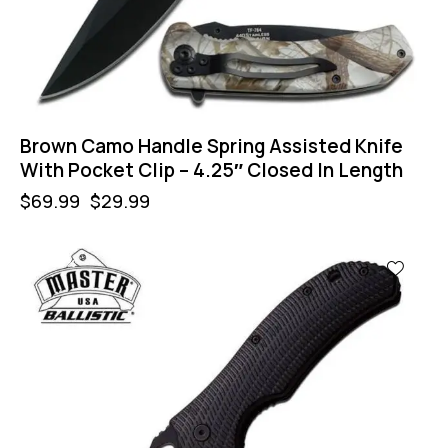
Brown Camo Handle Spring Assisted Knife
With Pocket Clip – 4.25″ Closed In Length
$
69.99
$
29.99
-57%