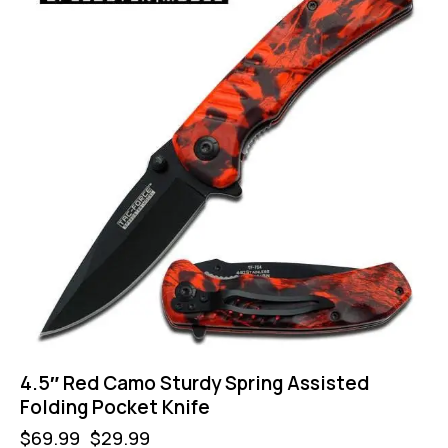
4.5″ Red Camo Sturdy Spring Assisted
Folding Pocket Knife
$
69.99
$
29.99