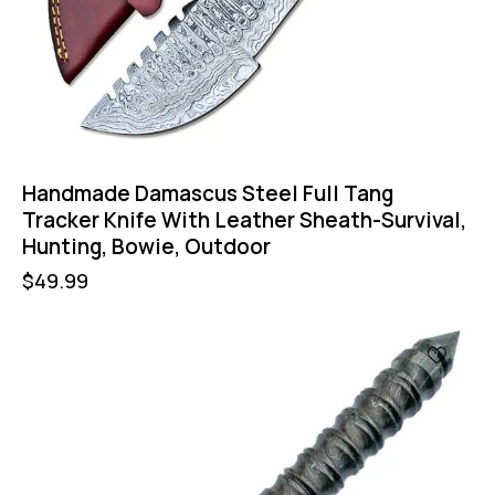
Handmade Damascus Steel Full Tang
Tracker Knife With Leather Sheath-Survival,
Hunting, Bowie, Outdoor
$
49.99
-47%