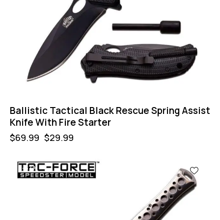
Ballistic Tactical Black Rescue Spring Assist
Knife With Fire Starter
$
69.99
$
29.99
-57%