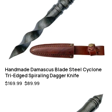
Handmade Damascus Blade Steel Cyclone
Tri-Edged Spiraling Dagger Knife
$
169.99
$
89.99
-47%