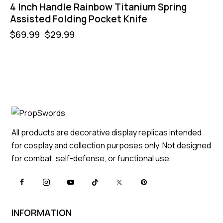
4 Inch Handle Rainbow Titanium Spring
Assisted Folding Pocket Knife
$
69.99
$
29.99
All products are decorative display replicas intended
for cosplay and collection purposes only. Not designed
for combat, self-defense, or functional use.
INFORMATION