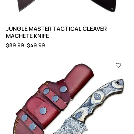
JUNGLE MASTER TACTICAL CLEAVER
MACHETE KNIFE
$
89.99
$
49.99