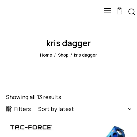
0
kris dagger
Home
Shop
kris dagger
Showing all 13 results
Filters
-57%