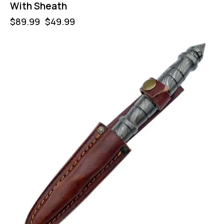
With Sheath
$
89.99
$
49.99
-47%