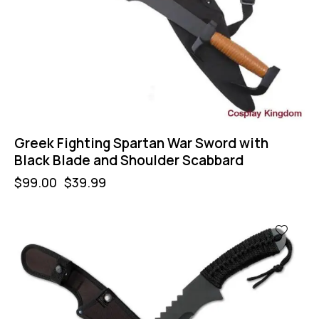
Greek Fighting Spartan War Sword with
Black Blade and Shoulder Scabbard
$
99.00
$
39.99
-44%