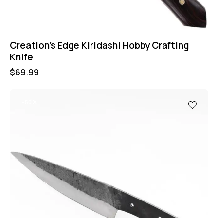
Creation’s Edge Kiridashi Hobby Crafting
Knife
$
69.99
-50%