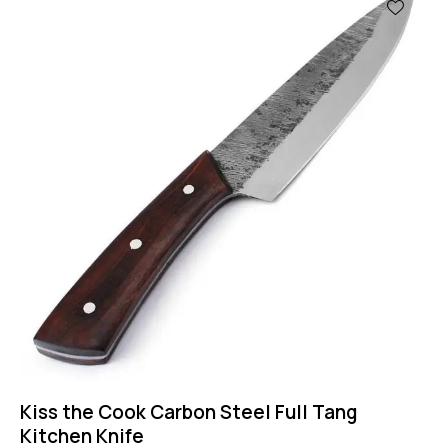
-50%
Kiss the Cook Carbon Steel Full Tang
Kitchen Knife