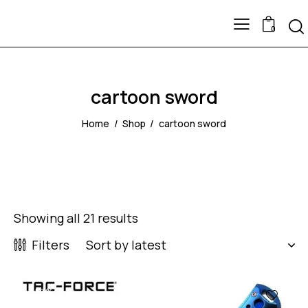
0
cartoon sword
Home
Shop
cartoon sword
Showing all 21 results
Filters
-57%