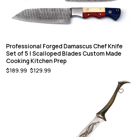
Professional Forged Damascus Chef Knife
Set of 5 | Scalloped Blades Custom Made
Cooking Kitchen Prep
$
189.99
$
129.99
-40%