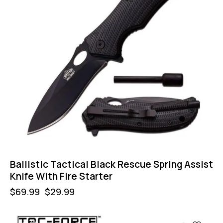
Ballistic Tactical Black Rescue Spring Assist
Knife With Fire Starter
$
69.99
$
29.99
-57%