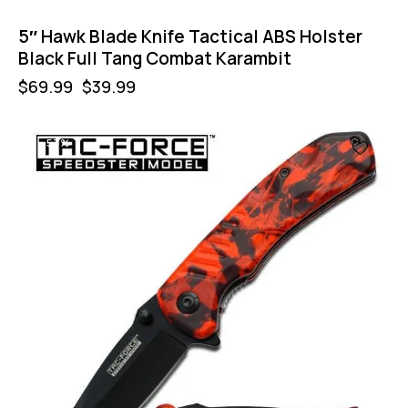
5″ Hawk Blade Knife Tactical ABS Holster
Black Full Tang Combat Karambit
$
69.99
$
39.99
-57%