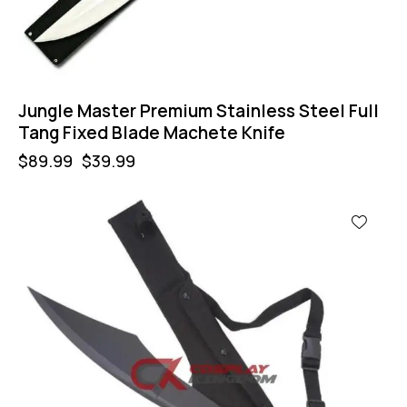
Jungle Master Premium Stainless Steel Full
Tang Fixed Blade Machete Knife
$
89.99
$
39.99
-60%