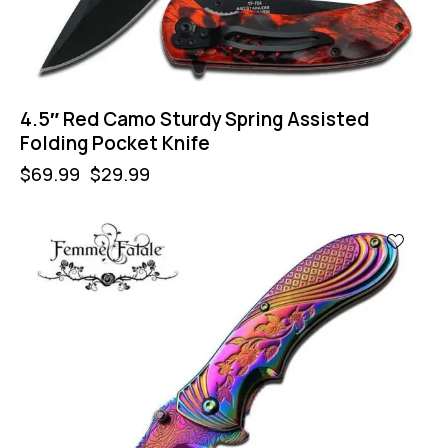
4.5″ Red Camo Sturdy Spring Assisted
Folding Pocket Knife
$
69.99
$
29.99
-57%