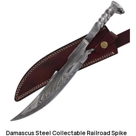
Damascus Steel Collectable Railroad Spike