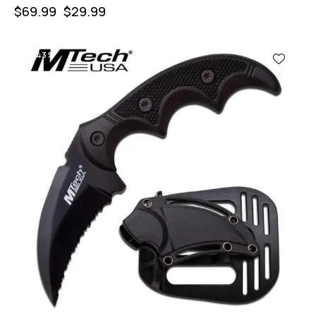
$
69.99
$
29.99
-43%