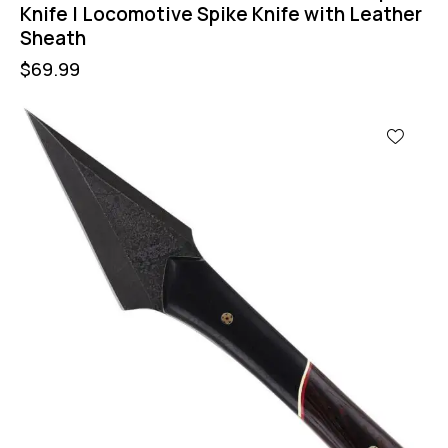
Knife | Locomotive Spike Knife with Leather
Sheath
$
69.99