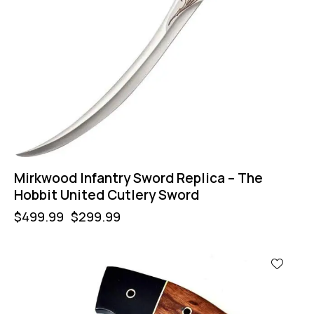
Mirkwood Infantry Sword Replica – The
Hobbit United Cutlery Sword
$
499.99
$
299.99
-50%