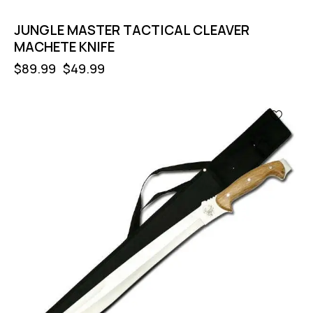
JUNGLE MASTER TACTICAL CLEAVER
MACHETE KNIFE
$
89.99
$
49.99
-56%