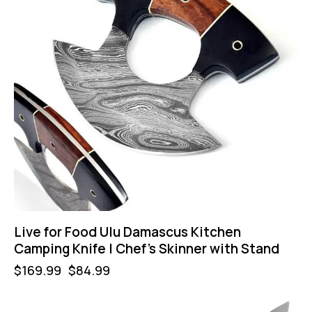
Live for Food Ulu Damascus Kitchen
Camping Knife | Chef’s Skinner with Stand
$
169.99
$
84.99