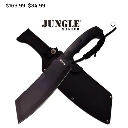
$
169.99
$
84.99
-44%