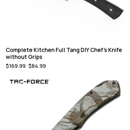
Complete Kitchen Full Tang DIY Chef’s Knife
without Grips
$
169.99
$
84.99
-57%