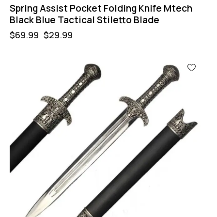
Spring Assist Pocket Folding Knife Mtech
Black Blue Tactical Stiletto Blade
$
69.99
$
29.99
-60%