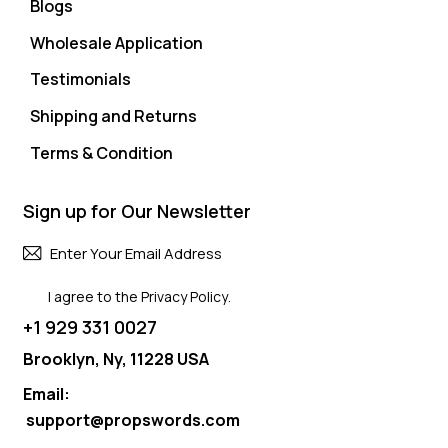
Blogs
Wholesale Application
Testimonials
Shipping and Returns
Terms & Condition
Sign up for Our Newsletter
Subscri
I agree to the
Privacy Policy
.
+1 929 331 0027
Brooklyn, Ny, 11228 USA
Email:
support@propswords.com