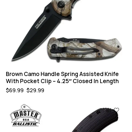
Brown Camo Handle Spring Assisted Knife
With Pocket Clip – 4.25″ Closed In Length
$
69.99
$
29.99
-57%