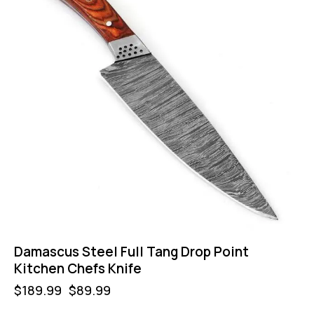
Damascus Steel Full Tang Drop Point
Kitchen Chefs Knife
$
189.99
$
89.99