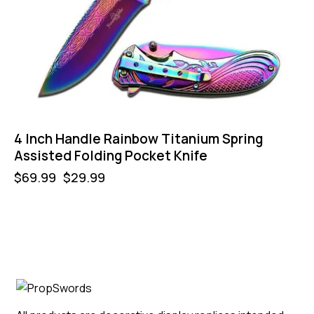
4 Inch Handle Rainbow Titanium Spring
Assisted Folding Pocket Knife
$
69.99
$
29.99