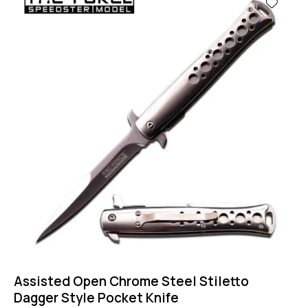
Assisted Open Chrome Steel Stiletto
Dagger Style Pocket Knife