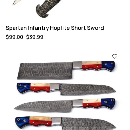
Spartan Infantry Hoplite Short Sword
$
99.00
$
39.99
-32%