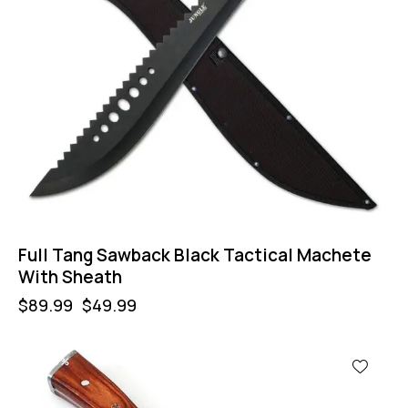
Full Tang Sawback Black Tactical Machete
With Sheath
$
89.99
$
49.99
-53%