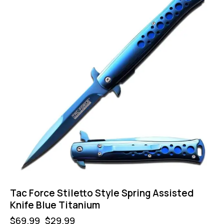
Tac Force Stiletto Style Spring Assisted
Knife Blue Titanium
$
69.99
$
29.99