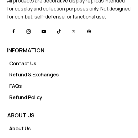
All products are decorative display replicas intended
for cosplay and collection purposes only. Not designed
for combat, self-defense, or functional use.
INFORMATION
Contact Us
Refund & Exchanges
FAQs
Refund Policy
ABOUT US
About Us