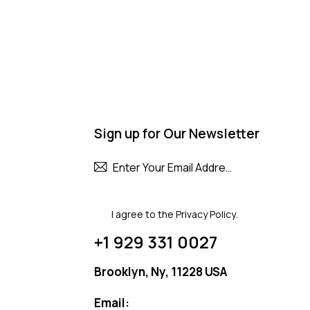
Sign up for Our Newsletter
Subscribe
I agree to the
Privacy Policy
.
+1 929 331 0027
Brooklyn, Ny, 11228 USA
Email: