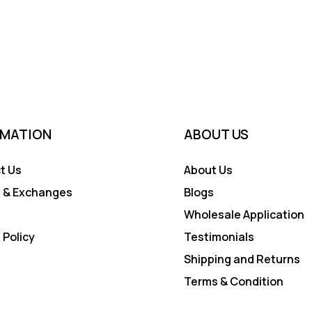
RMATION
ABOUT US
t Us
About Us
 & Exchanges
Blogs
Wholesale Application
 Policy
Testimonials
Shipping and Returns
Terms & Condition