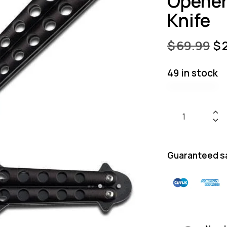
Opener 
Knife
$
69.99
$
49 in stock
Guaranteed s