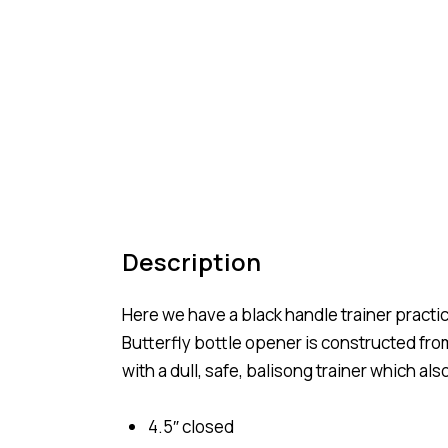
Description
Here we have a black handle trainer practice
Butterfly bottle opener is constructed from
with a dull, safe, balisong trainer which als
4.5″ closed