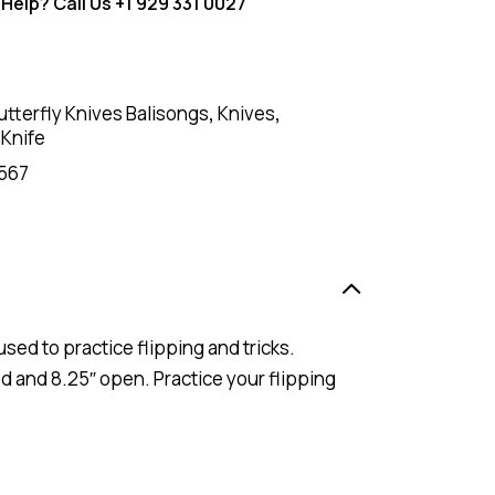
Help? Call Us
+1 929 331 0027
utterfly Knives Balisongs
,
Knives
,
 Knife
567
used to practice flipping and tricks.
ed and 8.25″ open. Practice your flipping