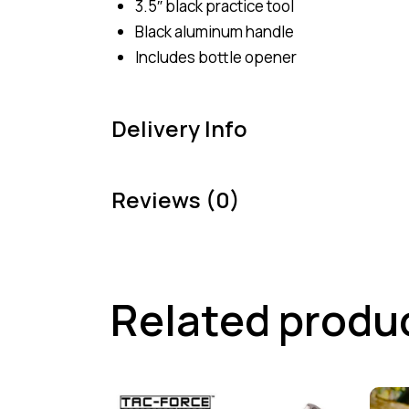
3.5″ black practice tool
Black aluminum handle
Includes bottle opener
Delivery Info
Reviews (0)
Related produ