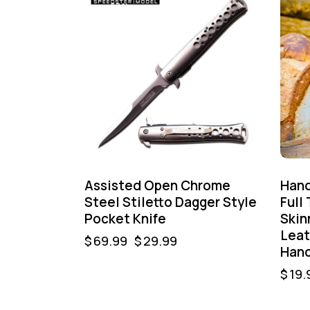
-57%
Assisted Open Chrome
Hand
Steel Stiletto Dagger Style
Full
Pocket Knife
Skin
Leat
$
69.99
$
29.99
Hand
$
19.