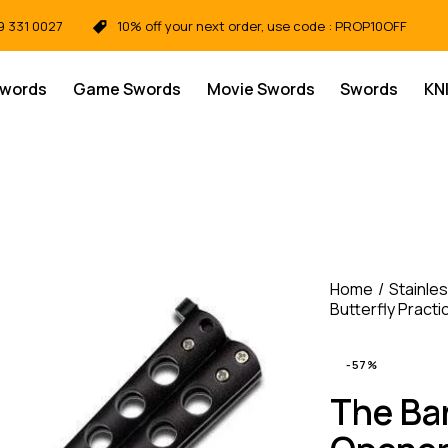
9 331 0027
10% off your next order, use code : PROP10OFF
Swords
Game Swords
Movie Swords
Swords
KN
Home
Stainles
Butterfly Practi
-57%
The Ba