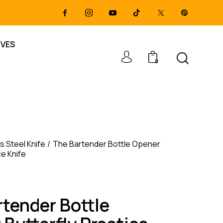
IVES
0
s Steel Knife
The Bartender Bottle Opener
ce Knife
rtender Bottle