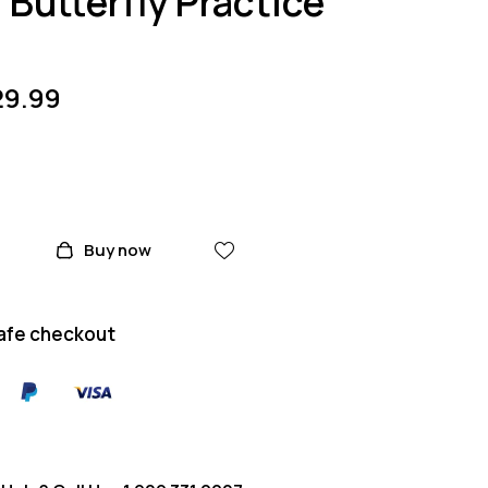
Butterfly Practice
29.99
Buy now
afe checkout