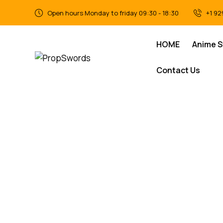
Open hours Monday to friday 09:30 - 18:30
+1 92
HOME
Anime 
Contact Us