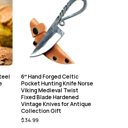
teel
6″ Hand Forged Celtic
e
Pocket Hunting Knife Norse
Viking Medieval Twist
Fixed Blade Hardened
Vintage Knives for Antique
Collection Gift
$
34.99