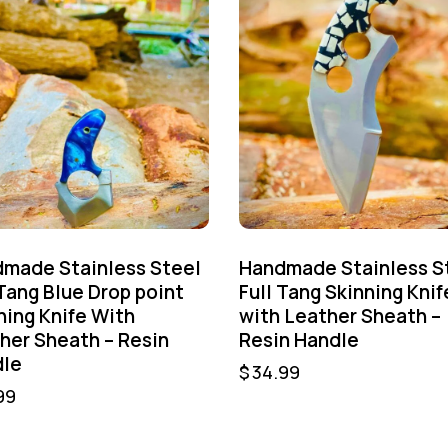
made Stainless Steel
Handmade Stainless S
 Tang Blue Drop point
Full Tang Skinning Knif
ning Knife With
with Leather Sheath –
her Sheath – Resin
Resin Handle
le
$
34.99
99