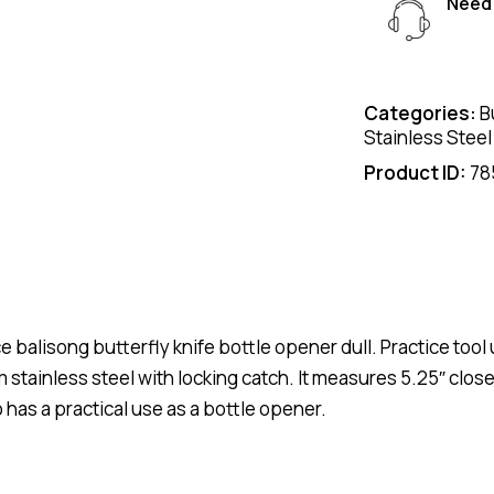
Need 
Categories:
B
Stainless Steel
Product ID:
78
 balisong butterfly knife bottle opener dull. Practice tool 
 stainless steel with locking catch. It measures 5.25″ clos
o has a practical use as a bottle opener.