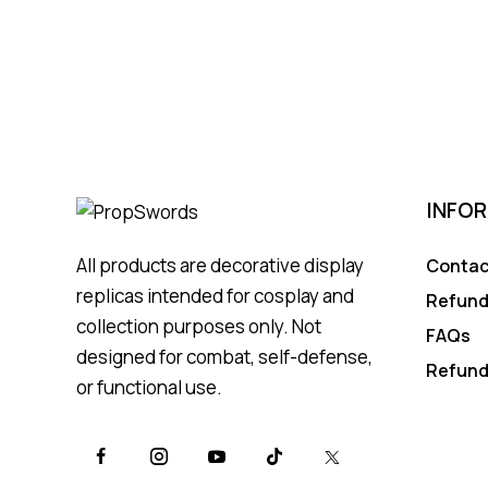
INFO
All products are decorative display
Contac
replicas intended for cosplay and
Refund
collection purposes only. Not
FAQs
designed for combat, self-defense,
Refund
or functional use.