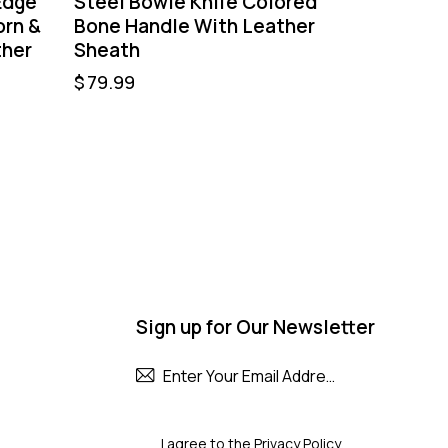
Edge
Steel Bowie Knife Colored
orn &
Bone Handle With Leather
ther
Sheath
$
79.99
Sign up for Our Newsletter
Subscribe
I agree to the
Privacy Policy
.