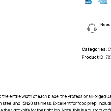
Need 
Categories:
C
Product ID:
78
to the entire width of each blade, the Professional Forged 
steel and 15N20 stainless. Excellent for food prep, includ
 the right knife for the right job. Note, this is a custom kni