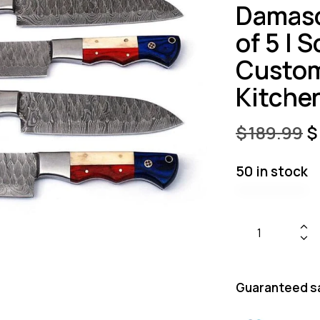
Damasc
of 5 | 
Custom
Kitche
$
189.99
$
50 in stock
Guaranteed s