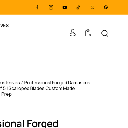
IVES
0
us Knives
Professional Forged Damascus
of 5 | Scalloped Blades Custom Made
n Prep
sional Forged