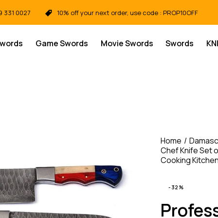
9 331 0027
10% off your next order, use code : PROP10OFF
Swords
Game Swords
Movie Swords
Swords
KN
Home
Damasc
Chef Knife Set 
Cooking Kitche
-32%
Profes