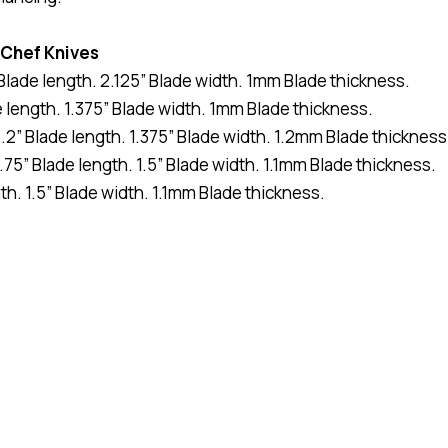
 Chef Knives
” Blade length. 2.125” Blade width. 1mm Blade thickness.
e length. 1.375” Blade width. 1mm Blade thickness.
.2” Blade length. 1.375” Blade width. 1.2mm Blade thickness
.75” Blade length. 1.5” Blade width. 1.1mm Blade thickness.
th. 1.5” Blade width. 1.1mm Blade thickness.