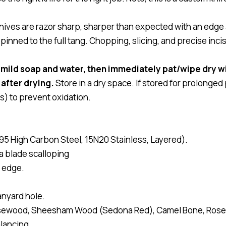
ves are razor sharp, sharper than expected with an edge 
nned to the full tang. Chopping, slicing, and precise inci
 mild soap and water, then immediately pat/wipe dry wi
 after drying.
Store in a dry space. If stored for prolonged
s) to prevent oxidation.
95 High Carbon Steel, 15N20 Stainless, Layered).
ia blade scalloping
 edge.
anyard hole.
osewood, Sheesham Wood (Sedona Red), Camel Bone, Ros
lancing.