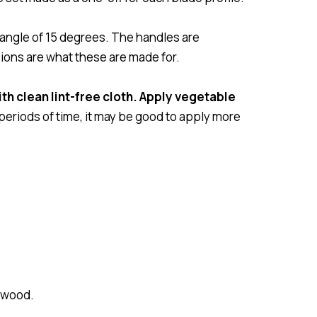
angle of 15 degrees. The handles are
sions are what these are made for.
th clean lint-free cloth. Apply vegetable
 periods of time, it may be good to apply more
ewood.