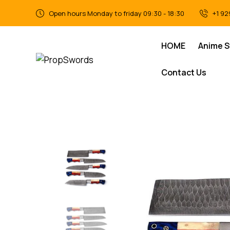
Open hours Monday to friday 09:30 - 18:30
+1 92
HOME
Anime 
Contact Us