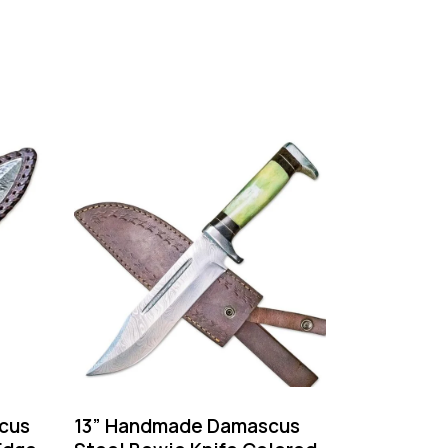
cus
13” Handmade Damascus