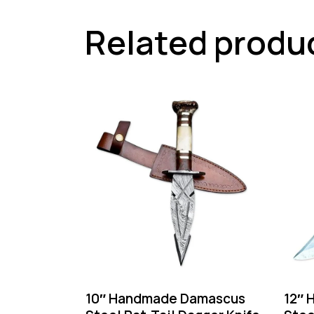
Related produ
10″ Handmade Damascus
12″ 