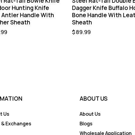
l Rat-Tail Bowie Knife
Steel Rat-Tail Double 
oor Hunting Knife
Dagger Knife Buffalo H
 Antler Handle With
Bone Handle With Lea
her Sheath
Sheath
.99
$
89.99
RMATION
ABOUT US
t Us
About Us
 & Exchanges
Blogs
Wholesale Application