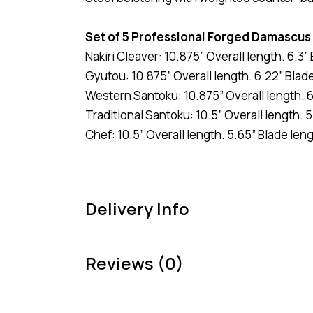
Set of 5 Professional Forged Damascus
Nakiri Cleaver: 10.875” Overall length. 6.3
Gyutou: 10.875” Overall length. 6.22” Blad
Western Santoku: 10.875” Overall length. 6
Traditional Santoku: 10.5” Overall length. 5
Chef: 10.5” Overall length. 5.65” Blade leng
Delivery Info
Reviews (0)