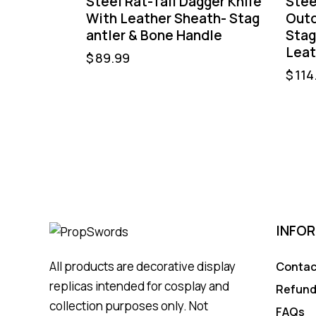
Steel Rat-Tail Dagger Knife
Stee
With Leather Sheath- Stag
Outd
antler & Bone Handle
Stag
Leat
$
89.99
$
114
INFO
All products are decorative display
Contac
replicas intended for cosplay and
Refund
collection purposes only. Not
FAQs