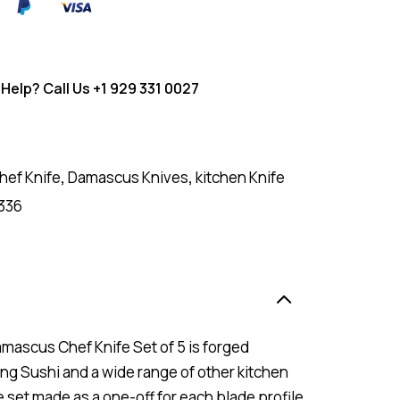
Help? Call Us
+1 929 331 0027
hef Knife
,
Damascus Knives
,
kitchen Knife
336
Damascus Chef Knife Set of 5 is forged
ing Sushi and a wide range of other kitchen
fe set made as a one-off for each blade profile.