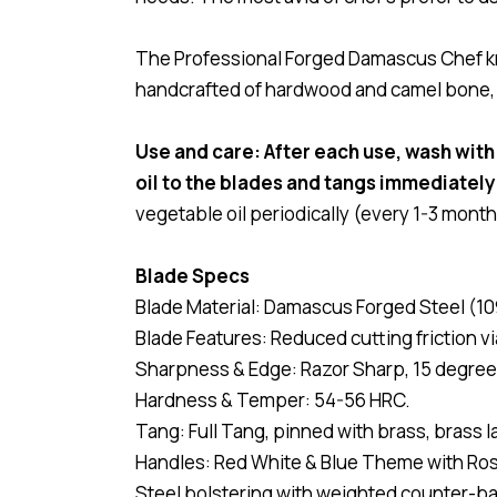
The Professional Forged Damascus Chef kni
handcrafted of hardwood and camel bone, pi
Use and care: After each use, wash with
oil to the blades and tangs immediately
vegetable oil periodically (every 1-3 month
Blade Specs
Blade Material: Damascus Forged Steel (10
Blade Features: Reduced cutting friction v
Sharpness & Edge: Razor Sharp, 15 degree
Hardness & Temper: 54-56 HRC.
Tang: Full Tang, pinned with brass, brass l
Handles: Red White & Blue Theme with R
Steel bolstering with weighted counter-ba