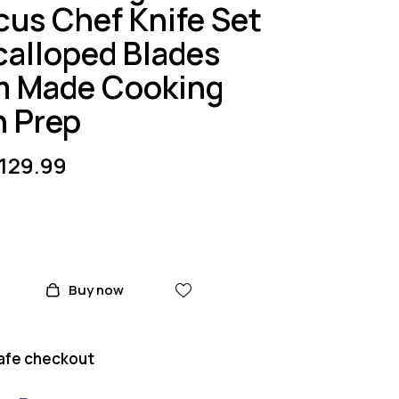
us Chef Knife Set
Scalloped Blades
 Made Cooking
n Prep
129.99
Buy now
afe checkout