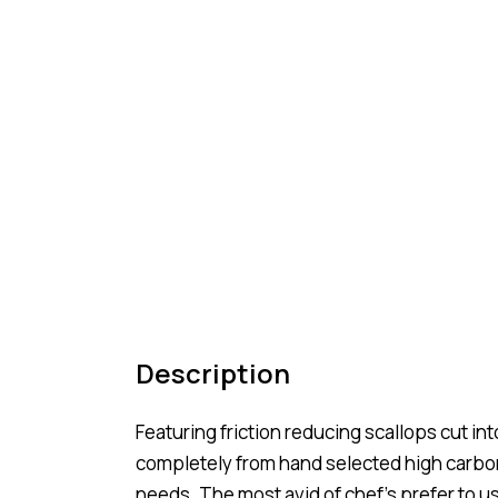
Description
Featuring friction reducing scallops cut in
completely from hand selected high carbon 
needs. The most avid of chef’s prefer to use