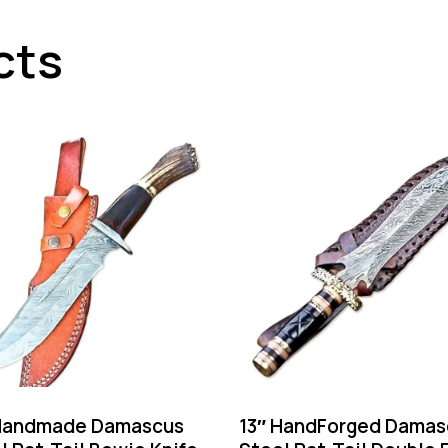
cts
Handmade Damascus
13″ HandForged Damas