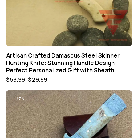
Artisan Crafted Damascus Steel Skinner
Hunting Knife: Stunning Handle Design –
Perfect Personalized Gift with Sheath
$
59.99
$
29.99
-47%