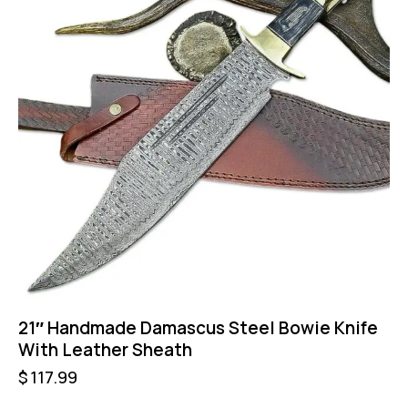
21″ Handmade Damascus Steel Bowie Knife
With Leather Sheath
$
117.99