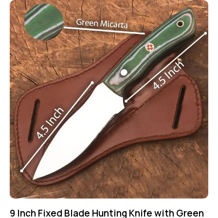
9 Inch Fixed Blade Hunting Knife with Green