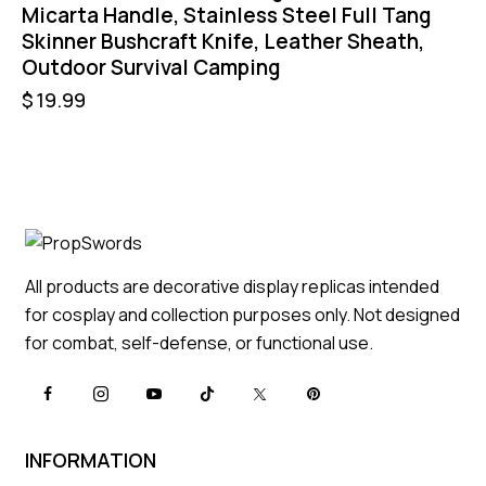
Micarta Handle, Stainless Steel Full Tang
Skinner Bushcraft Knife, Leather Sheath,
Outdoor Survival Camping
$
19.99
All products are decorative display replicas intended
for cosplay and collection purposes only. Not designed
for combat, self-defense, or functional use.
INFORMATION