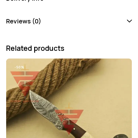
Reviews (0)
Related products
-50%