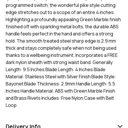
programmed switch, the wonderful pike style cutting
edge stretches out to a scope of an entire 4 inches.
Highlighting a profoundly appealing Green Marble finish
finished off with sparkling metal bolts, the durable ABS
handle feels perfect in the hand and offers a strong
hold. The smooth treated steel sharp edge is 2.9 mm
thick and stays completely safe when not being used
thanks to a wellbeing instrument. Incorporates a FREE
dark nylon sheath with strong waist band. Generally
Length: 9.5 Inches Blade Length: 4 Inches Blade
Material: Stainless Steel with Silver Finish Blade Style:
Bayonet Blade Thickness: 2.9mm Handle Length: 5.5
Inches Handle Material: ABS with Green Marble Finish
and Brass Rivets Includes: Free Nylon Case with Belt
Loop
Delivery Info