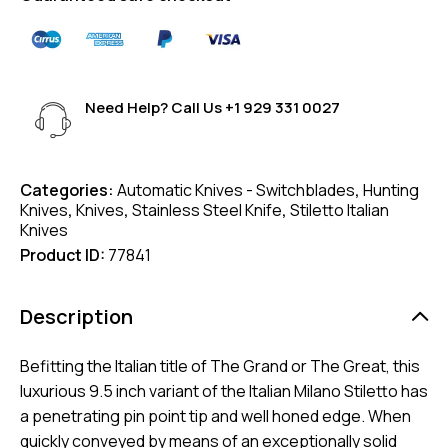
Need Help? Call Us
+1 929 331 0027
Categories:
Automatic Knives - Switchblades
,
Hunting
Knives
,
Knives
,
Stainless Steel Knife
,
Stiletto Italian
Knives
Product ID:
77841
Description
Befitting the Italian title of The Grand or The Great, this
luxurious 9.5 inch variant of the Italian Milano Stiletto has
a penetrating pin point tip and well honed edge. When
quickly conveyed by means of an exceptionally solid