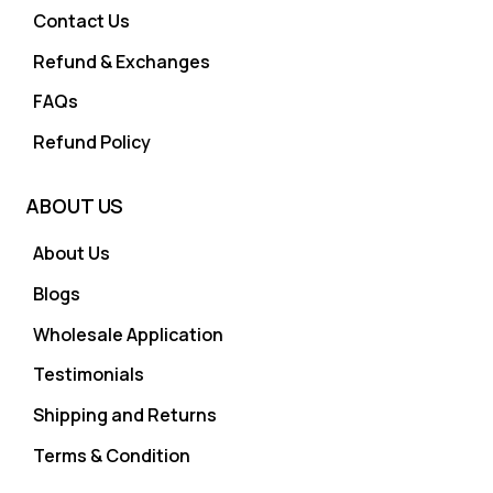
Contact Us
Refund & Exchanges
FAQs
Refund Policy
ABOUT US
About Us
Blogs
Wholesale Application
Testimonials
Shipping and Returns
Terms & Condition