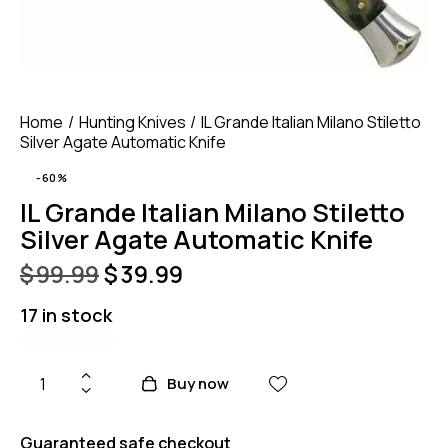
Home
Hunting Knives
IL Grande Italian Milano Stiletto
Silver Agate Automatic Knife
-60%
IL Grande Italian Milano Stiletto
Silver Agate Automatic Knife
$
99.99
$
39.99
17 in stock
Buy now
Guaranteed safe checkout