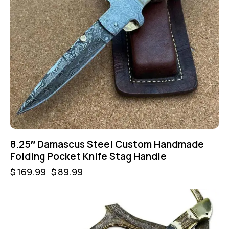
8.25″ Damascus Steel Custom Handmade
Folding Pocket Knife Stag Handle
$
169.99
$
89.99