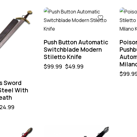
-50%
-50%
Push Button Automatic
Poiso
Switchblade Modern
Pushbu
Stiletto Knife
Autom
Milano
$
99.99
$
49.99
$
99.9
’s Sword
teel With
eath
24.99
-40%