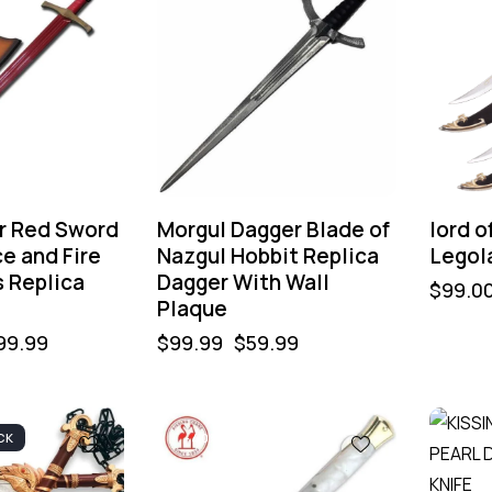
r Red Sword
Morgul Dagger Blade of
lord o
ce and Fire
Nazgul Hobbit Replica
Legol
s Replica
Dagger With Wall
$
99.0
Plaque
99.99
$
99.99
$
59.99
CK
-40%
-40