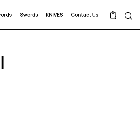
words
Swords
KNIVES
Contact Us
0
l