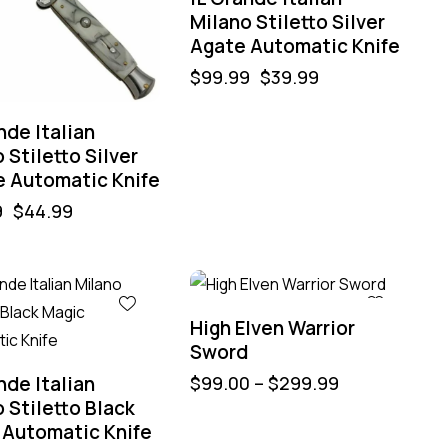
Milano Stiletto Silver
Agate Automatic Knife
$
99.99
$
39.99
nde Italian
 Stiletto Silver
e Automatic Knife
9
$
44.99
High Elven Warrior
Sword
nde Italian
$
99.00
–
$
299.99
 Stiletto Black
 Automatic Knife