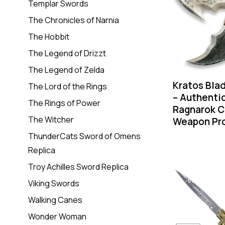
Templar Swords
The Chronicles of Narnia
The Hobbit
The Legend of Drizzt
The Legend of Zelda
Kratos Bla
The Lord of the Rings
– Authenti
The Rings of Power
Ragnarok C
The Witcher
Weapon Pr
ThunderCats Sword of Omens
Replica
Troy Achilles Sword Replica
-55%
Viking Swords
Walking Canes
Wonder Woman