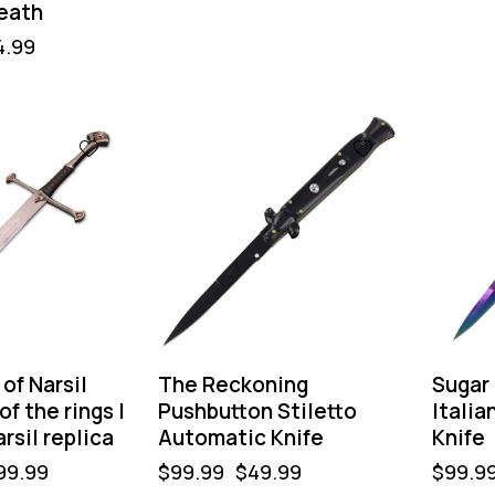
eath
4.99
-50%
-50%
of Narsil
The Reckoning
Sugar
f the rings |
Pushbutton Stiletto
Italia
rsil replica
Automatic Knife
Knife
99.99
$
99.99
$
49.99
$
99.9