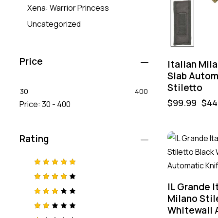
Xena: Warrior Princess
Uncategorized
Price
Italian Mil
Slab Autom
Stiletto
30
400
$
99.99
$
44
Price:
30 - 400
Rating
-55%
Rated
5
out of 5
IL Grande I
Rated
4
out
Milano Stil
of 5
Rated
Whitewall 
3
out
of 5
Rat