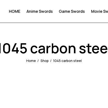
HOME
Anime Swords
Game Swords
Movie S
1045 carbon stee
Home
Shop
1045 carbon steel