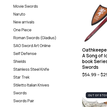
Movie Swords
Naruto
New arrivals
One Piece
Roman Swords (Gladius)
SAO Sword Art Online
Oathkeepe
Self Defense
A Song of I
book Serie
Shields
Swords
Stainless Steel Knife
$
54.99
–
$
2
Star Trek
Stiletto Italian Knives
Swords
OUT OF STO
Swords Pair