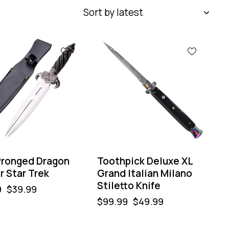
-50%
ronged Dragon
Toothpick Deluxe XL
r Star Trek
Grand Italian Milano
Stiletto Knife
9
$
39.99
$
99.99
$
49.99