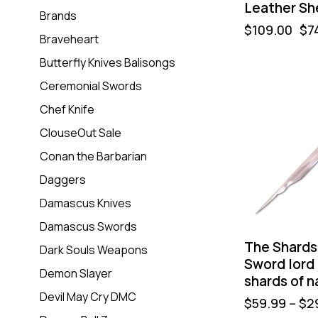
Leather Sh
Brands
$
109.00
$
7
Braveheart
Butterfly Knives Balisongs
Ceremonial Swords
Chef Knife
ClouseOut Sale
Conan the Barbarian
Daggers
Damascus Knives
Damascus Swords
The Shards 
Dark Souls Weapons
Sword lord o
Demon Slayer
shards of na
Devil May Cry DMC
$
59.99
–
$
2