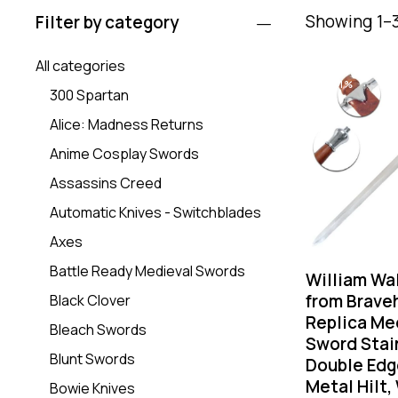
Showing 1–3
Filter by category
All categories
-31%
300 Spartan
Alice: Madness Returns
Anime Cosplay Swords
Assassins Creed
Automatic Knives - Switchblades
Axes
Battle Ready Medieval Swords
William Wa
from Brave
Black Clover
Replica Me
Bleach Swords
Sword Stai
Blunt Swords
Double Edg
Metal Hilt,
Bowie Knives