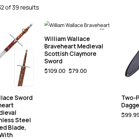
2 of 39 results
-28%
-60%
William Wallace
Braveheart Medieval
Scottish Claymore
Sword
$
109.00
$
79.00
llace Sword
Two-P
heart
Dagge
dieval
$
99.9
nless Steel
ed Blade,
 With