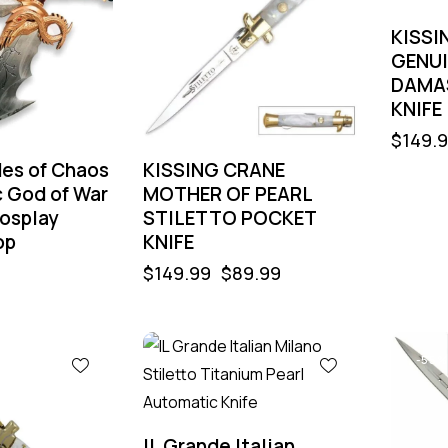
KISSI
GENUI
DAMA
KNIFE
$
149.
des of Chaos
KISSING CRANE
c God of War
MOTHER OF PEARL
osplay
STILETTO POCKET
op
KNIFE
$
149.99
$
89.99
-55%
-55%
IL Grande Italian