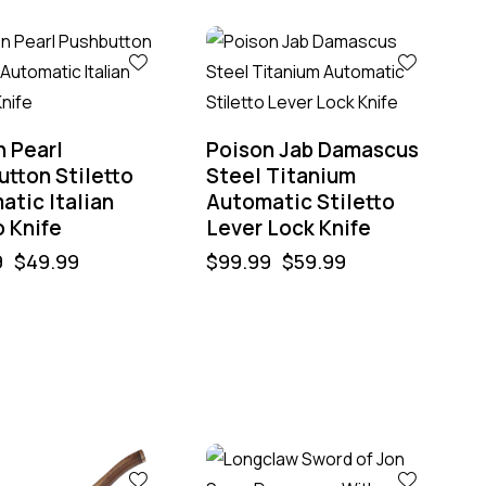
-40%
n Pearl
Poison Jab Damascus
tton Stiletto
Steel Titanium
atic Italian
Automatic Stiletto
 Knife
Lever Lock Knife
9
$
49.99
$
99.99
$
59.99