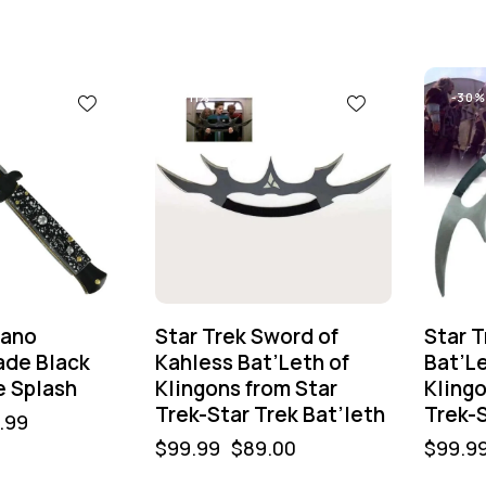
-11%
-30%
lano
Star Trek Sword of
Star T
ade Black
Kahless Bat’Leth of
Bat’L
e Splash
Klingons from Star
Klingo
Trek-Star Trek Bat’leth
Trek-S
.99
$
99.99
$
89.00
$
99.9