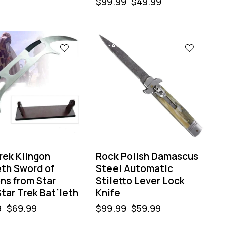
$
99.99
$
49.99
-40%
rek Klingon
Rock Polish Damascus
eth Sword of
Steel Automatic
ns from Star
Stiletto Lever Lock
tar Trek Bat’leth
Knife
9
$
69.99
$
99.99
$
59.99