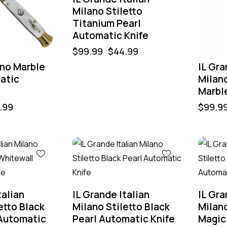
Milano Stiletto
Titanium Pearl
Automatic Knife
$
99.99
$
44.99
ano Marble
IL Gra
atic
Milano
Marbl
.99
$
99.9
-60%
-60%
talian
IL Grande Italian
IL Gra
etto Black
Milano Stiletto Black
Milano
Automatic
Pearl Automatic Knife
Magic