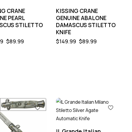
NG CRANE
KISSING CRANE
NE PEARL
GENUINE ABALONE
SCUS STILETTO
DAMASCUS STILETTO
KNIFE
99
$
89.99
$
149.99
$
89.99
-60%
IL Grande Italian