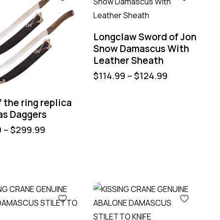
Longclaw Sword of Jon
Snow Damascus With
Leather Sheath
$
114.99
–
$
124.99
f the ring replica
as Daggers
0
–
$
299.99
%
-40%