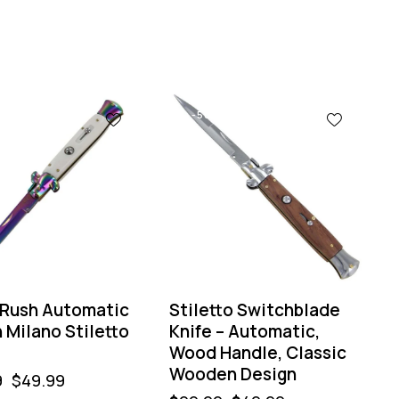
-50%
 Rush Automatic
Stiletto Switchblade
n Milano Stiletto
Knife – Automatic,
Wood Handle, Classic
Wooden Design
9
$
49.99