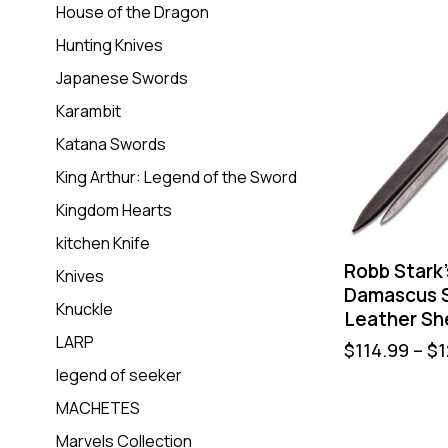
House of the Dragon
Hunting Knives
Japanese Swords
Karambit
Katana Swords
King Arthur: Legend of the Sword
Kingdom Hearts
kitchen Knife
Robb Stark
Knives
Damascus S
Knuckle
Leather Sh
LARP
$
114.99
–
$
1
legend of seeker
MACHETES
Marvels Collection