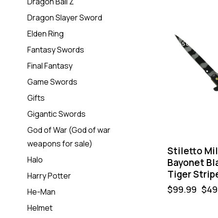
Dragon Ball Z
Dragon Slayer Sword
Elden Ring
-50%
Fantasy Swords
Final Fantasy
Game Swords
Gifts
Gigantic Swords
God of War (God of war
weapons for sale)
Stiletto Mi
Halo
Bayonet Bl
Tiger Strip
Harry Potter
$
99.99
$
49
He-Man
Helmet