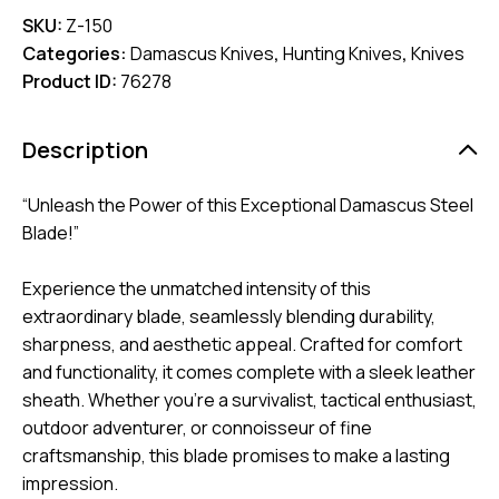
SKU:
Z-150
Categories:
Damascus Knives
,
Hunting Knives
,
Knives
Product ID:
76278
Description
“Unleash the Power of this Exceptional Damascus Steel
Blade!”
Experience the unmatched intensity of this
extraordinary blade, seamlessly blending durability,
sharpness, and aesthetic appeal. Crafted for comfort
and functionality, it comes complete with a sleek leather
sheath. Whether you’re a survivalist, tactical enthusiast,
outdoor adventurer, or connoisseur of fine
craftsmanship, this blade promises to make a lasting
impression.