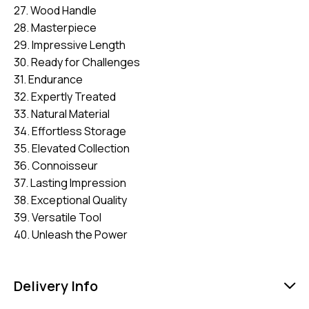
27. Wood Handle
28. Masterpiece
29. Impressive Length
30. Ready for Challenges
31. Endurance
32. Expertly Treated
33. Natural Material
34. Effortless Storage
35. Elevated Collection
36. Connoisseur
37. Lasting Impression
38. Exceptional Quality
39. Versatile Tool
40. Unleash the Power
Delivery Info