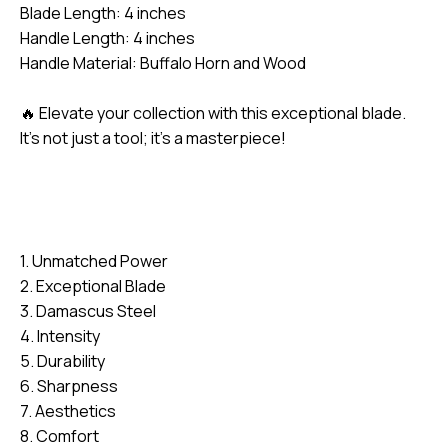
Blade Length: 4 inches
Handle Length: 4 inches
Handle Material: Buffalo Horn and Wood
🔥 Elevate your collection with this exceptional blade.
It’s not just a tool; it’s a masterpiece!
1. Unmatched Power
2. Exceptional Blade
3. Damascus Steel
4. Intensity
5. Durability
6. Sharpness
7. Aesthetics
8. Comfort