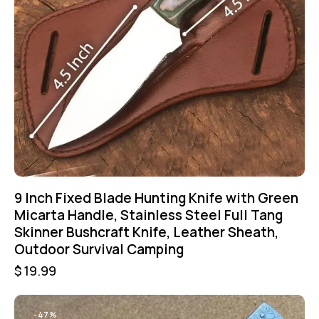
9 Inch Fixed Blade Hunting Knife with Green
Micarta Handle, Stainless Steel Full Tang
Skinner Bushcraft Knife, Leather Sheath,
Outdoor Survival Camping
$
19.99
-47%