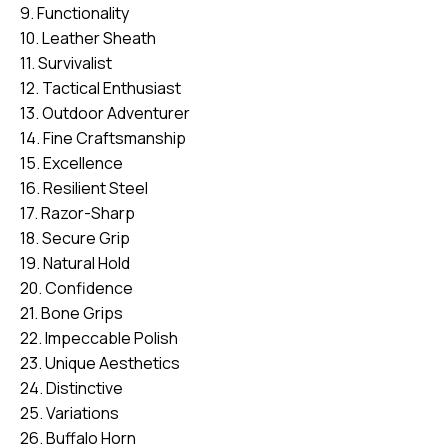
9. Functionality
10. Leather Sheath
11. Survivalist
12. Tactical Enthusiast
13. Outdoor Adventurer
14. Fine Craftsmanship
15. Excellence
16. Resilient Steel
17. Razor-Sharp
18. Secure Grip
19. Natural Hold
20. Confidence
21. Bone Grips
22. Impeccable Polish
23. Unique Aesthetics
24. Distinctive
25. Variations
26. Buffalo Horn