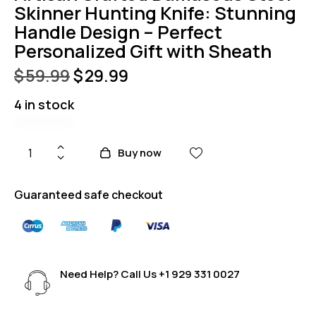
Skinner Hunting Knife: Stunning
Handle Design – Perfect
Personalized Gift with Sheath
$
59.99
$
29.99
4 in stock
Buy now
Guaranteed safe checkout
Need Help? Call Us
+1 929 331 0027