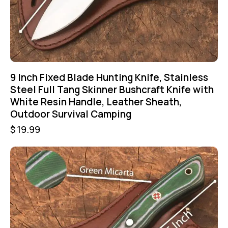
9 Inch Fixed Blade Hunting Knife, Stainless
Steel Full Tang Skinner Bushcraft Knife with
White Resin Handle, Leather Sheath,
Outdoor Survival Camping
$
19.99