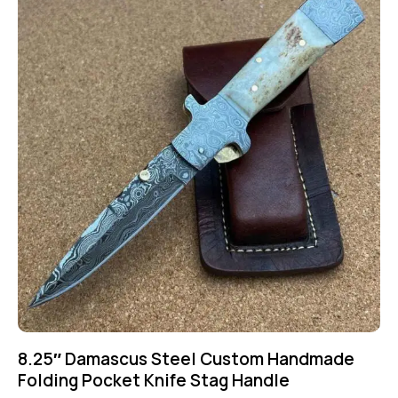
8.25″ Damascus Steel Custom Handmade
Folding Pocket Knife Stag Handle