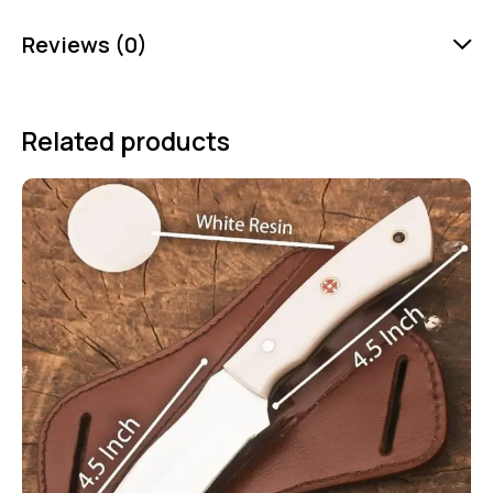
Reviews (0)
Related products