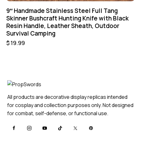
9″ Handmade Stainless Steel Full Tang
Skinner Bushcraft Hunting Knife with Black
Resin Handle, Leather Sheath, Outdoor
Survival Camping
$
19.99
All products are decorative display replicas intended
for cosplay and collection purposes only. Not designed
for combat, self-defense, or functional use.