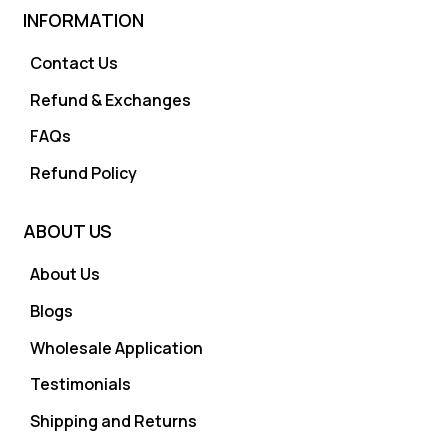
INFORMATION
Contact Us
Refund & Exchanges
FAQs
Refund Policy
ABOUT US
About Us
Blogs
Wholesale Application
Testimonials
Shipping and Returns