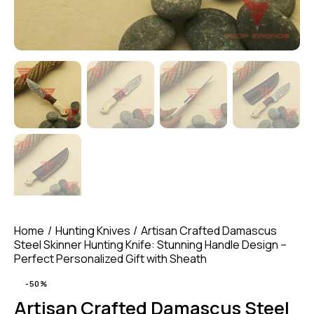
Home
Hunting Knives
Artisan Crafted Damascus
Steel Skinner Hunting Knife: Stunning Handle Design –
Perfect Personalized Gift with Sheath
-50%
Artisan Crafted Damascus Steel