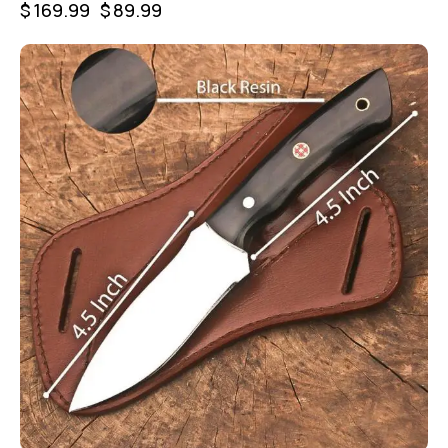
$
169.99
$
89.99