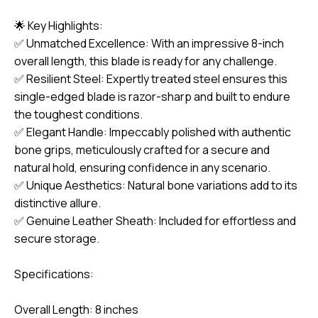
🌟 Key Highlights:
✅ Unmatched Excellence: With an impressive 8-inch
overall length, this blade is ready for any challenge.
✅ Resilient Steel: Expertly treated steel ensures this
single-edged blade is razor-sharp and built to endure
the toughest conditions.
✅ Elegant Handle: Impeccably polished with authentic
bone grips, meticulously crafted for a secure and
natural hold, ensuring confidence in any scenario.
✅ Unique Aesthetics: Natural bone variations add to its
distinctive allure.
✅ Genuine Leather Sheath: Included for effortless and
secure storage.
Specifications:
Overall Length: 8 inches