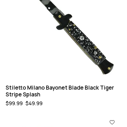
Stiletto Milano Bayonet Blade Black Tiger
Stripe Splash
$
99.99
$
49.99
-11%