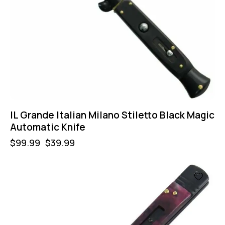
IL Grande Italian Milano Stiletto Black Magic
Automatic Knife
$
99.99
$
39.99
-35%