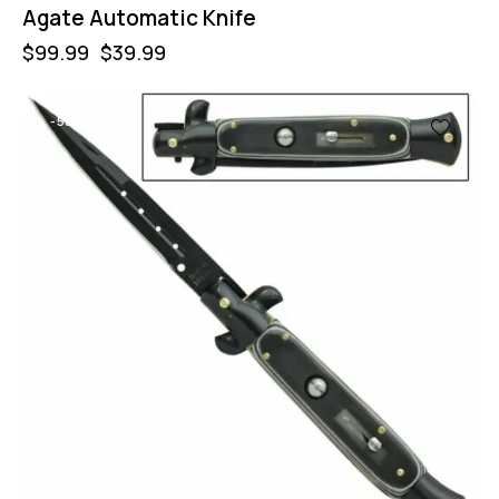
Agate Automatic Knife
$
99.99
$
39.99
-55%