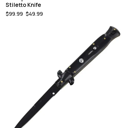
Stiletto Knife
$
99.99
$
49.99
-50%