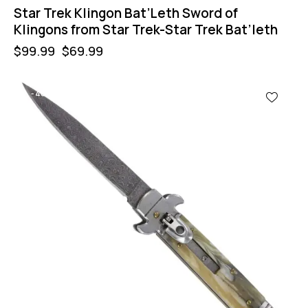
Star Trek Klingon Bat’Leth Sword of
Klingons from Star Trek-Star Trek Bat’leth
$
99.99
$
69.99
-40%