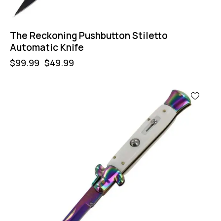
The Reckoning Pushbutton Stiletto
Automatic Knife
$
99.99
$
49.99
-50%