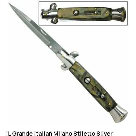
-60%
IL Grande Italian Milano Stiletto Silver