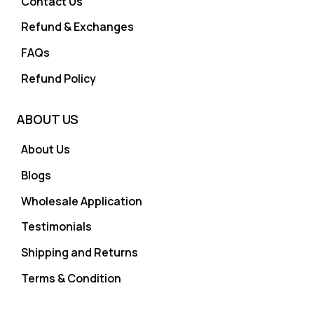
Contact Us
Refund & Exchanges
FAQs
Refund Policy
ABOUT US
About Us
Blogs
Wholesale Application
Testimonials
Shipping and Returns
Terms & Condition