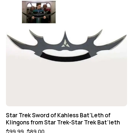
Star Trek Sword of Kahless Bat’Leth of
Klingons from Star Trek-Star Trek Bat’leth
$
99.99
$
89.00