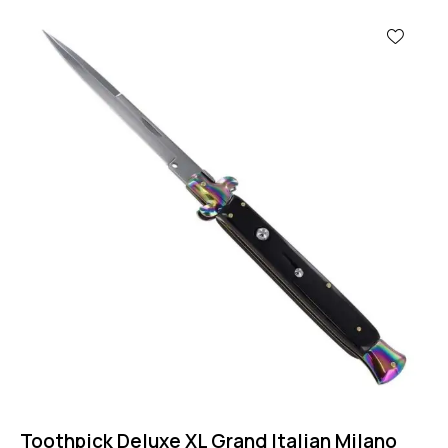
-50%
Toothpick Deluxe XL Grand Italian Milano