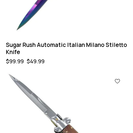
Sugar Rush Automatic Italian Milano Stiletto
Knife
$
99.99
$
49.99
-50%