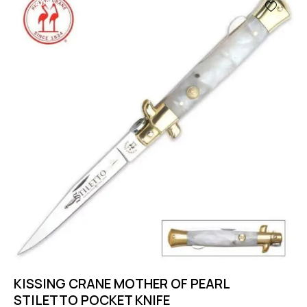
-40%
KISSING CRANE MOTHER OF PEARL
STILETTO POCKET KNIFE