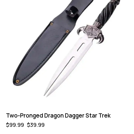
Two-Pronged Dragon Dagger Star Trek
$
99.99
$
39.99