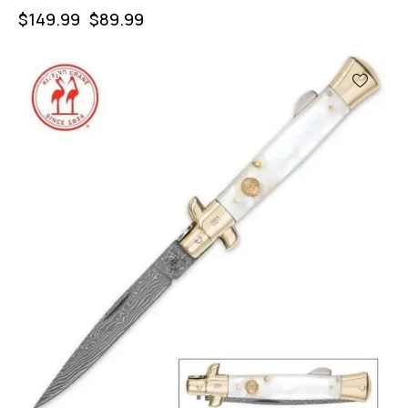
$
149.99
$
89.99
-40%