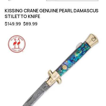
KISSING CRANE GENUINE PEARL DAMASCUS
STILETTO KNIFE
$
149.99
$
89.99
-40%