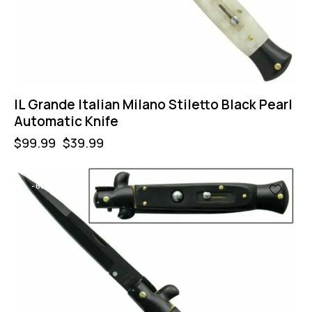
IL Grande Italian Milano Stiletto Black Pearl
Automatic Knife
$
99.99
$
39.99
-60%