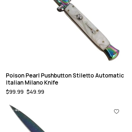
Poison Pearl Pushbutton Stiletto Automatic
Italian Milano Knife
$
99.99
$
49.99
-40%