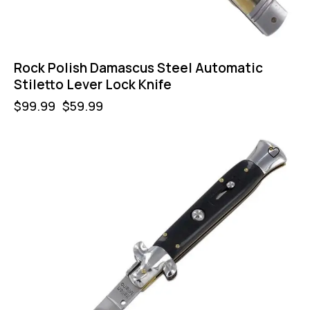
Rock Polish Damascus Steel Automatic
Stiletto Lever Lock Knife
$
99.99
$
59.99
-50%