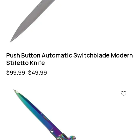
Push Button Automatic Switchblade Modern
Stiletto Knife
$
99.99
$
49.99
-50%