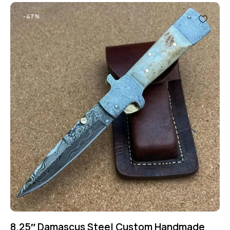
-47%
8.25″ Damascus Steel Custom Handmade