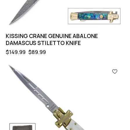
KISSING CRANE GENUINE ABALONE
DAMASCUS STILETTO KNIFE
$
149.99
$
89.99
-55%