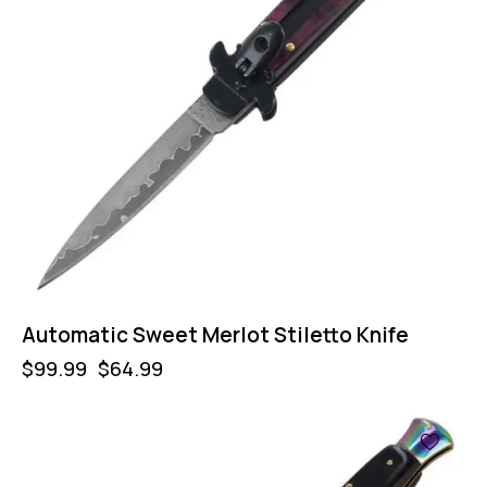
Automatic Sweet Merlot Stiletto Knife
$
99.99
$
64.99
-50%