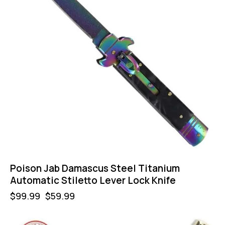
Poison Jab Damascus Steel Titanium
Automatic Stiletto Lever Lock Knife
$
99.99
$
59.99