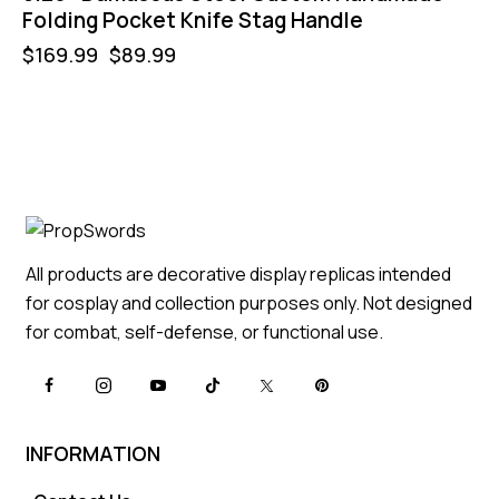
Folding Pocket Knife Stag Handle
$
169.99
$
89.99
All products are decorative display replicas intended
for cosplay and collection purposes only. Not designed
for combat, self-defense, or functional use.
INFORMATION