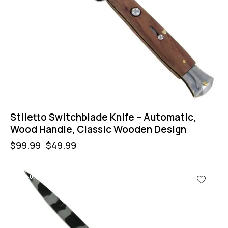
Stiletto Switchblade Knife – Automatic,
Wood Handle, Classic Wooden Design
$
99.99
$
49.99
-50%