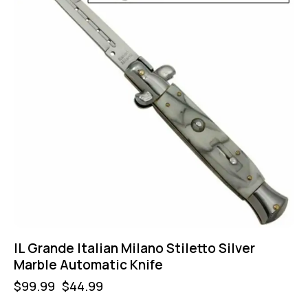
IL Grande Italian Milano Stiletto Silver
Marble Automatic Knife
$
99.99
$
44.99