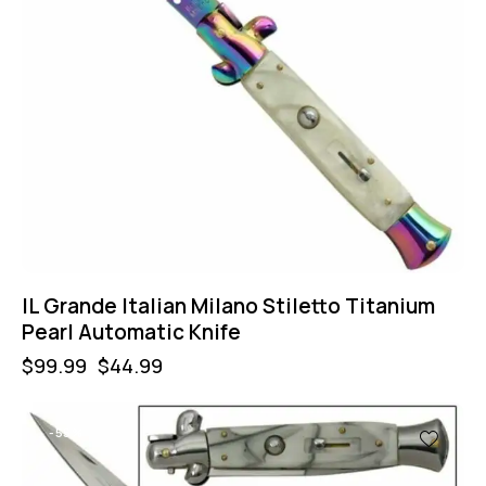
IL Grande Italian Milano Stiletto Titanium
Pearl Automatic Knife
$
99.99
$
44.99
-55%