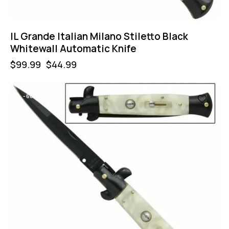
IL Grande Italian Milano Stiletto Black
Whitewall Automatic Knife
$
99.99
$
44.99
-60%