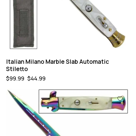
Italian Milano Marble Slab Automatic
Stiletto
$
99.99
$
44.99
-55%