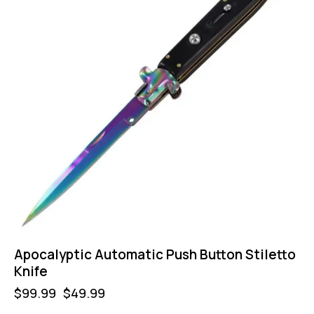
Apocalyptic Automatic Push Button Stiletto
Knife
$
99.99
$
49.99