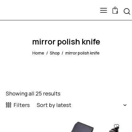
0
mirror polish knife
Home
Shop
mirror polish knife
Showing all 25 results
Filters
-60%