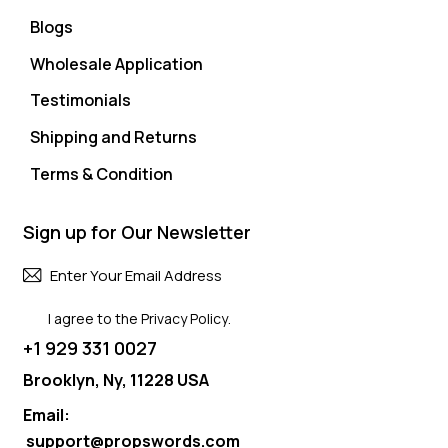
Blogs
Wholesale Application
Testimonials
Shipping and Returns
Terms & Condition
Sign up for Our Newsletter
Subscri
I agree to the
Privacy Policy
.
+1 929 331 0027
Brooklyn, Ny, 11228 USA
Email:
support@propswords.com