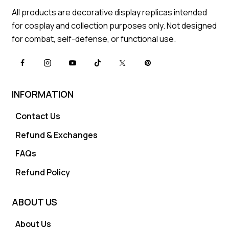
All products are decorative display replicas intended
for cosplay and collection purposes only. Not designed
for combat, self-defense, or functional use.
INFORMATION
Contact Us
Refund & Exchanges
FAQs
Refund Policy
ABOUT US
About Us