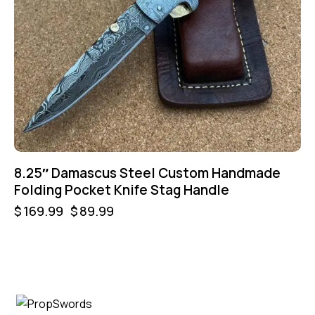
8.25″ Damascus Steel Custom Handmade
Folding Pocket Knife Stag Handle
$
169.99
$
89.99