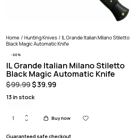
Home
Hunting Knives
IL Grande Italian Milano Stiletto
Black Magic Automatic Knife
-60%
IL Grande Italian Milano Stiletto
Black Magic Automatic Knife
$
99.99
$
39.99
13 in stock
Buy now
Guaranteed safe checkout