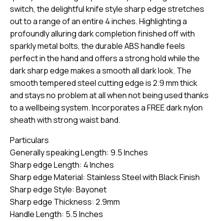
switch, the delightful knife style sharp edge stretches
out to a range of an entire 4 inches. Highlighting a
profoundly alluring dark completion finished off with
sparkly metal bolts, the durable ABS handle feels
perfect in the hand and offers a strong hold while the
dark sharp edge makes a smooth all dark look. The
smooth tempered steel cutting edge is 2.9 mm thick
and stays no problem at all when not being used thanks
to a wellbeing system. Incorporates a FREE dark nylon
sheath with strong waist band.
Particulars
Generally speaking Length: 9.5 Inches
Sharp edge Length: 4 Inches
Sharp edge Material: Stainless Steel with Black Finish
Sharp edge Style: Bayonet
Sharp edge Thickness: 2.9mm
Handle Length: 5.5 Inches