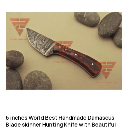
-46%
6 inches World Best Handmade Damascus
Blade skinner Hunting Knife with Beautiful