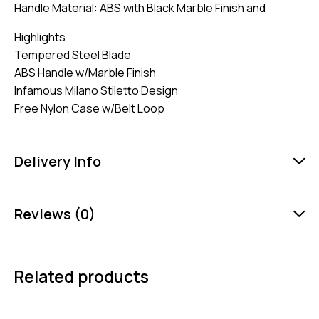
Handle Material: ABS with Black Marble Finish and
Highlights
Tempered Steel Blade
ABS Handle w/Marble Finish
Infamous Milano Stiletto Design
Free Nylon Case w/Belt Loop
Delivery Info
Reviews (0)
Related products