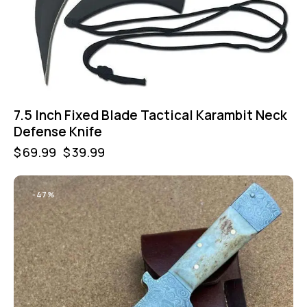
7.5 Inch Fixed Blade Tactical Karambit Neck
Defense Knife
$
69.99
$
39.99
-47%