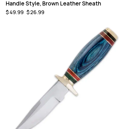
Handle Style, Brown Leather Sheath
$
49.99
$
26.99