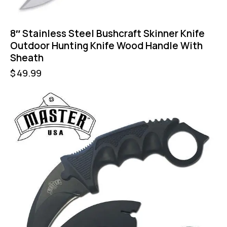
8″ Stainless Steel Bushcraft Skinner Knife
Outdoor Hunting Knife Wood Handle With
Sheath
$
49.99
-43%