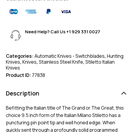
Need Help? Call Us
+1 929 331 0027
Categories:
Automatic Knives - Switchblades
,
Hunting
Knives
,
Knives
,
Stainless Steel Knife
,
Stiletto Italian
Knives
Product ID:
77838
Description
Befitting the Italian title of The Grand or The Great, this
choice 9.5 inch form of the Italian Milano Stiletto has a
puncturing pin point tip and well honed edge. When
quickly sent through a profoundly solid programmed