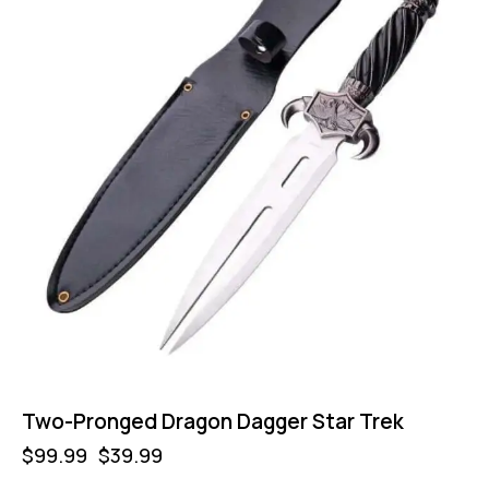
Two-Pronged Dragon Dagger Star Trek
$
99.99
$
39.99