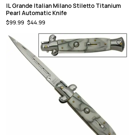
IL Grande Italian Milano Stiletto Titanium
Pearl Automatic Knife
$
99.99
$
44.99
-55%