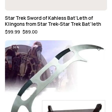
Star Trek Sword of Kahless Bat’Leth of
Klingons from Star Trek-Star Trek Bat’leth
$
99.99
$
89.00
-30%