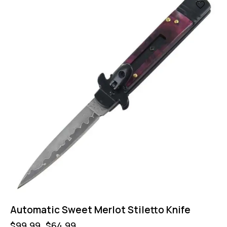
-35%
Automatic Sweet Merlot Stiletto Knife
$
99.99
$
64.99