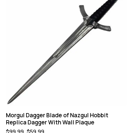
Morgul Dagger Blade of Nazgul Hobbit
Replica Dagger With Wall Plaque
$
99.99
$
59.99