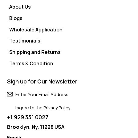
About Us
Blogs
Wholesale Application
Testimonials
Shipping and Returns
Terms & Condition
Sign up for Our Newsletter
Subscri
I agree to the
Privacy Policy
.
+1 929 331 0027
Brooklyn, Ny, 11228 USA
Email: