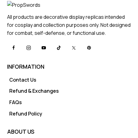
All products are decorative display replicas intended
for cosplay and collection purposes only. Not designed
for combat, self-defense, or functional use.
INFORMATION
Contact Us
Refund & Exchanges
FAQs
Refund Policy
ABOUT US