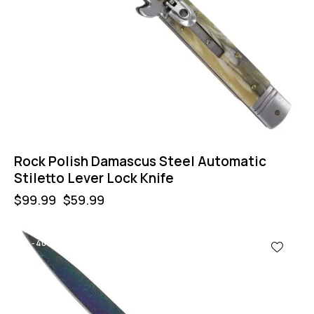
Rock Polish Damascus Steel Automatic
Stiletto Lever Lock Knife
$
99.99
$
59.99
-40%