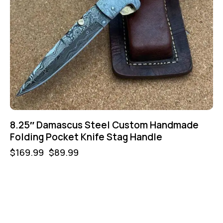
8.25″ Damascus Steel Custom Handmade
Folding Pocket Knife Stag Handle
$
169.99
$
89.99