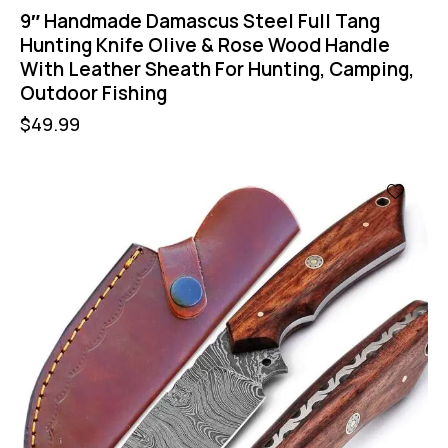
9″ Handmade Damascus Steel Full Tang
Hunting Knife Olive & Rose Wood Handle
With Leather Sheath For Hunting, Camping,
Outdoor Fishing
$
49.99