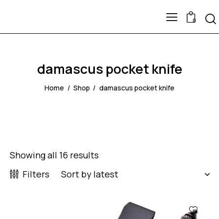
0
damascus pocket knife
Home
Shop
damascus pocket knife
Showing all 16 results
Filters
-60%