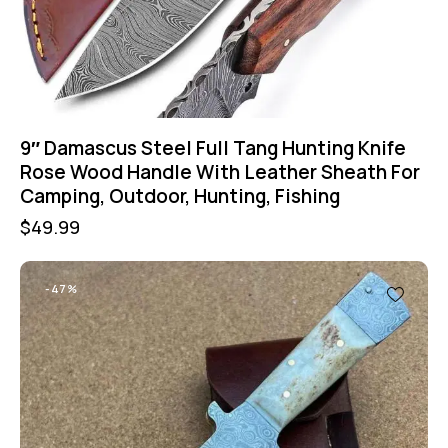
9″ Damascus Steel Full Tang Hunting Knife
Rose Wood Handle With Leather Sheath For
Camping, Outdoor, Hunting, Fishing
$
49.99
-47%