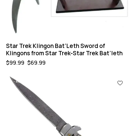
Star Trek Klingon Bat’Leth Sword of
Klingons from Star Trek-Star Trek Bat’leth
$
99.99
$
69.99
-40%