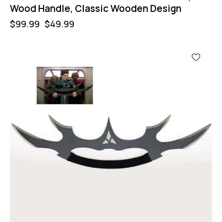
Wood Handle, Classic Wooden Design
$
99.99
$
49.99
-11%