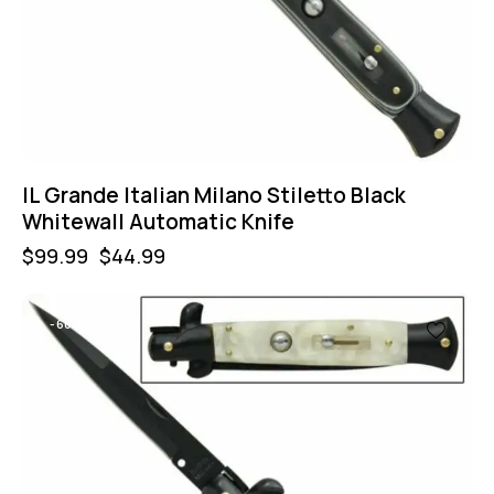
IL Grande Italian Milano Stiletto Black
Whitewall Automatic Knife
$
99.99
$
44.99
-60%