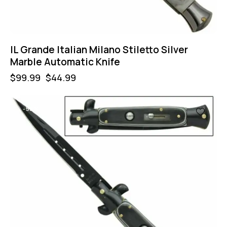
IL Grande Italian Milano Stiletto Silver
Marble Automatic Knife
$
99.99
$
44.99
-55%