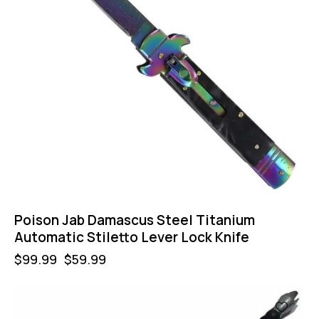
Poison Jab Damascus Steel Titanium
Automatic Stiletto Lever Lock Knife
$
99.99
$
59.99
-40%