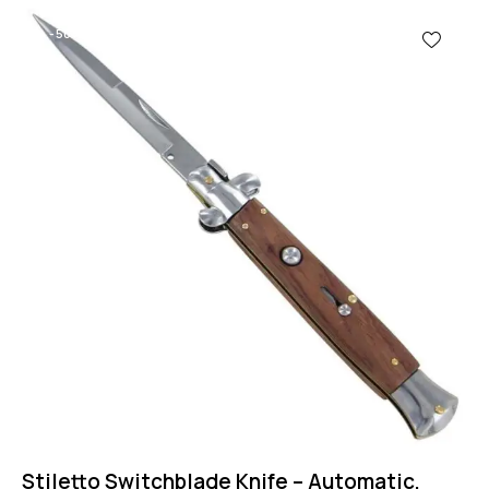
-50%
Stiletto Switchblade Knife – Automatic,