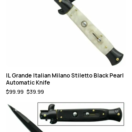
IL Grande Italian Milano Stiletto Black Pearl
Automatic Knife
$
99.99
$
39.99
-60%