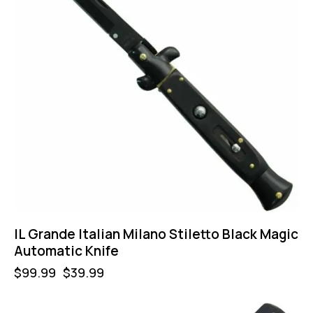
IL Grande Italian Milano Stiletto Black Magic
Automatic Knife
$
99.99
$
39.99