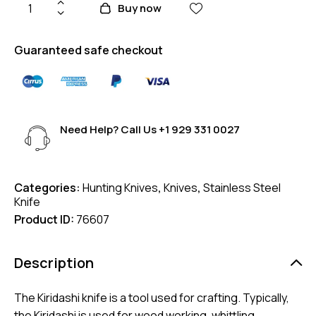
Buy now
Guaranteed safe checkout
Need Help? Call Us
+1 929 331 0027
Categories:
Hunting Knives
,
Knives
,
Stainless Steel
Knife
Product ID:
76607
Description
The Kiridashi knife is a tool used for crafting. Typically,
the Kiridashi is used for wood working, whittling,