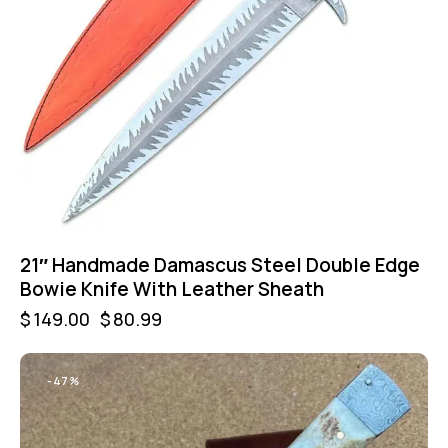
21″ Handmade Damascus Steel Double Edge
Bowie Knife With Leather Sheath
$
149.00
$
80.99
-47%