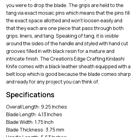
you were to drop the blade. The grips are held to the
tang via exact mosaic pins which means that the pins fill
the exact space allotted and won’t loosen easily and
that they each are one piece that pass through both
grips, liners, and tang. Speaking of tang, it is visible
around the sides of the handle and styled with hand cut
grooves filled in with black resin for a mature and
intricate finish. The Creation’s Edge Crafting Kiridashi
Knife comes with a black leather sheath equipped with a
belt loop which is good because the blade comes sharp
and ready for any project you can think of.
Specifications
Overall Length: 9.25 Inches
Blade Length: 4.13 Inches
Blade Width: 1.75 Inch
Blade Thickness: 3.75 mm