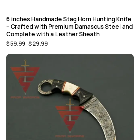
6 inches Handmade Stag Horn Hunting Knife
– Crafted with Premium Damascus Steel and
Complete with a Leather Sheath
$
59.99
$
29.99