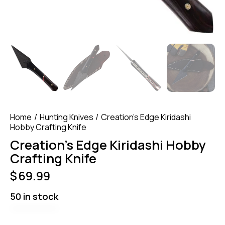
Home
Hunting Knives
Creation’s Edge Kiridashi
Hobby Crafting Knife
Creation’s Edge Kiridashi Hobby
Crafting Knife
$
69.99
50 in stock