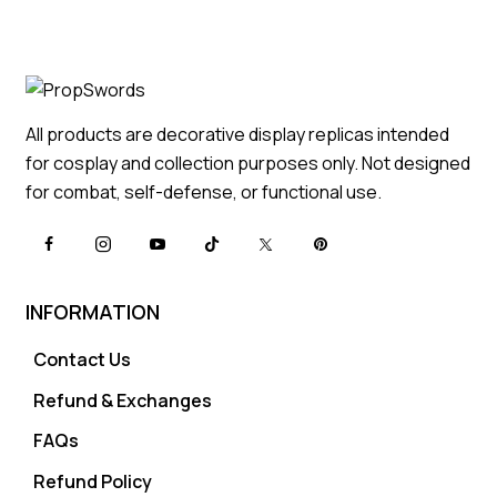
All products are decorative display replicas intended
for cosplay and collection purposes only. Not designed
for combat, self-defense, or functional use.
INFORMATION
Contact Us
Refund & Exchanges
FAQs
Refund Policy