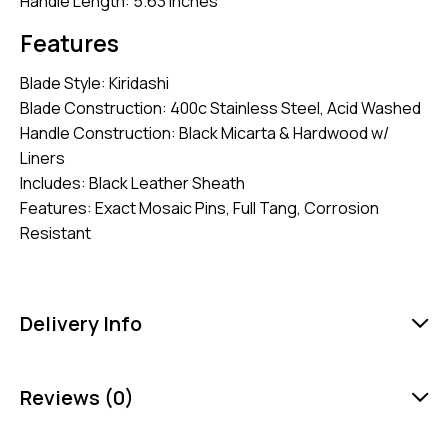
Handle Length: 5.63 Inches
Features
Blade Style: Kiridashi
Blade Construction: 400c Stainless Steel, Acid Washed
Handle Construction: Black Micarta & Hardwood w/
Liners
Includes: Black Leather Sheath
Features: Exact Mosaic Pins, Full Tang, Corrosion
Resistant
Delivery Info
Reviews (0)