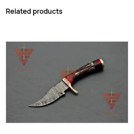
Related products
-50%