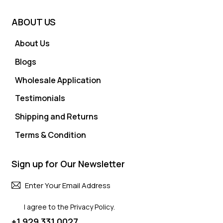
ABOUT US
About Us
Blogs
Wholesale Application
Testimonials
Shipping and Returns
Terms & Condition
Sign up for Our Newsletter
Subscri
I agree to the
Privacy Policy
.
+1 929 331 0027