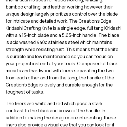
bamboo crafting, and leather working however their
unique design largely prioritizes control over the blade
for intricate and detailed work. The Creation’s Edge
Kiridashi Crafting Knife is a single edge, full tang Kiridashi
with a 4.13-inch blade and a 5.63-inch handle. The blade
is acid washed 440c stainless steel which maintains
strength while resisting rust. This means that the knife
is durable and low maintenance so you can focus on
your project instead of your tools. Composed of black
micarta and hardwood with liners separating the two
from each other and from the tang, the handle of the
Creation’s Edge is lovely and durable enough for the
toughest of tasks.
The liners are white and red which pose a stark
contrast to the black and brown of the handle. In
addition to making the design more interesting, these
liners also provide a visual cue that you can look for if