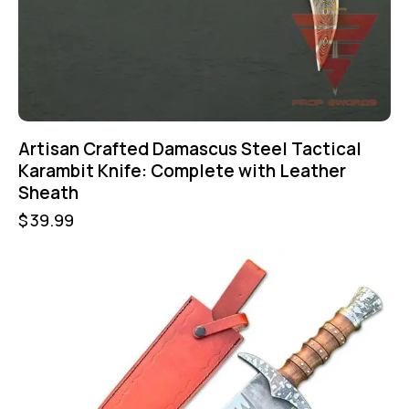
Artisan Crafted Damascus Steel Tactical
Karambit Knife: Complete with Leather
Sheath
$
39.99
-46%