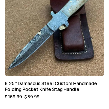
8.25″ Damascus Steel Custom Handmade
Folding Pocket Knife Stag Handle
$
169.99
$
89.99