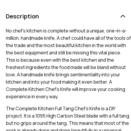
Description
No chef’s kitchen is complete without a unique, one-in-a-
million, handmade knife. A chef could have all of the tools of
the trade and the most beautiful kitchen in the world with
the best equipment and still be missing this vital piece.
This is because even with the best kitchen and the
freshest ingredients the food made will be bland without
love. A handmade knife brings sentimentality into your
kitchen and into your food making it even better. A
Complete Kitchen Chef’s Knife will improve your cooking
experience in every way.
The Complete Kitchen Full Tang Chef’s Knife is a DIY
project. It is a 1095 High Carbon Steel blade with a full tang
but no grips around the tang. This means that most of the
work is already done and done beautifully in a universal