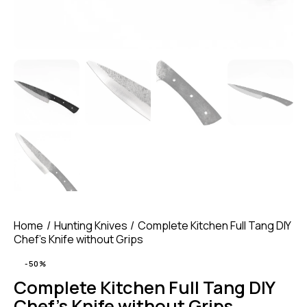
Home
Hunting Knives
Complete Kitchen Full Tang DIY
Chef’s Knife without Grips
-50%
Complete Kitchen Full Tang DIY
Chef’s Knife without Grips