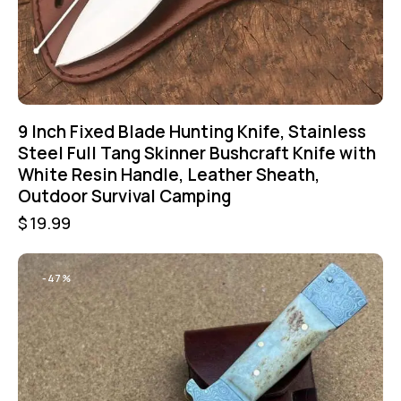
9 Inch Fixed Blade Hunting Knife, Stainless
Steel Full Tang Skinner Bushcraft Knife with
White Resin Handle, Leather Sheath,
Outdoor Survival Camping
$
19.99
-47%