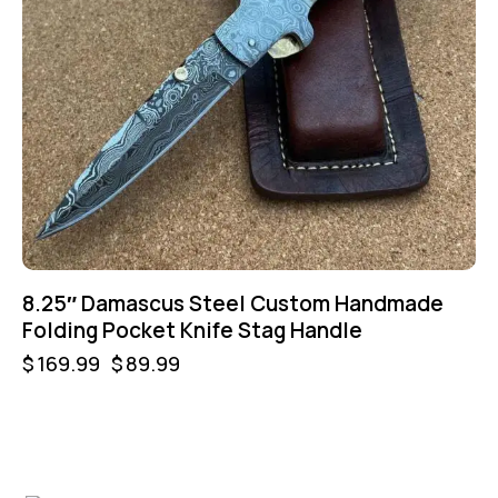
8.25″ Damascus Steel Custom Handmade
Folding Pocket Knife Stag Handle
$
169.99
$
89.99