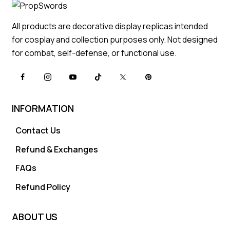
All products are decorative display replicas intended
for cosplay and collection purposes only. Not designed
for combat, self-defense, or functional use.
INFORMATION
Contact Us
Refund & Exchanges
FAQs
Refund Policy
ABOUT US