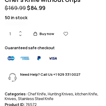
$
169.99
$
84.99
50 in stock
Buy now
Guaranteed safe checkout
Need Help? Call Us
+1 929 331 0027
Categories:
Chef Knife
,
Hunting Knives
,
kitchen Knife
,
Knives
,
Stainless Steel Knife
Product ID:
76572