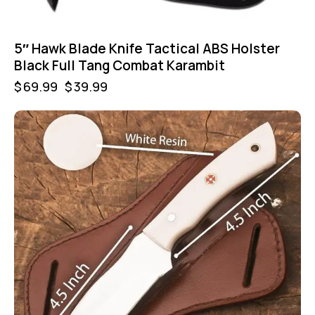
5″ Hawk Blade Knife Tactical ABS Holster
Black Full Tang Combat Karambit
$
69.99
$
39.99