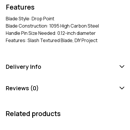
Features
Blade Style: Drop Point
Blade Construction: 1095 High Carbon Steel
Handle Pin Size Needed: 0.12-inch diameter
Features: Slash Textured Blade, DIY Project
Delivery Info
Reviews (0)
Related products