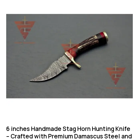
-50%
6 inches Handmade Stag Horn Hunting Knife
– Crafted with Premium Damascus Steel and