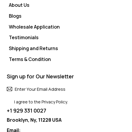
About Us
Blogs
Wholesale Application
Testimonials
Shipping and Returns
Terms & Condition
Sign up for Our Newsletter
Subscri
I agree to the
Privacy Policy
.
+1 929 331 0027
Brooklyn, Ny, 11228 USA
Email: