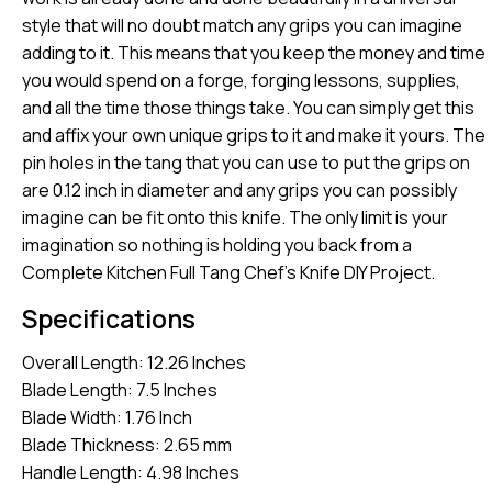
style that will no doubt match any grips you can imagine
adding to it. This means that you keep the money and time
you would spend on a forge, forging lessons, supplies,
and all the time those things take. You can simply get this
and affix your own unique grips to it and make it yours. The
pin holes in the tang that you can use to put the grips on
are 0.12 inch in diameter and any grips you can possibly
imagine can be fit onto this knife. The only limit is your
imagination so nothing is holding you back from a
Complete Kitchen Full Tang Chef’s Knife DIY Project.
Specifications
Overall Length: 12.26 Inches
Blade Length: 7.5 Inches
Blade Width: 1.76 Inch
Blade Thickness: 2.65 mm
Handle Length: 4.98 Inches