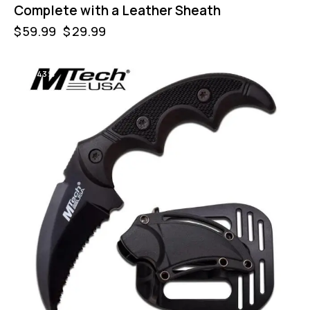
Complete with a Leather Sheath
$
59.99
$
29.99
-43%