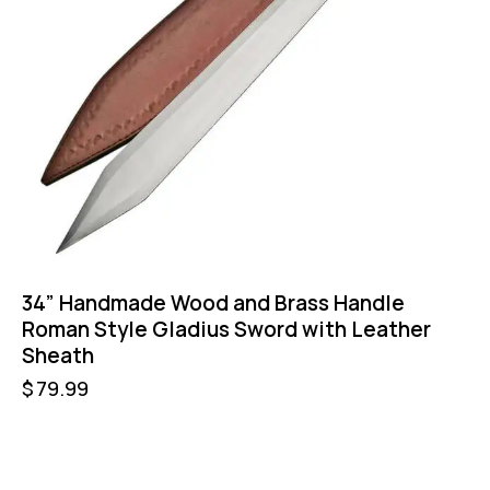
34” Handmade Wood and Brass Handle
Roman Style Gladius Sword with Leather
Sheath
$
79.99