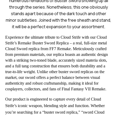
numerous renditions of Buster Sword showing up all
through the series. Nonetheless, this one obviously
stands apart because of the dark touch and other
minor subtleties. Joined with the free sheath and stand,
it will be a perfect expansion to your assortment.
Experience the ultimate tribute to Cloud Strife with our Cloud
Strife’s Remake Buster Sword Replica – a real, full-size metal
Cloud Sword replica from FF7 Remake. Meticulously crafted
from premium materials, our replica boasts an authentic design
with a striking two-toned blade, accurately sized materia slots,
and a full tang construction that ensures both durability and a
true-to-life weight. Unlike other buster sword replicas on the
market, our sword offers a perfect balance between visual
authenticity and robust craftsmanship, making it ideal for
cosplayers, collectors, and fans of Final Fantasy VII Remake.
Our product is engineered to capture every detail of Cloud
Strife’s iconic weapon, blending style and function. Whether
you’re searching for a “buster sword replica,” “sword Cloud