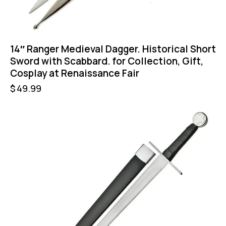
14″ Ranger Medieval Dagger. Historical Short
Sword with Scabbard. for Collection, Gift,
Cosplay at Renaissance Fair
$
49.99