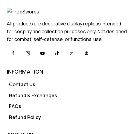
All products are decorative display replicas intended
for cosplay and collection purposes only. Not designed
for combat, self-defense, or functional use.
INFORMATION
Contact Us
Refund & Exchanges
FAQs
Refund Policy