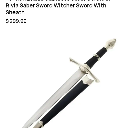
Rivia Saber Sword Witcher Sword With
Sheath
$
299.99