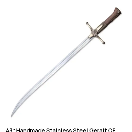
43″ Handmade Stainless Steel Geralt OF