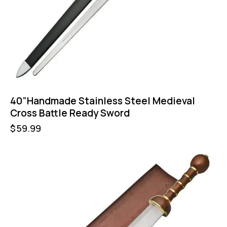
40”Handmade Stainless Steel Medieval
Cross Battle Ready Sword
$
59.99