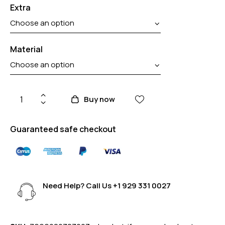
Extra
Material
Buy now
Guaranteed safe checkout
Need Help? Call Us
+1 929 331 0027