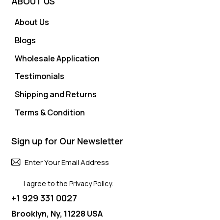
ABOUT US
About Us
Blogs
Wholesale Application
Testimonials
Shipping and Returns
Terms & Condition
Sign up for Our Newsletter
Subscri
I agree to the
Privacy Policy
.
+1 929 331 0027
Brooklyn, Ny, 11228 USA