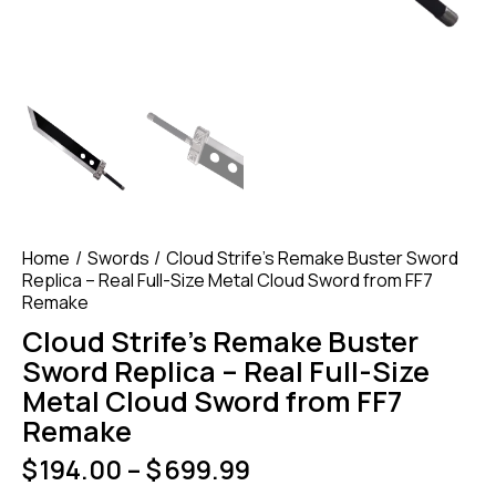
Home
Swords
Cloud Strife’s Remake Buster Sword
Replica – Real Full-Size Metal Cloud Sword from FF7
Remake
Cloud Strife’s Remake Buster
Sword Replica – Real Full-Size
Metal Cloud Sword from FF7
Remake
$
194.00
–
$
699.99