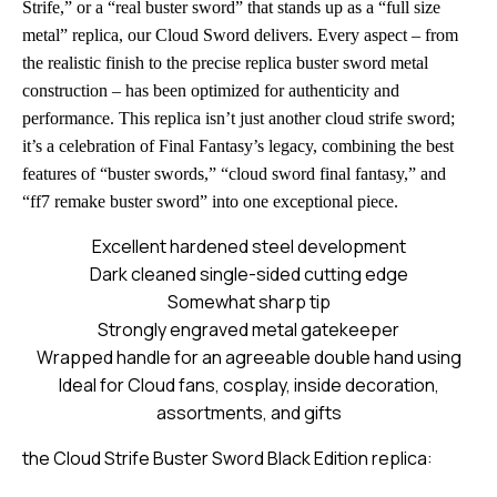
Strife,” or a “real buster sword” that stands up as a “full size
metal” replica, our Cloud Sword delivers. Every aspect – from
the realistic finish to the precise replica buster sword metal
construction – has been optimized for authenticity and
performance. This replica isn’t just another cloud strife sword;
it’s a celebration of Final Fantasy’s legacy, combining the best
features of “buster swords,” “cloud sword final fantasy,” and
“ff7 remake buster sword” into one exceptional piece.
Excellent hardened steel development
Dark cleaned single-sided cutting edge
Somewhat sharp tip
Strongly engraved metal gatekeeper
Wrapped handle for an agreeable double hand using
Ideal for Cloud fans, cosplay, inside decoration,
assortments, and gifts
the Cloud Strife Buster Sword Black Edition replica: