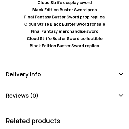
Cloud Strife cosplay sword
Black Edition Buster Sword prop
Final Fantasy Buster Sword prop replica
Cloud Strife Black Buster Sword for sale
Final Fantasy merchandise sword
Cloud Strife Buster Sword collectible
Black Edition Buster Sword replica
Delivery Info
Reviews (0)
Related products