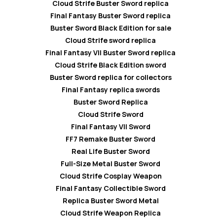
Cloud Strife Buster Sword replica
Final Fantasy Buster Sword replica
Buster Sword Black Edition for sale
Cloud Strife sword replica
Final Fantasy VII Buster Sword replica
Cloud Strife Black Edition sword
Buster Sword replica for collectors
Final Fantasy replica swords
Buster Sword Replica
Cloud Strife Sword
Final Fantasy VII Sword
FF7 Remake Buster Sword
Real Life Buster Sword
Full-Size Metal Buster Sword
Cloud Strife Cosplay Weapon
Final Fantasy Collectible Sword
Replica Buster Sword Metal
Cloud Strife Weapon Replica