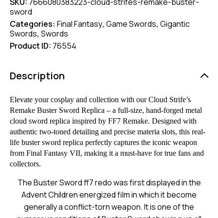
SKU:
7666080383223-cloud-strifes-remake-buster-
sword
Categories:
Final Fantasy
,
Game Swords
,
Gigantic
Swords
,
Swords
Product ID:
76554
Description
Elevate your cosplay and collection with our Cloud Strife’s
Remake Buster Sword Replica – a full-size, hand-forged metal
cloud sword replica inspired by FF7 Remake. Designed with
authentic two-toned detailing and precise materia slots, this real-
life buster sword replica perfectly captures the iconic weapon
from Final Fantasy VII, making it a must-have for true fans and
collectors.
The Buster Sword
ff7
redo was first displayed in the
Advent Children energized film in which it become
generally a conflict-torn
weapon
. It is one of the