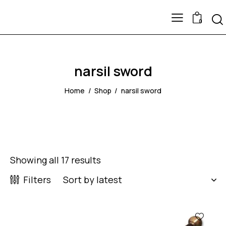
0
narsil sword
Home
Shop
narsil sword
Showing all 17 results
Filters