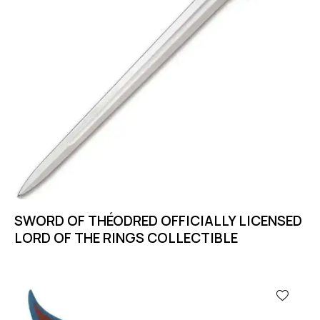
SWORD OF THÉODRED OFFICIALLY LICENSED
LORD OF THE RINGS COLLECTIBLE