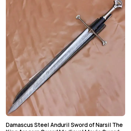
Damascus Steel Anduril Sword of Narsil The