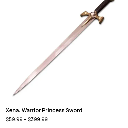
Xena: Warrior Princess Sword
$
59.99
–
$
399.99