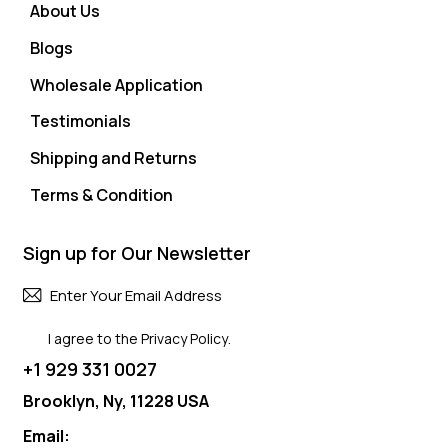
About Us
Blogs
Wholesale Application
Testimonials
Shipping and Returns
Terms & Condition
Sign up for Our Newsletter
Subscri
I agree to the
Privacy Policy
.
+1 929 331 0027
Brooklyn, Ny, 11228 USA
Email: