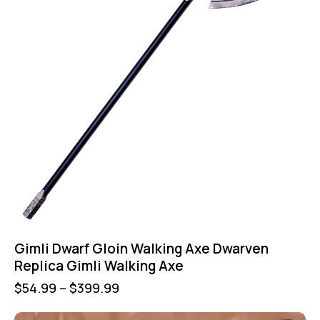
Gimli Dwarf Gloin Walking Axe Dwarven
Replica Gimli Walking Axe
$
54.99
–
$
399.99