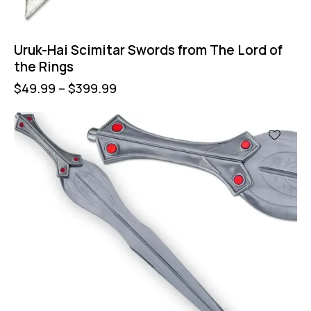
Uruk-Hai Scimitar Swords from The Lord of
the Rings
$
49.99
–
$
399.99