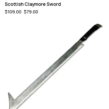
Scottish Claymore Sword
$
109.00
$
79.00