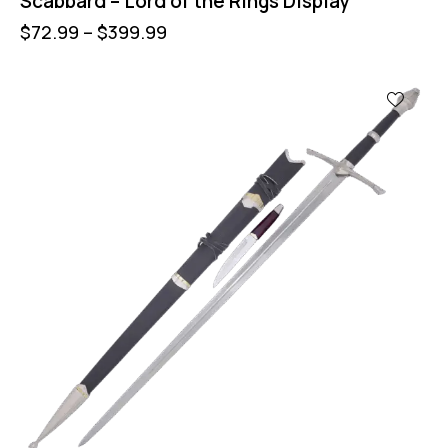
Scabbard – Lord of the Rings Display
$
72.99
–
$
399.99