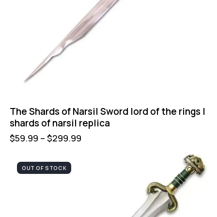
The Shards of Narsil Sword lord of the rings |
shards of narsil replica
$
59.99
–
$
299.99
OUT OF STOCK