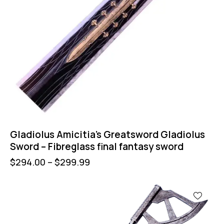
Gladiolus Amicitia’s Greatsword Gladiolus
Sword – Fibreglass final fantasy sword
$
294.00
–
$
299.99