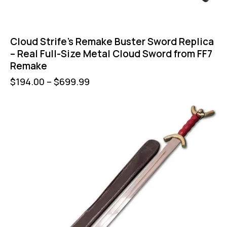
Cloud Strife’s Remake Buster Sword Replica
– Real Full-Size Metal Cloud Sword from FF7
Remake
$
194.00
–
$
699.99