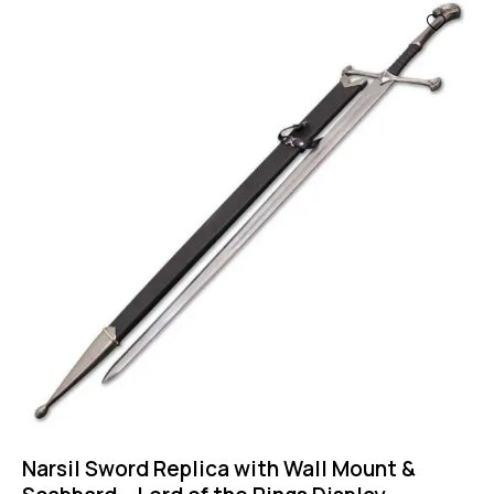
Narsil Sword Replica with Wall Mount &