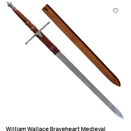
-28%
William Wallace Braveheart Medieval