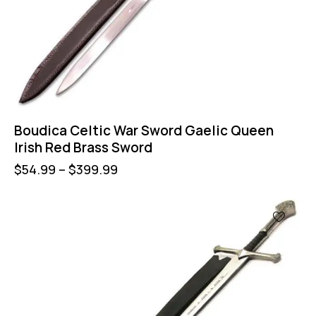
Boudica Celtic War Sword Gaelic Queen
Irish Red Brass Sword
$
54.99
–
$
399.99