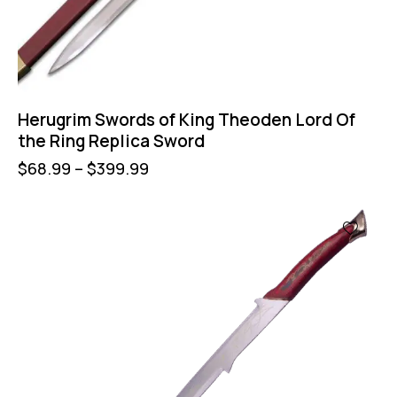
Herugrim Swords of King Theoden Lord Of
the Ring Replica Sword
$
68.99
–
$
399.99