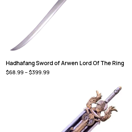
Hadhafang Sword of Arwen Lord Of The Ring
$
68.99
–
$
399.99