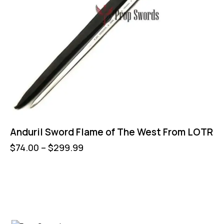
Anduril Sword Flame of The West From LOTR
$
74.00
–
$
299.99