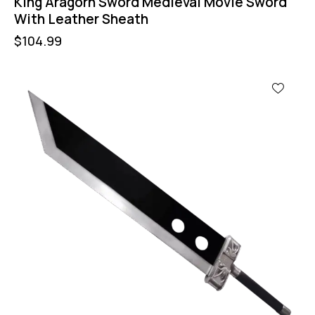
King Aragorn Sword Medieval Movie Sword
With Leather Sheath
$
104.99