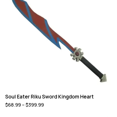
Soul Eater Riku Sword Kingdom Heart
$
68.99
–
$
399.99