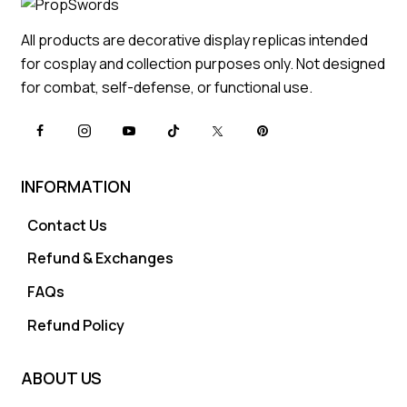
All products are decorative display replicas intended
for cosplay and collection purposes only. Not designed
for combat, self-defense, or functional use.
INFORMATION
Contact Us
Refund & Exchanges
FAQs
Refund Policy
ABOUT US