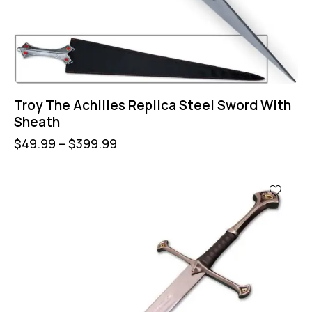
Troy The Achilles Replica Steel Sword With
Sheath
$
49.99
–
$
399.99