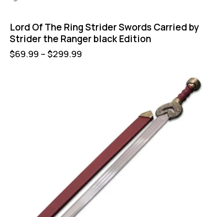
Lord Of The Ring Strider Swords Carried by
Strider the Ranger black Edition
$
69.99
–
$
299.99