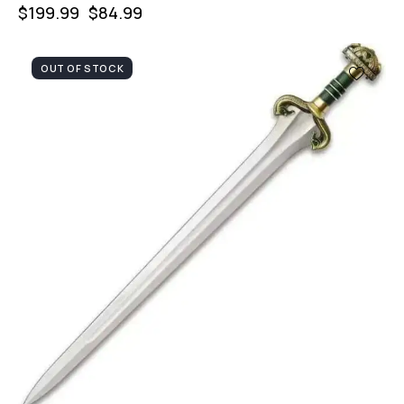
$
199.99
$
84.99
OUT OF STOCK