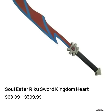
Soul Eater Riku Sword Kingdom Heart
$
68.99
–
$
399.99