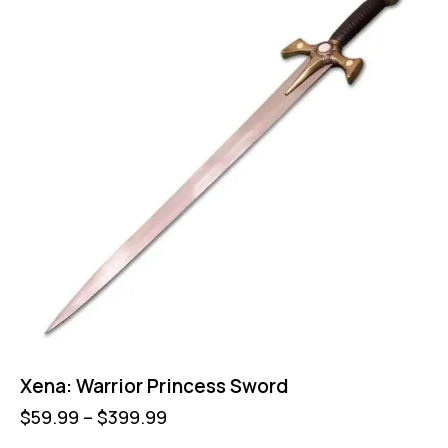
Xena: Warrior Princess Sword
$
59.99
–
$
399.99