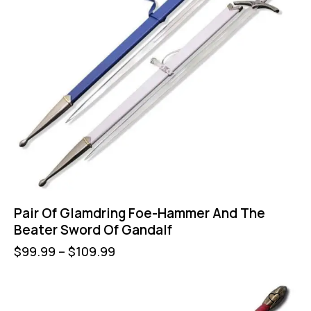
Pair Of Glamdring Foe-Hammer And The
Beater Sword Of Gandalf
$
99.99
–
$
109.99