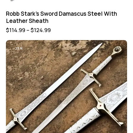
Robb Stark’s Sword Damascus Steel With
Leather Sheath
$
114.99
–
$
124.99
-23%