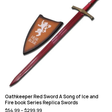
Oathkeeper Red Sword A Song of Ice and
Fire book Series Replica Swords
$
54.99
–
$
299.99