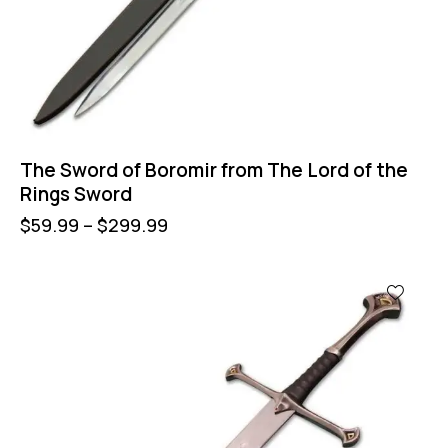
The Sword of Boromir from The Lord of the
Rings Sword
$
59.99
–
$
299.99