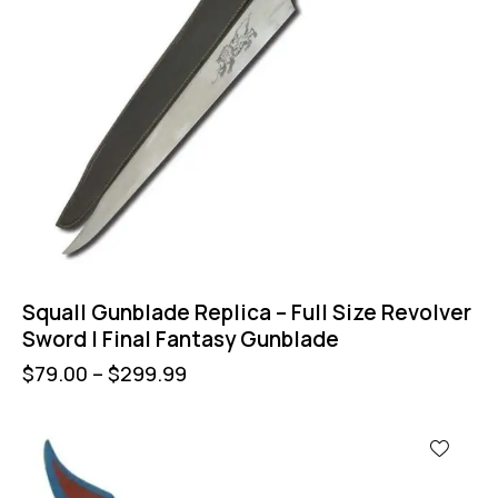
Squall Gunblade Replica – Full Size Revolver
Sword | Final Fantasy Gunblade
$
79.00
–
$
299.99