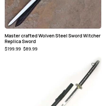
Master crafted Wolven Steel Sword Witcher
Replica Sword
$
199.99
$
89.99