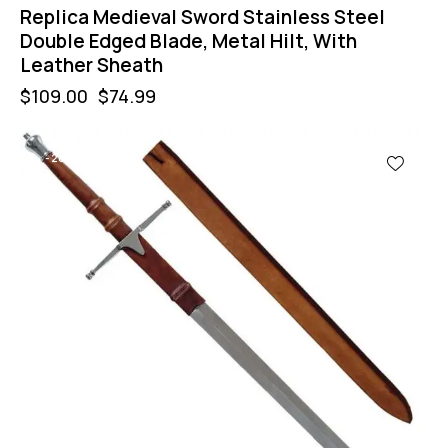
Replica Medieval Sword Stainless Steel
Double Edged Blade, Metal Hilt, With
Leather Sheath
$
109.00
$
74.99
-28%