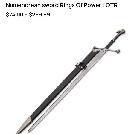
Numenorean sword Rings Of Power LOTR
$
74.00
–
$
299.99