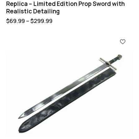
Replica – Limited Edition Prop Sword with
Realistic Detailing
$
69.99
–
$
299.99