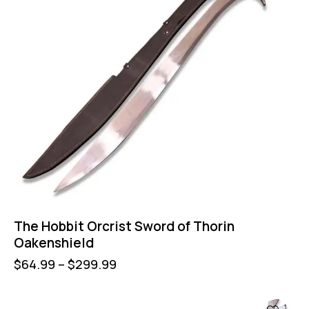
The Hobbit Orcrist Sword of Thorin
Oakenshield
$
64.99
–
$
299.99
-58%