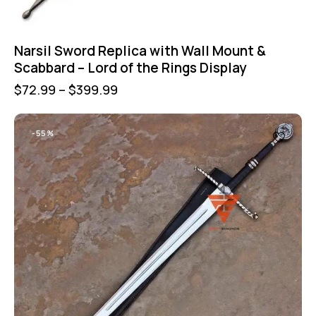
Narsil Sword Replica with Wall Mount &
Scabbard – Lord of the Rings Display
$
72.99
–
$
399.99
-55%