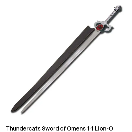
Thundercats Sword of Omens 1:1 Lion-O