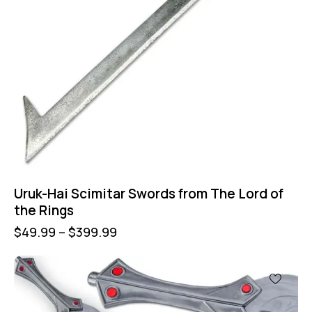
Uruk-Hai Scimitar Swords from The Lord of
the Rings
$
49.99
–
$
399.99