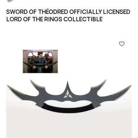
SWORD OF THÉODRED OFFICIALLY LICENSED
LORD OF THE RINGS COLLECTIBLE
-11%