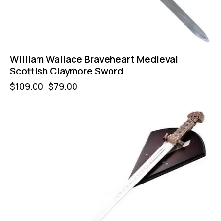
William Wallace Braveheart Medieval
Scottish Claymore Sword
$
109.00
$
79.00
-18%