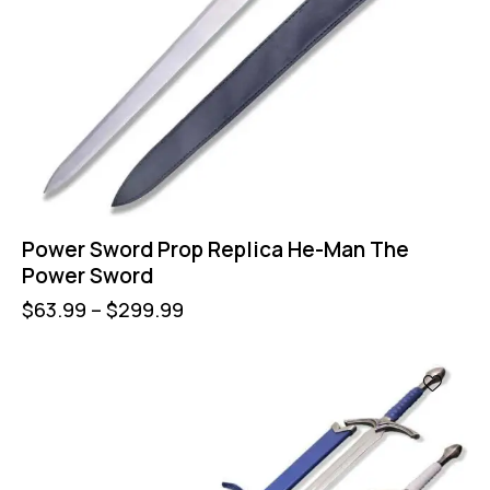
Power Sword Prop Replica He-Man The
Power Sword
$
63.99
–
$
299.99