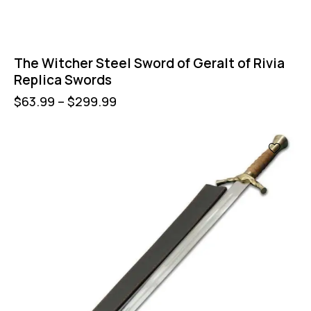
The Witcher Steel Sword of Geralt of Rivia
Replica Swords
$
63.99
–
$
299.99