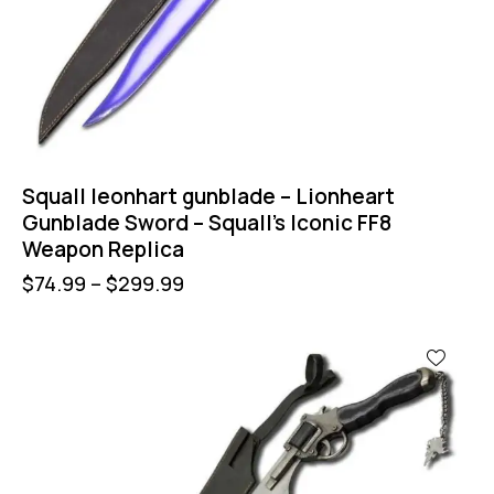
Squall leonhart gunblade – Lionheart
Gunblade Sword – Squall’s Iconic FF8
Weapon Replica
$
74.99
–
$
299.99