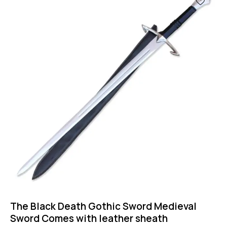
The Black Death Gothic Sword Medieval
Sword Comes with leather sheath