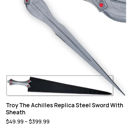
Troy The Achilles Replica Steel Sword With
Sheath
$
49.99
–
$
399.99