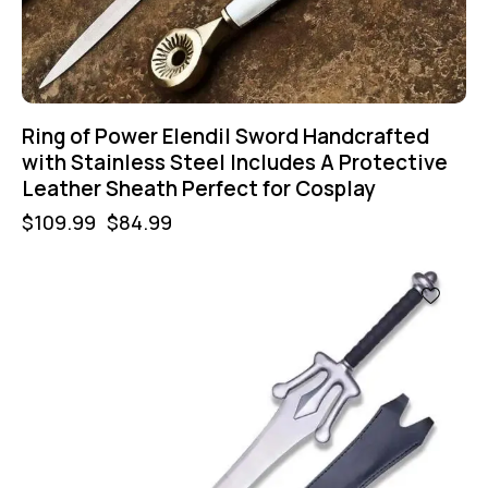
Ring of Power Elendil Sword Handcrafted
with Stainless Steel Includes A Protective
Leather Sheath Perfect for Cosplay
$
109.99
$
84.99