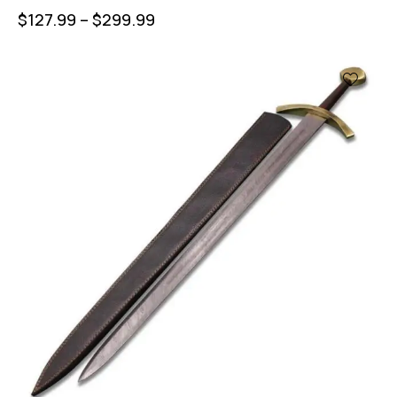
$
127.99
–
$
299.99