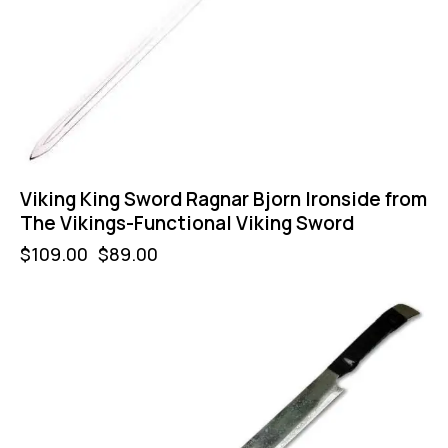
Viking King Sword Ragnar Bjorn Ironside from
The Vikings-Functional Viking Sword
$
109.00
$
89.00