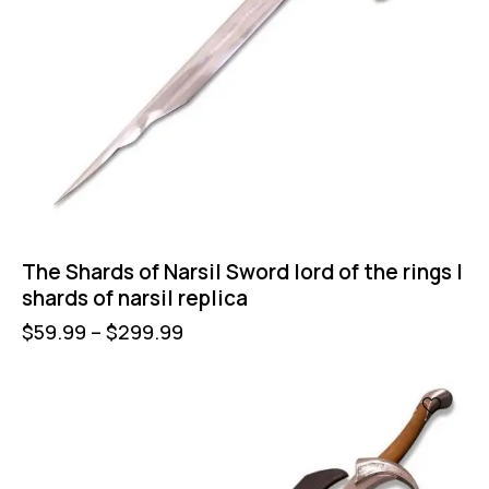
The Shards of Narsil Sword lord of the rings |
shards of narsil replica
$
59.99
–
$
299.99