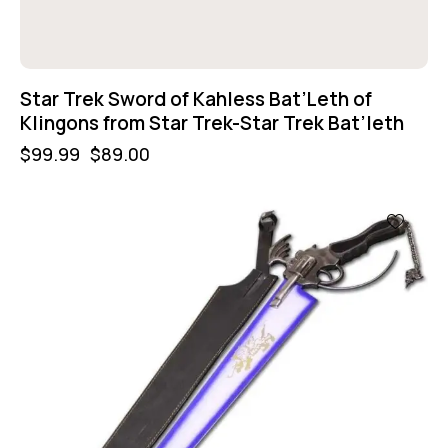
Star Trek Sword of Kahless Bat’Leth of
Klingons from Star Trek-Star Trek Bat’leth
$
99.99
$
89.00