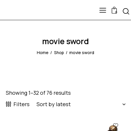
0
movie sword
Home
Shop
movie sword
Showing 1–32 of 76 results
Filters