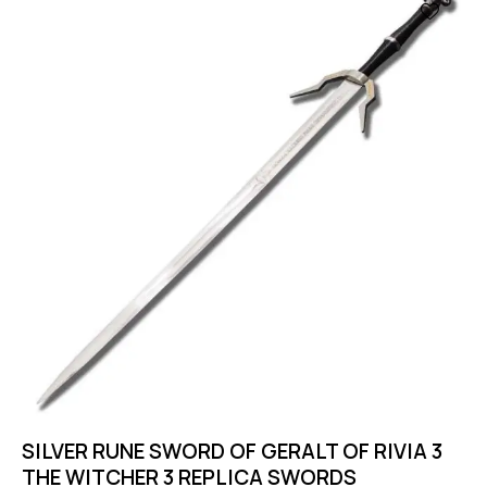
SILVER RUNE SWORD OF GERALT OF RIVIA 3
THE WITCHER 3 REPLICA SWORDS