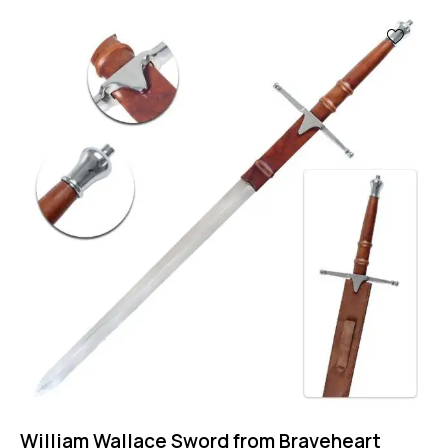
-31%
William Wallace Sword from Braveheart