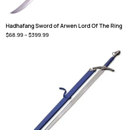
Hadhafang Sword of Arwen Lord Of The Ring
$
68.99
–
$
399.99