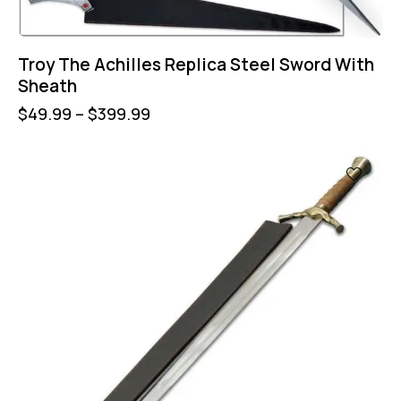
Troy The Achilles Replica Steel Sword With
Sheath
$
49.99
–
$
399.99