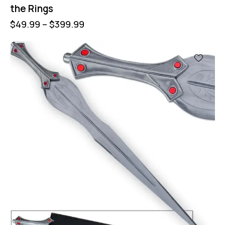
the Rings
$
49.99
–
$
399.99