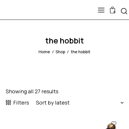
0
the hobbit
Home
Shop
the hobbit
Showing all 27 results
Filters