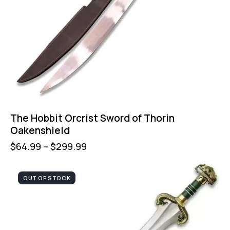
The Hobbit Orcrist Sword of Thorin
Oakenshield
$
64.99
–
$
299.99
OUT OF STOCK