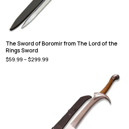
The Sword of Boromir from The Lord of the
Rings Sword
$
59.99
–
$
299.99