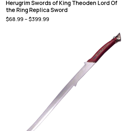
Herugrim Swords of King Theoden Lord Of
the Ring Replica Sword
$
68.99
–
$
399.99