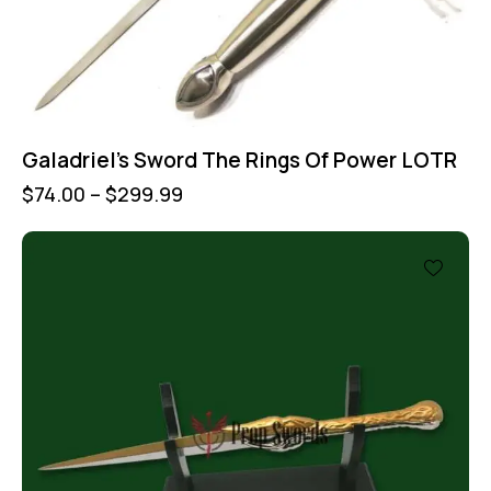
Galadriel’s Sword The Rings Of Power LOTR
$
74.00
–
$
299.99