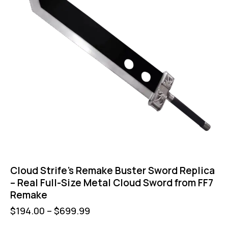
Cloud Strife’s Remake Buster Sword Replica
– Real Full-Size Metal Cloud Sword from FF7
Remake
$
194.00
–
$
699.99