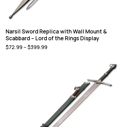
Narsil Sword Replica with Wall Mount &
Scabbard – Lord of the Rings Display
$
72.99
–
$
399.99