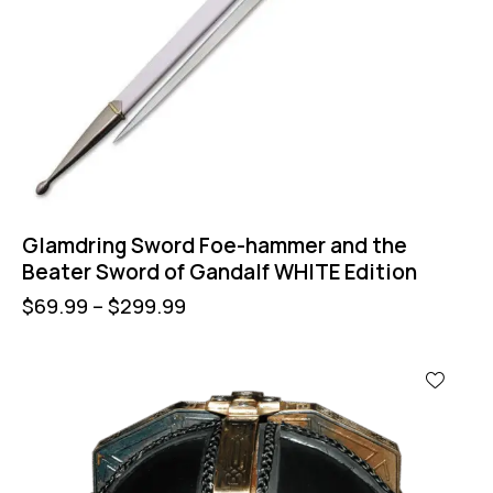
Glamdring Sword Foe-hammer and the
Beater Sword of Gandalf WHITE Edition
$
69.99
–
$
299.99