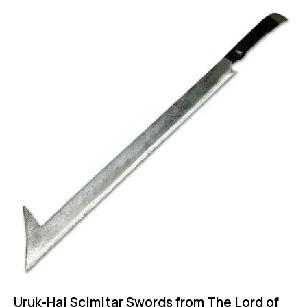
Uruk-Hai Scimitar Swords from The Lord of