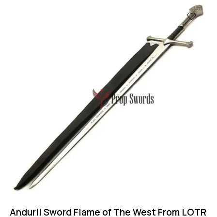
Anduril Sword Flame of The West From LOTR