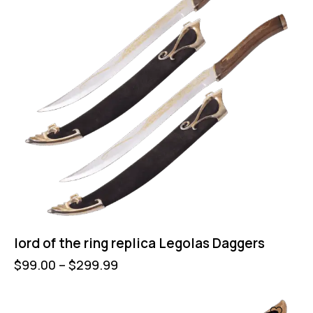
lord of the ring replica Legolas Daggers
$
99.00
–
$
299.99