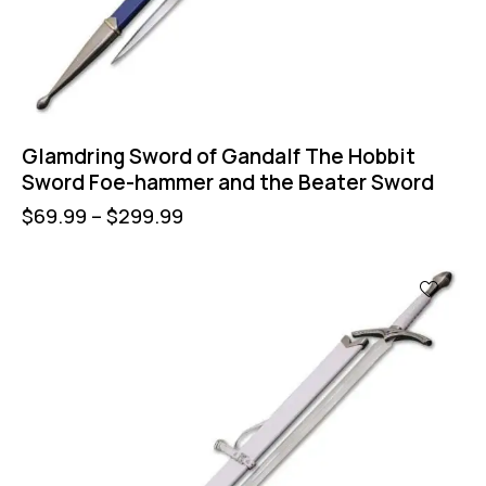
Glamdring Sword of Gandalf The Hobbit
Sword Foe-hammer and the Beater Sword
$
69.99
–
$
299.99