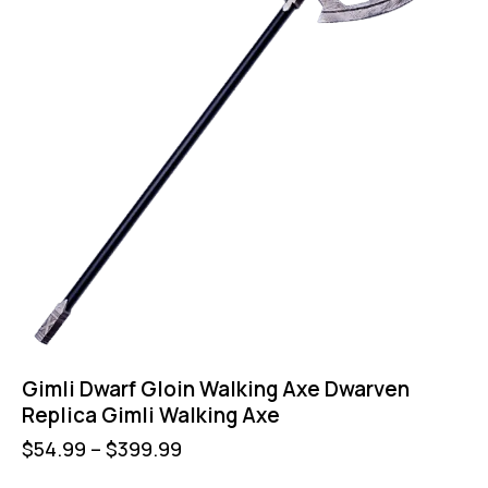
Gimli Dwarf Gloin Walking Axe Dwarven
Replica Gimli Walking Axe
$
54.99
–
$
399.99