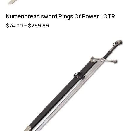
Numenorean sword Rings Of Power LOTR
$
74.00
–
$
299.99