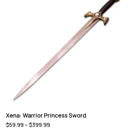
Xena: Warrior Princess Sword
$
59.99
–
$
399.99