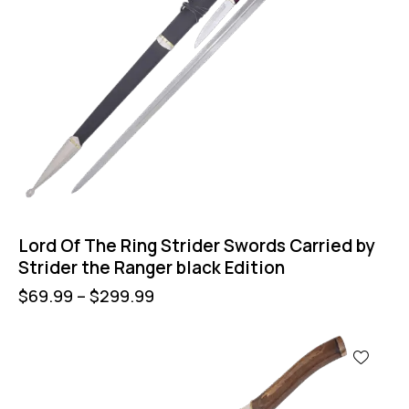
Lord Of The Ring Strider Swords Carried by
Strider the Ranger black Edition
$
69.99
–
$
299.99