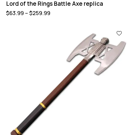
Lord of the Rings Battle Axe replica
$
63.99
–
$
259.99