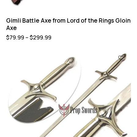
Gimli Battle Axe from Lord of the Rings Gloin
Axe
$
79.99
–
$
299.99