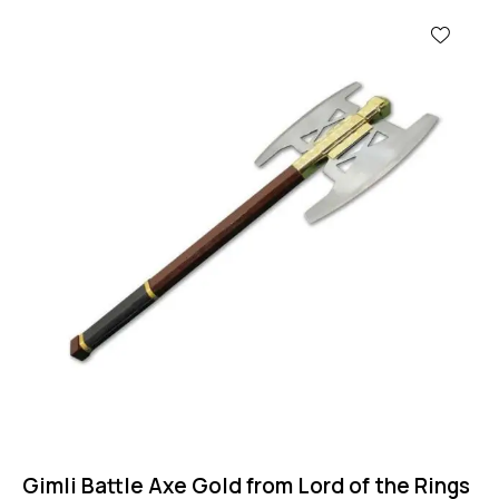
Gimli Battle Axe Gold from Lord of the Rings