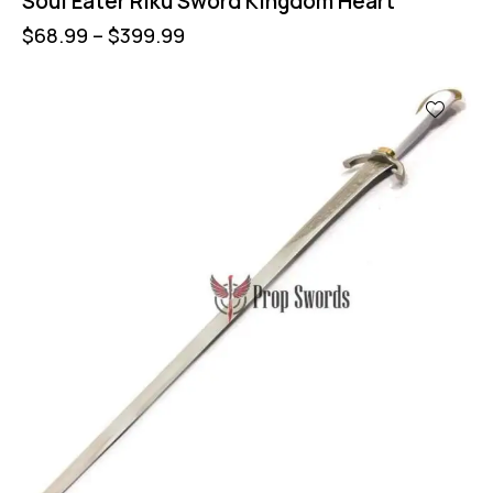
Soul Eater Riku Sword Kingdom Heart
$
68.99
–
$
399.99