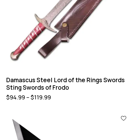
Damascus Steel Lord of the Rings Swords
Sting Swords of Frodo
$
94.99
–
$
119.99