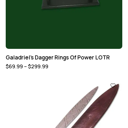
Galadriel’s Dagger Rings Of Power LOTR
$
69.99
–
$
299.99