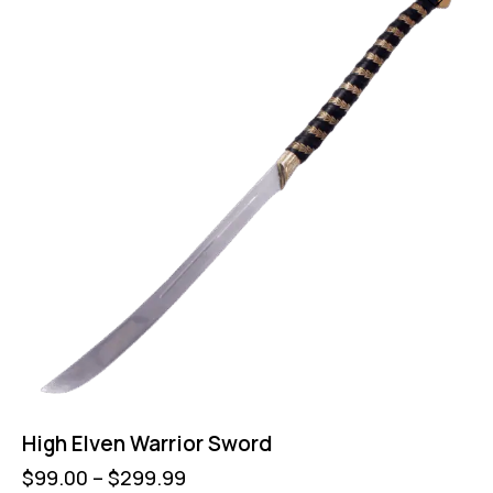
High Elven Warrior Sword
$
99.00
–
$
299.99