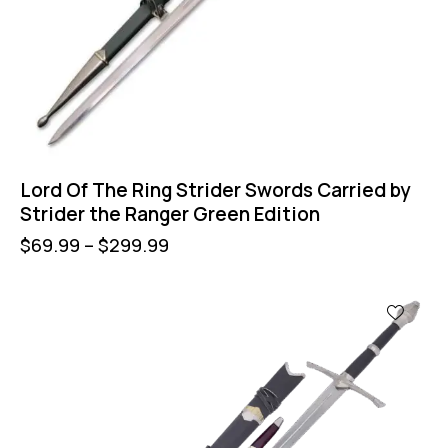
Lord Of The Ring Strider Swords Carried by
Strider the Ranger Green Edition
$
69.99
–
$
299.99