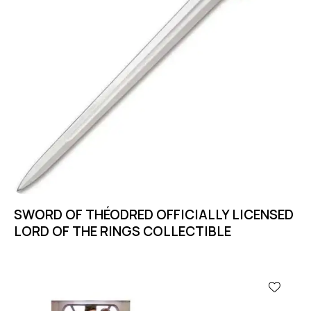
SWORD OF THÉODRED OFFICIALLY LICENSED
LORD OF THE RINGS COLLECTIBLE
-11%