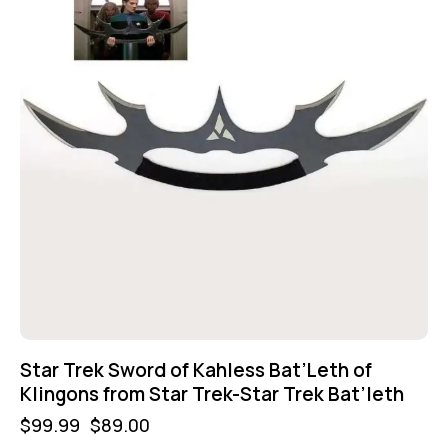
Star Trek Sword of Kahless Bat’Leth of
Klingons from Star Trek-Star Trek Bat’leth
$
99.99
$
89.00