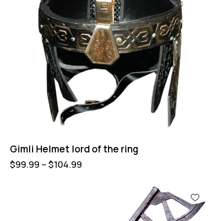
Gimli Helmet lord of the ring
$
99.99
–
$
104.99