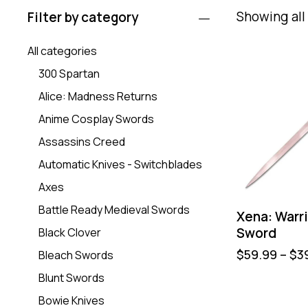
Showing all 
Filter by category
All categories
300 Spartan
Alice: Madness Returns
Anime Cosplay Swords
Assassins Creed
Automatic Knives - Switchblades
Axes
Battle Ready Medieval Swords
Xena: Warri
Sword
Black Clover
$
59.99
–
$
3
Bleach Swords
Blunt Swords
Bowie Knives