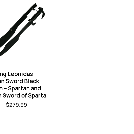
ing Leonidas
an Sword Black
n – Spartan and
 Sword of Sparta
9
–
$
279.99