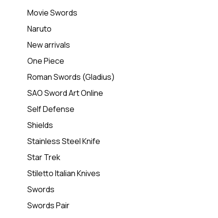
Movie Swords
Naruto
New arrivals
One Piece
Roman Swords (Gladius)
SAO Sword Art Online
Self Defense
Shields
Stainless Steel Knife
Star Trek
Stiletto Italian Knives
Swords
Swords Pair