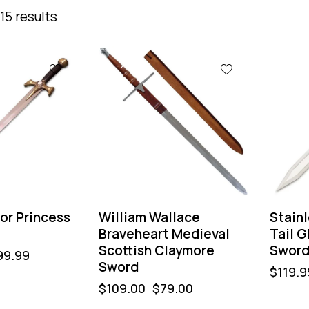
15 results
-28%
or Princess
William Wallace
Stainl
Braveheart Medieval
Tail G
Scottish Claymore
Swor
99.99
Sword
$
119.9
$
109.00
$
79.00