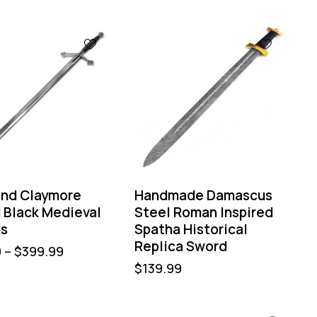
and Claymore
Handmade Damascus
 Black Medieval
Steel Roman Inspired
s
Spatha Historical
Replica Sword
9
–
$
399.99
$
139.99