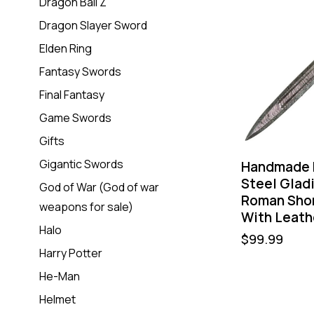
Dragon Ball Z
Dragon Slayer Sword
Elden Ring
Fantasy Swords
Final Fantasy
Game Swords
Gifts
Gigantic Swords
Handmade 
Steel Glad
God of War (God of war
Roman Sho
weapons for sale)
With Leath
Halo
$
99.99
Harry Potter
He-Man
Helmet