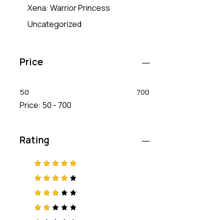
Xena: Warrior Princess
Uncategorized
Price
50
700
Price:
50 - 700
Rating
Rated
5
out of 5
Rated
4
out
of 5
Rated
3
out
of 5
Rat