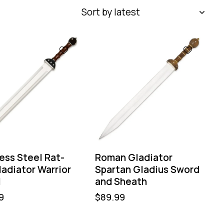
ess Steel Rat-
Roman Gladiator
ladiator Warrior
Spartan Gladius Sword
d
and Sheath
9
$
89.99