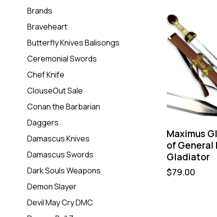
Brands
Braveheart
Butterfly Knives Balisongs
Ceremonial Swords
Chef Knife
ClouseOut Sale
Conan the Barbarian
Daggers
Maximus Gl
Damascus Knives
of General
Damascus Swords
Gladiator
Dark Souls Weapons
$
79.00
Demon Slayer
Devil May Cry DMC