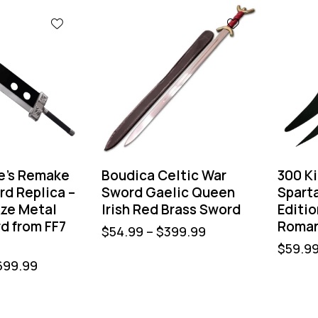
fe’s Remake
Boudica Celtic War
300 K
rd Replica –
Sword Gaelic Queen
Spart
ize Metal
Irish Red Brass Sword
Editio
d from FF7
Roman
$
54.99
–
$
399.99
$
59.9
699.99