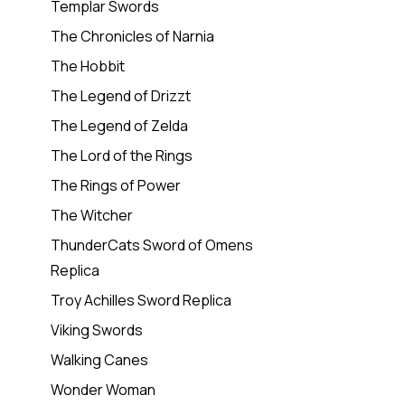
Templar Swords
The Chronicles of Narnia
The Hobbit
The Legend of Drizzt
The Legend of Zelda
The Lord of the Rings
The Rings of Power
The Witcher
ThunderCats Sword of Omens
Replica
Troy Achilles Sword Replica
Viking Swords
Walking Canes
Wonder Woman