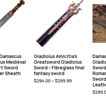
-47
Damascus
Gladiolus Amicitia’s
Damas
ius Medieval
Greatsword Gladiolus
Gladi
rt Sword
Sword – Fibreglass final
Swor
er Sheath
fantasy sword
Roman
Sword
$
294.00
–
$
299.99
Leath
$
299.