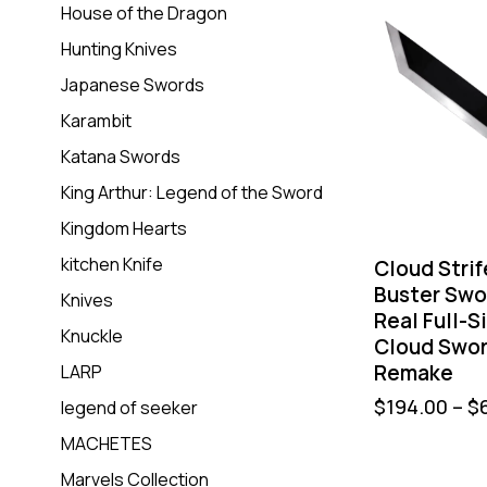
House of the Dragon
Hunting Knives
Japanese Swords
Karambit
Katana Swords
King Arthur: Legend of the Sword
Kingdom Hearts
kitchen Knife
Cloud Stri
Buster Swo
Knives
Real Full-S
Knuckle
Cloud Swor
Remake
LARP
$
194.00
–
$
legend of seeker
MACHETES
Marvels Collection