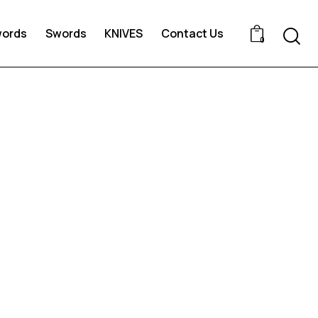
words
Swords
KNIVES
Contact Us
0