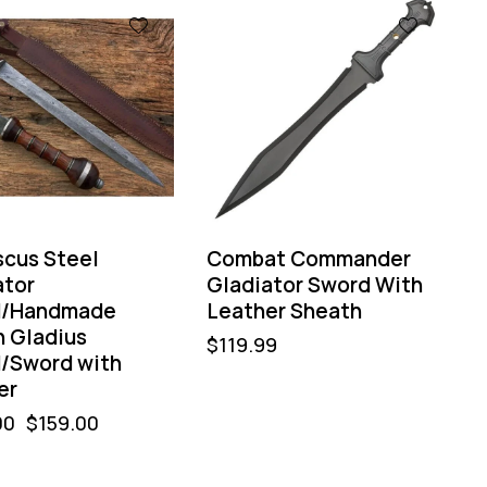
%
cus Steel
Combat Commander
ator
Gladiator Sword With
d/Handmade
Leather Sheath
 Gladius
$
119.99
/Sword with
er
00
$
159.00