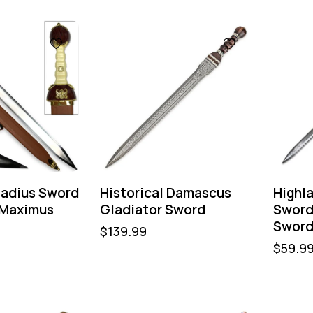
adius Sword
Historical Damascus
Highl
 Maximus
Gladiator Sword
Sword
Sword
$
139.99
$
59.9