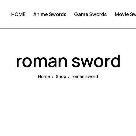
HOME
Anime Swords
Game Swords
Movie S
roman sword
Home
Shop
roman sword