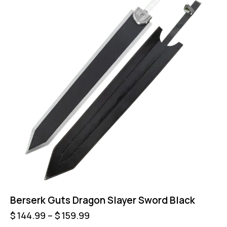
Berserk Guts Dragon Slayer Sword Black
$
144.99
–
$
159.99