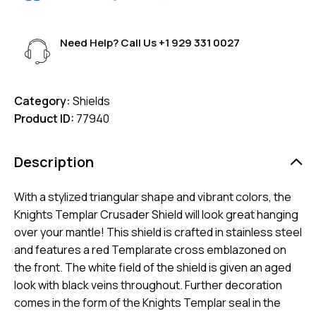
Need Help? Call Us
+1 929 331 0027
Category:
Shields
Product ID:
77940
Description
With a stylized triangular shape and vibrant colors, the
Knights Templar Crusader Shield will look great hanging
over your mantle! This shield is crafted in stainless steel
and features a red Templarate cross emblazoned on
the front. The white field of the shield is given an aged
look with black veins throughout. Further decoration
comes in the form of the Knights Templar seal in the