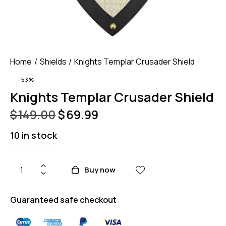
Home
Shields
Knights Templar Crusader Shield
-53%
Knights Templar Crusader Shield
$
149.00
$
69.99
10 in stock
Buy now
Guaranteed safe checkout