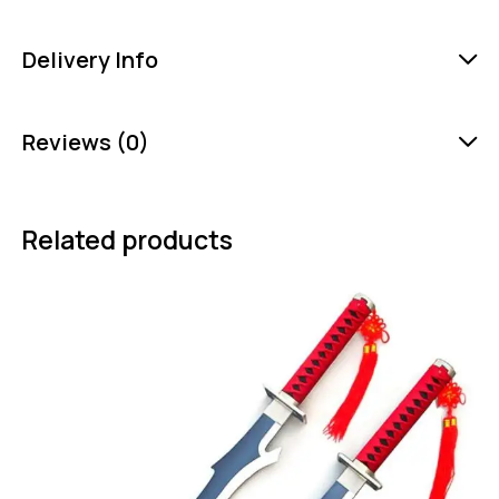
Delivery Info
Reviews (0)
Related products