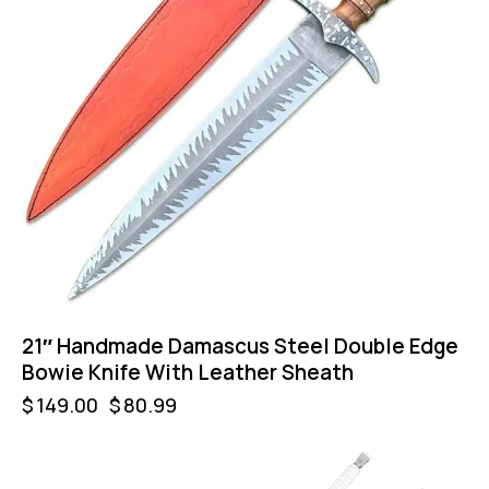
21″ Handmade Damascus Steel Double Edge
Bowie Knife With Leather Sheath
$
149.00
$
80.99
UP TO
- 9%