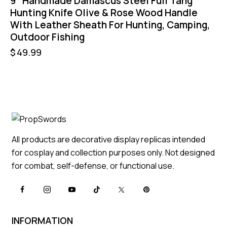
9″ Handmade Damascus Steel Full Tang
Hunting Knife Olive & Rose Wood Handle
With Leather Sheath For Hunting, Camping,
Outdoor Fishing
$
49.99
All products are decorative display replicas intended
for cosplay and collection purposes only. Not designed
for combat, self-defense, or functional use.
INFORMATION