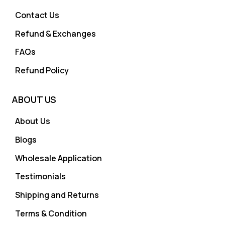
Contact Us
Refund & Exchanges
FAQs
Refund Policy
ABOUT US
About Us
Blogs
Wholesale Application
Testimonials
Shipping and Returns
Terms & Condition