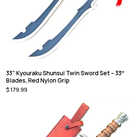
33” Kyouraku Shunsui Twin Sword Set – 33″
Blades, Red Nylon Grip
$
179.99
-46%