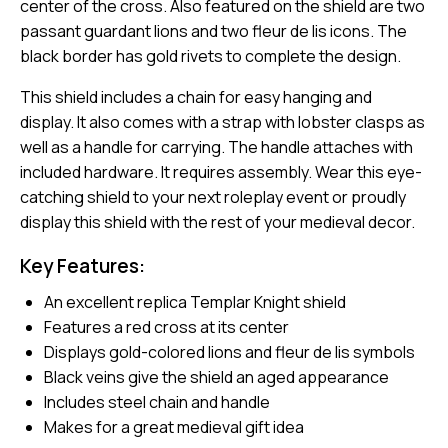
center of the cross. Also featured on the shield are two
passant guardant lions and two fleur de lis icons. The
black border has gold rivets to complete the design.
This shield includes a chain for easy hanging and
display. It also comes with a strap with lobster clasps as
well as a handle for carrying. The handle attaches with
included hardware. It requires assembly. Wear this eye-
catching shield to your next roleplay event or proudly
display this shield with the rest of your medieval decor.
Key Features:
An excellent replica Templar Knight shield
Features a red cross at its center
Displays gold-colored lions and fleur de lis symbols
Black veins give the shield an aged appearance
Includes steel chain and handle
Makes for a great medieval gift idea