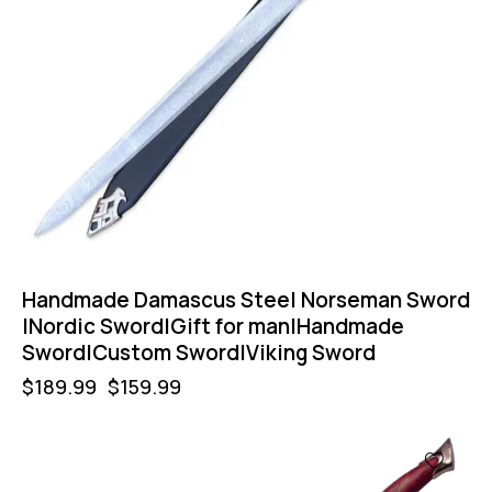
Handmade Damascus Steel Norseman Sword
|Nordic Sword|Gift for man|Handmade
Sword|Custom Sword|Viking Sword
$
189.99
$
159.99