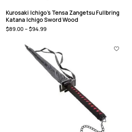
Kurosaki Ichigo’s Tensa Zangetsu Fullbring
Katana Ichigo Sword Wood
$
89.00
–
$
94.99
UP TO
- 44%