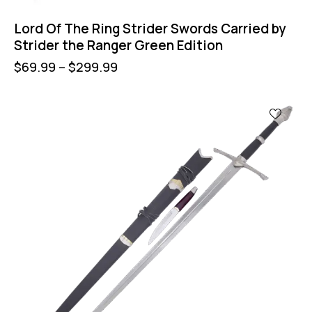
Lord Of The Ring Strider Swords Carried by
Strider the Ranger Green Edition
$
69.99
–
$
299.99