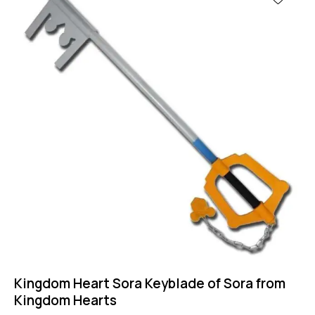
Kingdom Heart Sora Keyblade of Sora from
Kingdom Hearts