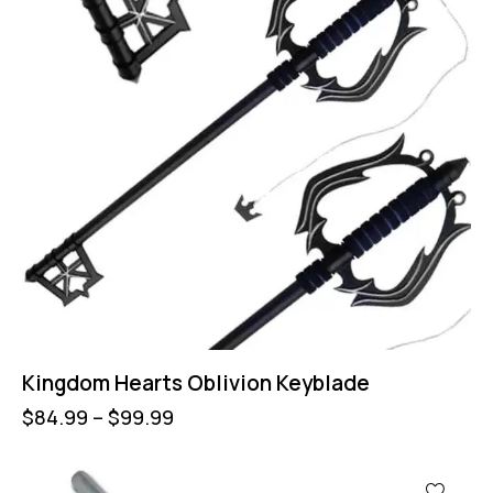
Kingdom Hearts Oblivion Keyblade
$
84.99
–
$
99.99