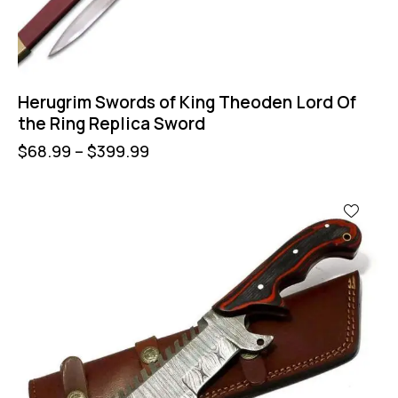
Herugrim Swords of King Theoden Lord Of
the Ring Replica Sword
$
68.99
–
$
399.99