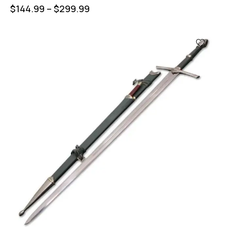
$
144.99
–
$
299.99