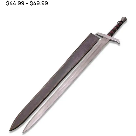
$
44.99
–
$
49.99