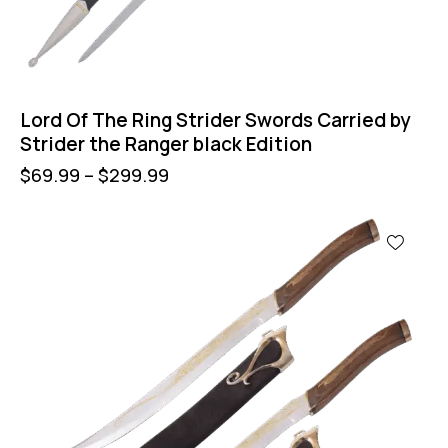
Lord Of The Ring Strider Swords Carried by
Strider the Ranger black Edition
$
69.99
–
$
299.99