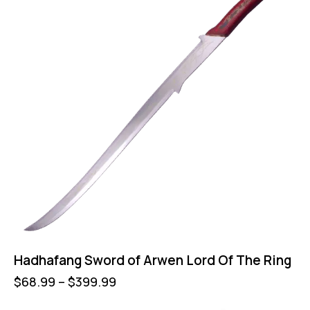
Hadhafang Sword of Arwen Lord Of The Ring
$
68.99
–
$
399.99