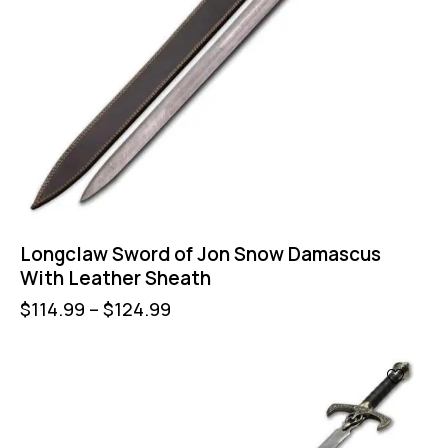
Longclaw Sword of Jon Snow Damascus
With Leather Sheath
$
114.99
–
$
124.99