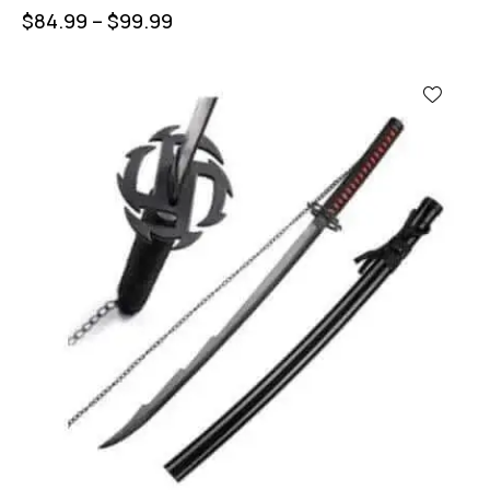
$
84.99
–
$
99.99
UP TO
- 44%