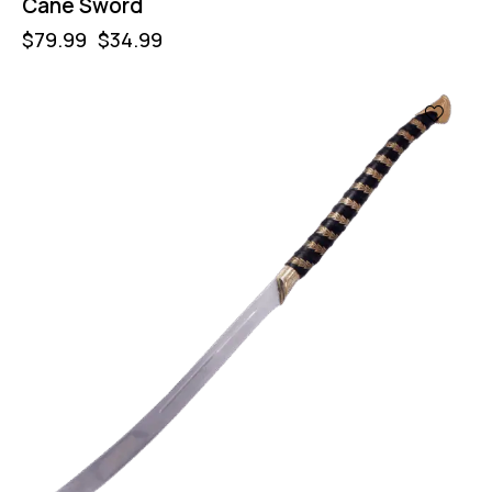
Cane Sword
$
79.99
$
34.99