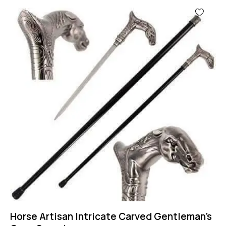
-56%
Horse Artisan Intricate Carved Gentleman’s