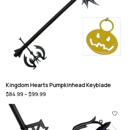
Kingdom Hearts Pumpkinhead Keyblade
$
84.99
–
$
99.99