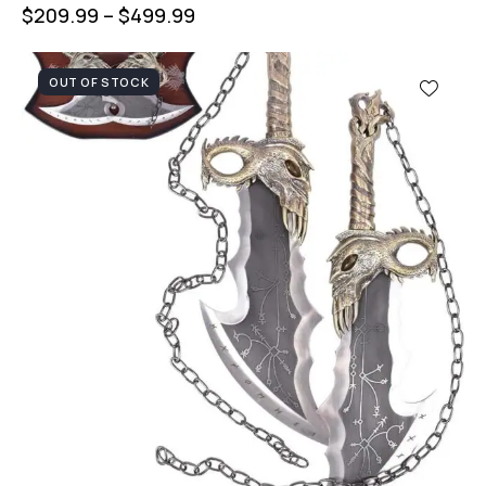
$
209.99
–
$
499.99
OUT OF STOCK