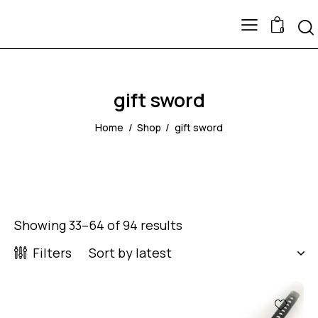
0
gift sword
Home
Shop
gift sword
Showing 33–64 of 94 results
Filters