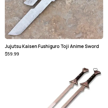
Jujutsu Kaisen Fushiguro Toji Anime Sword
$
59.99