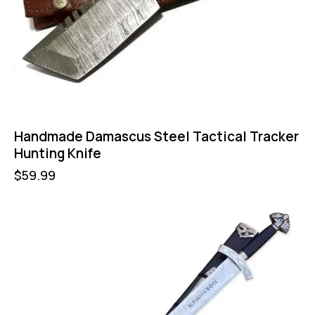
Handmade Damascus Steel Tactical Tracker
Hunting Knife
$
59.99
-16%