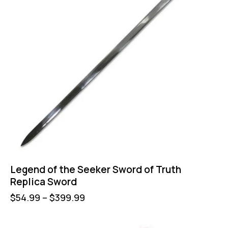
Legend of the Seeker Sword of Truth
Replica Sword
$
54.99
–
$
399.99