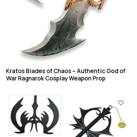
Kratos Blades of Chaos – Authentic God of
War Ragnarok Cosplay Weapon Prop