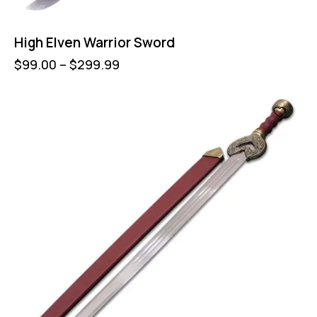
High Elven Warrior Sword
$
99.00
–
$
299.99