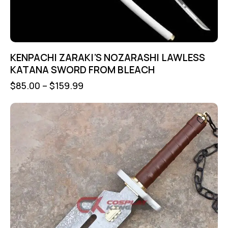
KENPACHI ZARAKI’S NOZARASHI LAWLESS
KATANA SWORD FROM BLEACH
$
85.00
–
$
159.99