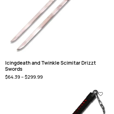
Icingdeath and Twinkle Scimitar Drizzt
Swords
$
64.39
–
$
299.99