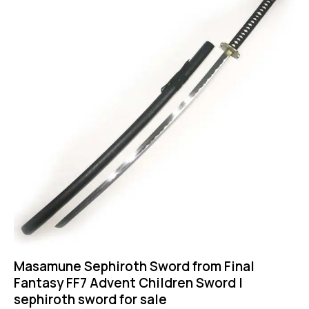
Masamune Sephiroth Sword from Final
Fantasy FF7 Advent Children Sword |
sephiroth sword for sale