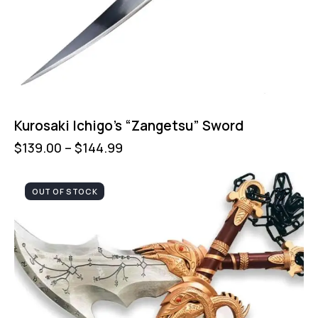
Kurosaki Ichigo’s “Zangetsu” Sword
$
139.00
–
$
144.99
OUT OF STOCK