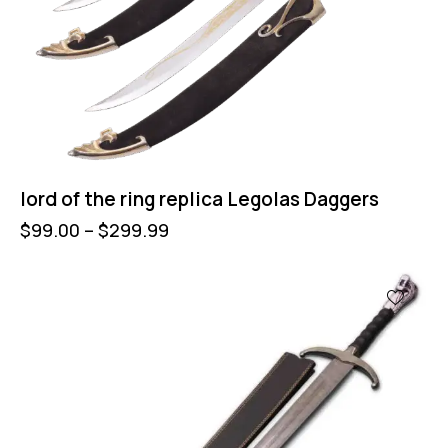
lord of the ring replica Legolas Daggers
$
99.00
–
$
299.99