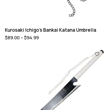
Kurosaki Ichigo’s Bankai Katana Umbrella
$
89.00
–
$
94.99
UP TO
- 13%