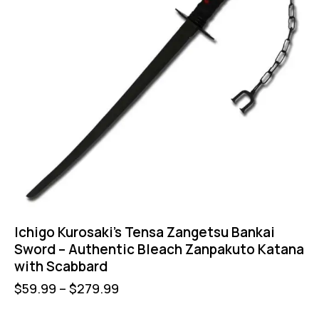
Ichigo Kurosaki’s Tensa Zangetsu Bankai
Sword – Authentic Bleach Zanpakuto Katana
with Scabbard
$
59.99
–
$
279.99