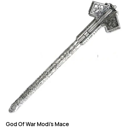
God Of War Modi’s Mace