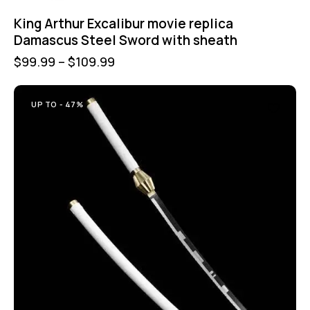
King Arthur Excalibur movie replica
Damascus Steel Sword with sheath
$
99.99
–
$
109.99
UP TO
- 47%