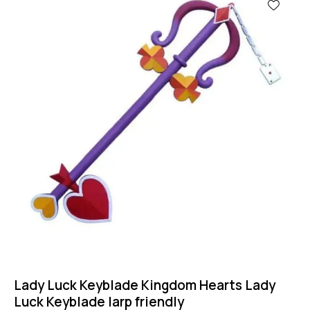
Lady Luck Keyblade Kingdom Hearts Lady
Luck Keyblade larp friendly