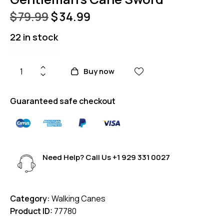
$
79.99
$
34.99
22 in stock
Buy now
Guaranteed safe checkout
Need Help? Call Us
+1 929 331 0027
Category:
Walking Canes
Product ID:
77780