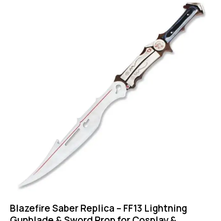
Blazefire Saber Replica – FF13 Lightning
Gunblade & Sword Prop for Cosplay &