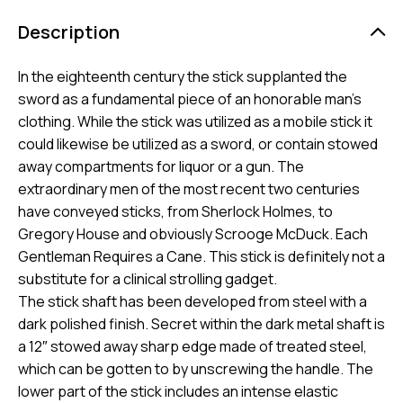
Description
In the eighteenth century the stick supplanted the
sword as a fundamental piece of an honorable man’s
clothing. While the stick was utilized as a mobile stick it
could likewise be utilized as a sword, or contain stowed
away compartments for liquor or a gun. The
extraordinary men of the most recent two centuries
have conveyed sticks, from Sherlock Holmes, to
Gregory House and obviously Scrooge McDuck. Each
Gentleman Requires a Cane. This stick is definitely not a
substitute for a clinical strolling gadget.
The stick shaft has been developed from steel with a
dark polished finish. Secret within the dark metal shaft is
a 12″ stowed away sharp edge made of treated steel,
which can be gotten to by unscrewing the handle. The
lower part of the stick includes an intense elastic