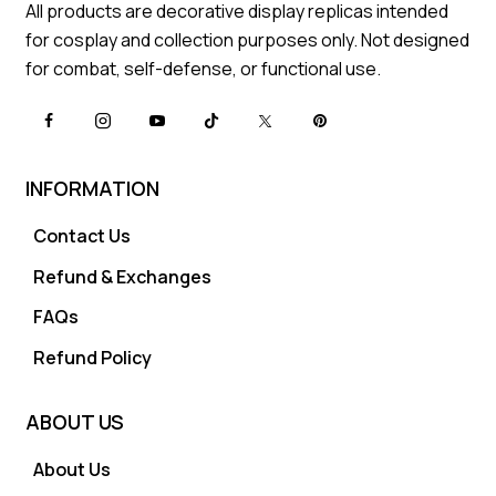
All products are decorative display replicas intended
for cosplay and collection purposes only. Not designed
for combat, self-defense, or functional use.
INFORMATION
Contact Us
Refund & Exchanges
FAQs
Refund Policy
ABOUT US
About Us