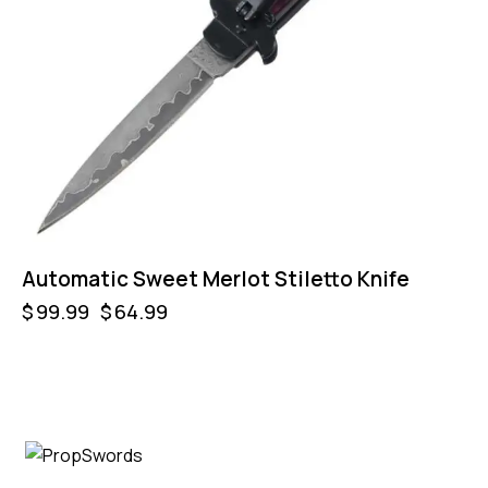
Automatic Sweet Merlot Stiletto Knife
$
99.99
$
64.99