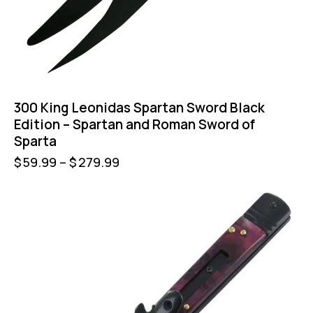
300 King Leonidas Spartan Sword Black
Edition – Spartan and Roman Sword of
Sparta
$
59.99
–
$
279.99
-35%