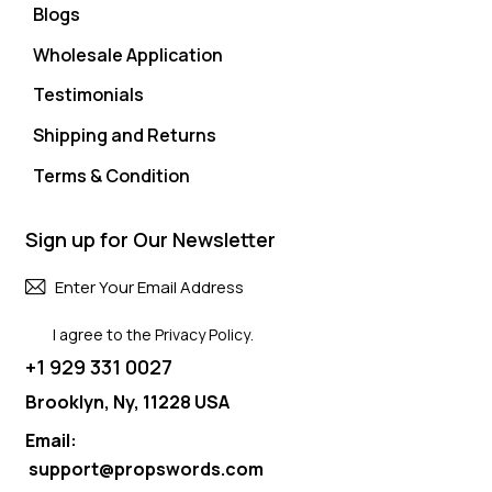
Blogs
Wholesale Application
Testimonials
Shipping and Returns
Terms & Condition
Sign up for Our Newsletter
Subscri
I agree to the
Privacy Policy
.
+1 929 331 0027
Brooklyn, Ny, 11228 USA
Email:
support@propswords.com