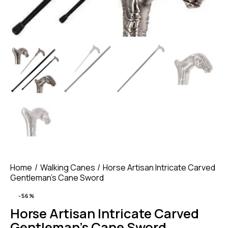
Home
Walking Canes
Horse Artisan Intricate Carved
Gentleman’s Cane Sword
-56%
Horse Artisan Intricate Carved
Gentleman’s Cane Sword