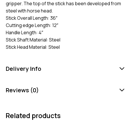
gripper. The top of the stick has been developed from
steel with horse head.
Stick Overall Length: 36″
Cutting edge Length: 12″
Handle Length: 4″
Stick Shaft Material: Steel
Stick Head Material: Steel
Delivery Info
Reviews (0)
Related products