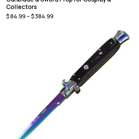
Collectors
$
84.99
–
$
384.99
-50%