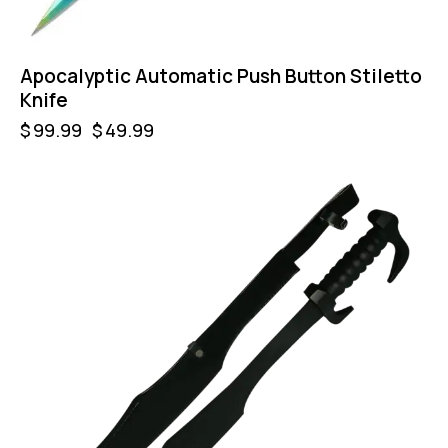
Apocalyptic Automatic Push Button Stiletto
Knife
$
99.99
$
49.99