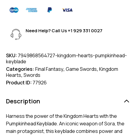
Need Help? Call Us
+1 929 331 0027
SKU:
7949868564727-kingdom-hearts-pumpkinhead-
keyblade
Categories:
Final Fantasy
,
Game Swords
,
Kingdom
Hearts
,
Swords
Product ID:
77926
Description
Harness the power of the Kingdom Hearts with the
Pumpkinhead Keyblade. An iconic weapon of Sora, the
main protagonist, this keyblade combines power and