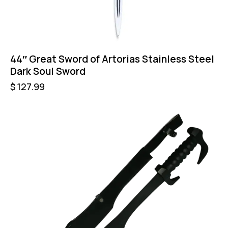
44″ Great Sword of Artorias Stainless Steel
Dark Soul Sword
$
127.99