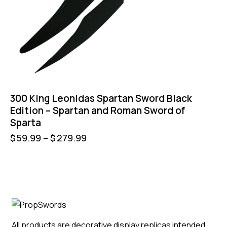
300 King Leonidas Spartan Sword Black
Edition – Spartan and Roman Sword of
Sparta
$
59.99
–
$
279.99
All products are decorative display replicas intended