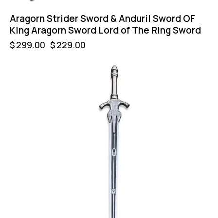
Aragorn Strider Sword & Anduril Sword OF
King Aragorn Sword Lord of The Ring Sword
$
299.00
$
229.00