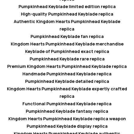
Pumpkinhead Keyblade limited edition replica
High-quality Pumpkinhead Keyblade replica
Authentic Kingdom Hearts Pumpkinhead Keyblade
replica
Pumpkinhead Keyblade fan replica
Kingdom Hearts Pumpkinhead Keyblade merchandise
Keyblade of Pumpkinhead exact replica
Pumpkinhead Keyblade rare replica
Premium Kingdom Hearts Pumpkinhead Keyblade replica
Handmade Pumpkinhead Keyblade replica
Pumpkinhead Keyblade detailed replica
Kingdom Hearts Pumpkinhead Keyblade expertly crafted
replica
Functional Pumpkinhead Keyblade replica
Pumpkinhead Keyblade fantasy replica
Kingdom Hearts Pumpkinhead Keyblade replica weapon
Pumpkinhead Keyblade display replica
Kingdom Hearts Pumpkinhead Keyblade authentic