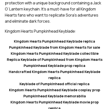
protection with a unique background containing a Jack
O’ Lantern keychain. It’s a must-have for all Kingdom
Hearts fans who want to replicate Sora’s adventures
and eliminate dark forces.
Kingdom Hearts Pumpkinhead Keyblade:
Kingdom Hearts Pumpkinhead Keyblade replica
Pumpkinhead Keyblade from Kingdom Hearts for sale
Kingdom Hearts Pumpkinhead Keyblade collectible
Replica Keyblade of Pumpkinhead from Kingdom Hearts
Pumpkinhead Keyblade prop replica
Handcrafted Kingdom Hearts Pumpkinhead Keyblade
replica
Keyblade of Pumpkinhead official replica
Kingdom Hearts Pumpkinhead Keyblade cosplay prop
Pumpkinhead Keyblade memorabilia
Kingdom Hearts Pumpkinhead Keyblade movie prop
replica