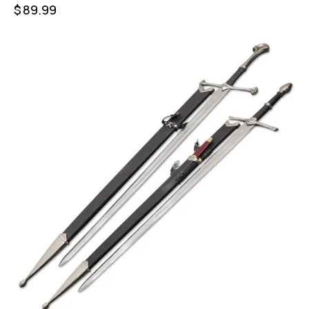
$
89.99
-23%