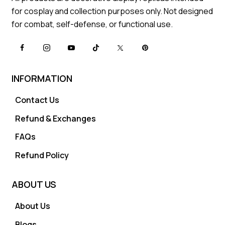
for cosplay and collection purposes only. Not designed
for combat, self-defense, or functional use.
INFORMATION
Contact Us
Refund & Exchanges
FAQs
Refund Policy
ABOUT US
About Us
Blogs