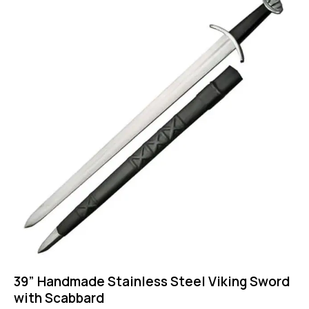
39” Handmade Stainless Steel Viking Sword
with Scabbard