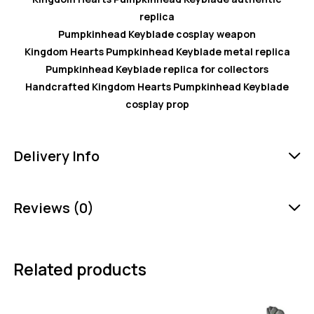
replica
Pumpkinhead Keyblade cosplay weapon
Kingdom Hearts Pumpkinhead Keyblade metal replica
Pumpkinhead Keyblade replica for collectors
Handcrafted Kingdom Hearts Pumpkinhead Keyblade
cosplay prop
Delivery Info
Reviews (0)
Related products