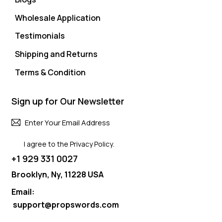
Wholesale Application
Testimonials
Shipping and Returns
Terms & Condition
Sign up for Our Newsletter
Subscri
I agree to the
Privacy Policy
.
+1 929 331 0027
Brooklyn, Ny, 11228 USA
Email:
support@propswords.com