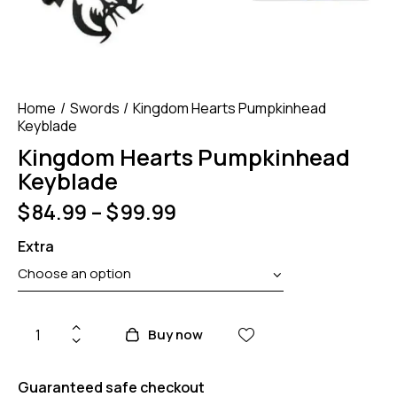
Home
Swords
Kingdom Hearts Pumpkinhead
Keyblade
Kingdom Hearts Pumpkinhead
Keyblade
$
84.99
–
$
99.99
Extra
Buy now
Guaranteed safe checkout