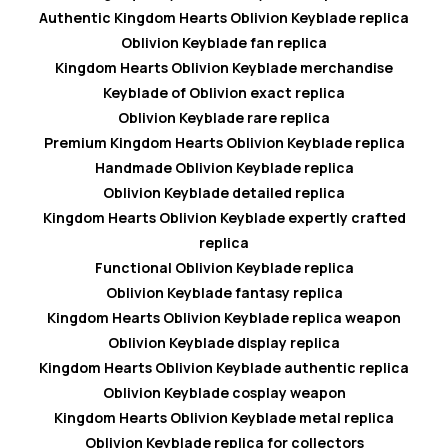
Authentic Kingdom Hearts Oblivion Keyblade replica
Oblivion Keyblade fan replica
Kingdom Hearts Oblivion Keyblade merchandise
Keyblade of Oblivion exact replica
Oblivion Keyblade rare replica
Premium Kingdom Hearts Oblivion Keyblade replica
Handmade Oblivion Keyblade replica
Oblivion Keyblade detailed replica
Kingdom Hearts Oblivion Keyblade expertly crafted
replica
Functional Oblivion Keyblade replica
Oblivion Keyblade fantasy replica
Kingdom Hearts Oblivion Keyblade replica weapon
Oblivion Keyblade display replica
Kingdom Hearts Oblivion Keyblade authentic replica
Oblivion Keyblade cosplay weapon
Kingdom Hearts Oblivion Keyblade metal replica
Oblivion Keyblade replica for collectors