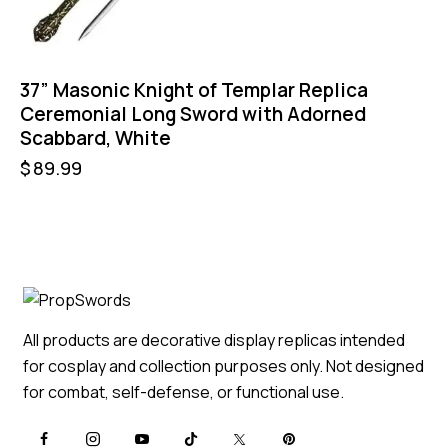
37” Masonic Knight of Templar Replica
Ceremonial Long Sword with Adorned
Scabbard, White
$
89.99
All products are decorative display replicas intended
for cosplay and collection purposes only. Not designed
for combat, self-defense, or functional use.