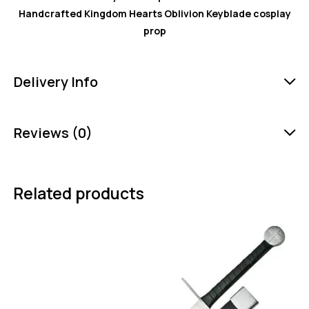
Handcrafted Kingdom Hearts Oblivion Keyblade cosplay
prop
Delivery Info
Reviews (0)
Related products