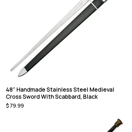
48” Handmade Stainless Steel Medieval
Cross Sword With Scabbard, Black
$
79.99