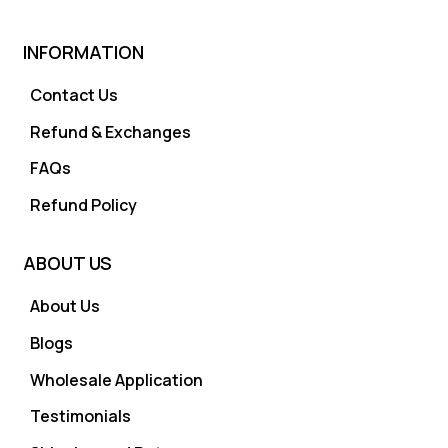
INFORMATION
Contact Us
Refund & Exchanges
FAQs
Refund Policy
ABOUT US
About Us
Blogs
Wholesale Application
Testimonials