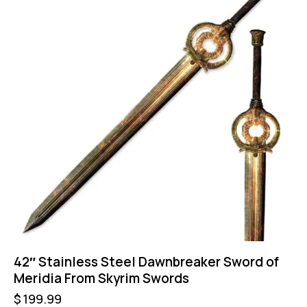
42″ Stainless Steel Dawnbreaker Sword of
Meridia From Skyrim Swords
$
199.99