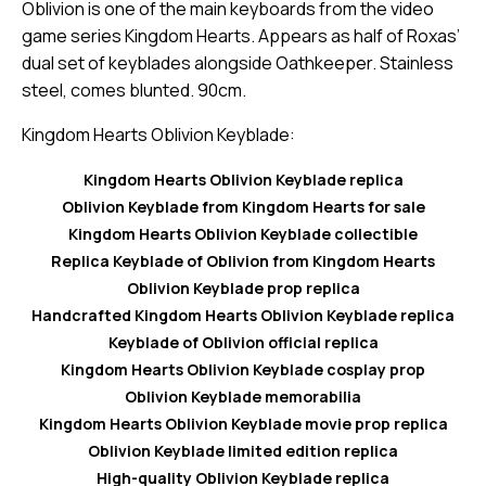
Oblivion is one of the main keyboards from the video
game series Kingdom Hearts. Appears as half of Roxas’
dual set of keyblades alongside Oathkeeper. Stainless
steel, comes blunted. 90cm.
Kingdom Hearts Oblivion Keyblade:
Kingdom Hearts Oblivion Keyblade replica
Oblivion Keyblade from Kingdom Hearts for sale
Kingdom Hearts Oblivion Keyblade collectible
Replica Keyblade of Oblivion from Kingdom Hearts
Oblivion Keyblade prop replica
Handcrafted Kingdom Hearts Oblivion Keyblade replica
Keyblade of Oblivion official replica
Kingdom Hearts Oblivion Keyblade cosplay prop
Oblivion Keyblade memorabilia
Kingdom Hearts Oblivion Keyblade movie prop replica
Oblivion Keyblade limited edition replica
High-quality Oblivion Keyblade replica