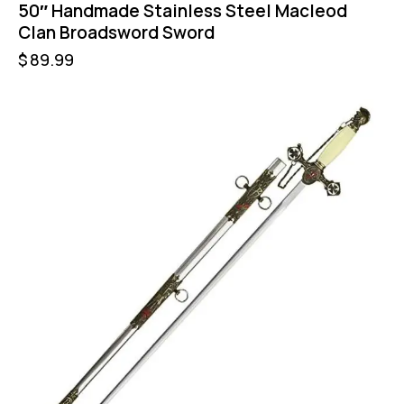
50″ Handmade Stainless Steel Macleod
Clan Broadsword Sword
$
89.99