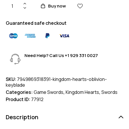
Buy now
Guaranteed safe checkout
Need Help? Call Us
+1 929 331 0027
SKU:
7949869318391-kingdom-hearts-oblivion-
keyblade
Categories:
Game Swords
,
Kingdom Hearts
,
Swords
Product ID:
77912
Description