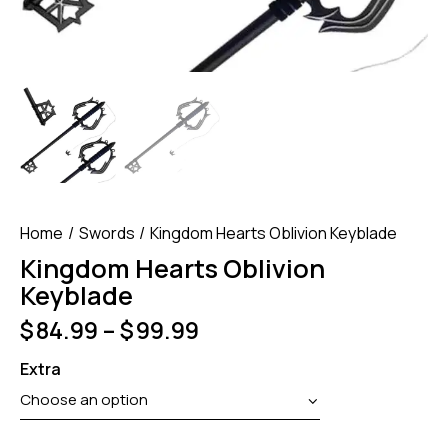
Home
Swords
Kingdom Hearts Oblivion Keyblade
Kingdom Hearts Oblivion
Keyblade
$
84.99
–
$
99.99
Extra