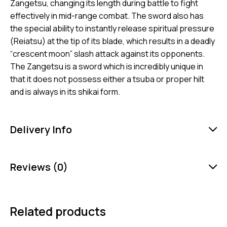
Zangetsu, changing its length during battle to fight
effectively in mid-range combat. The sword also has
the special ability to instantly release spiritual pressure
(Reiatsu) at the tip of its blade, which results in a deadly
“crescent moon” slash attack against its opponents.
The Zangetsu is a sword which is incredibly unique in
that it does not possess either a tsuba or proper hilt
and is always in its shikai form.
Delivery Info
Reviews (0)
Related products