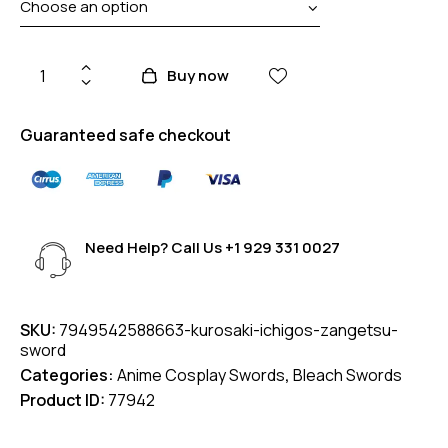
Buy now
Guaranteed safe checkout
Need Help? Call Us
+1 929 331 0027
SKU:
7949542588663-kurosaki-ichigos-zangetsu-
sword
Categories:
Anime Cosplay Swords
,
Bleach Swords
Product ID:
77942