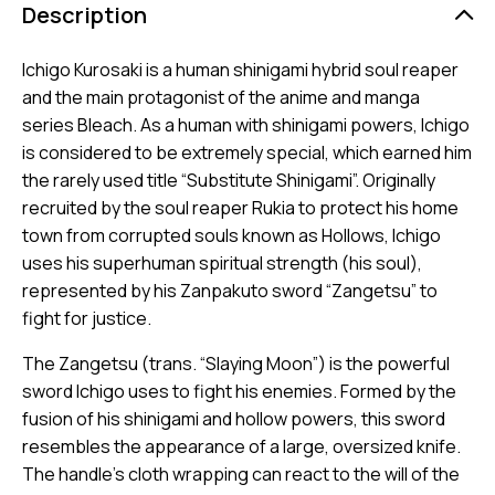
Description
Ichigo Kurosaki is a human shinigami hybrid soul reaper
and the main protagonist of the anime and manga
series Bleach. As a human with shinigami powers, Ichigo
is considered to be extremely special, which earned him
the rarely used title “Substitute Shinigami”. Originally
recruited by the soul reaper Rukia to protect his home
town from corrupted souls known as Hollows, Ichigo
uses his superhuman spiritual strength (his soul),
represented by his Zanpakuto sword “Zangetsu” to
fight for justice.
The Zangetsu (trans. “Slaying Moon”) is the powerful
sword Ichigo uses to fight his enemies. Formed by the
fusion of his shinigami and hollow powers, this sword
resembles the appearance of a large, oversized knife.
The handle’s cloth wrapping can react to the will of the