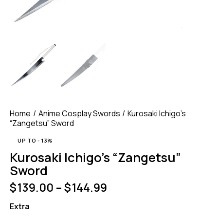
Home
Anime Cosplay Swords
Kurosaki Ichigo’s
“Zangetsu” Sword
UP TO
- 13%
Kurosaki Ichigo’s “Zangetsu”
Sword
$
139.00
–
$
144.99
Extra