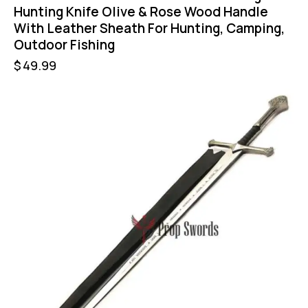
Hunting Knife Olive & Rose Wood Handle
With Leather Sheath For Hunting, Camping,
Outdoor Fishing
$
49.99