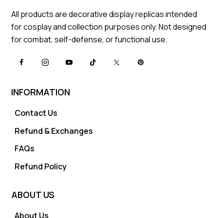
All products are decorative display replicas intended
for cosplay and collection purposes only. Not designed
for combat, self-defense, or functional use.
INFORMATION
Contact Us
Refund & Exchanges
FAQs
Refund Policy
ABOUT US
About Us