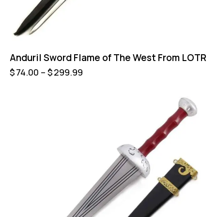
Anduril Sword Flame of The West From LOTR
$
74.00
–
$
299.99