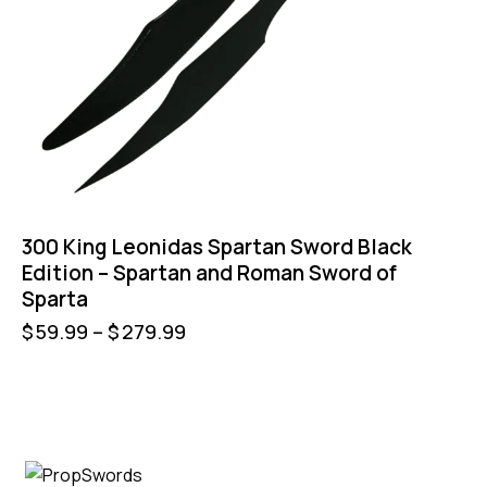
300 King Leonidas Spartan Sword Black
Edition – Spartan and Roman Sword of
Sparta
$
59.99
–
$
279.99