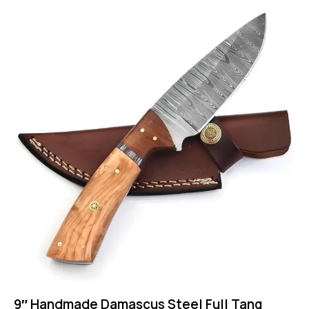
9″ Handmade Damascus Steel Full Tang