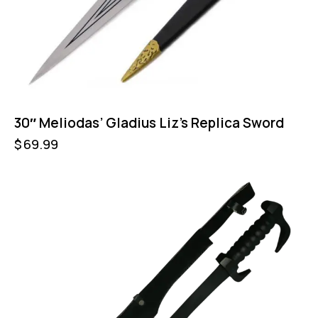
30″ Meliodas’ Gladius Liz’s Replica Sword
$
69.99