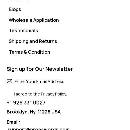
Blogs
Wholesale Application
Testimonials
Shipping and Returns
Terms & Condition
Sign up for Our Newsletter
Subscri
I agree to the
Privacy Policy
.
+1 929 331 0027
Brooklyn, Ny, 11228 USA
Email:
support@propswords.com