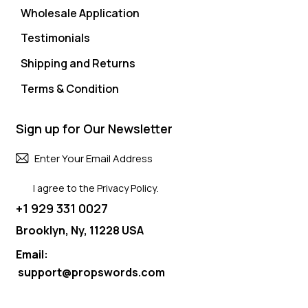
Wholesale Application
Testimonials
Shipping and Returns
Terms & Condition
Sign up for Our Newsletter
Subscri
I agree to the
Privacy Policy
.
+1 929 331 0027
Brooklyn, Ny, 11228 USA
Email:
support@propswords.com