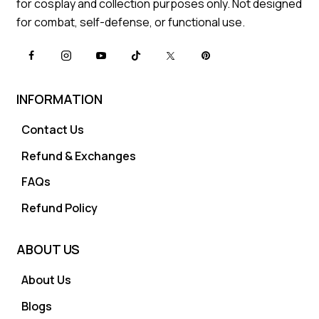
for cosplay and collection purposes only. Not designed
for combat, self-defense, or functional use.
INFORMATION
Contact Us
Refund & Exchanges
FAQs
Refund Policy
ABOUT US
About Us
Blogs