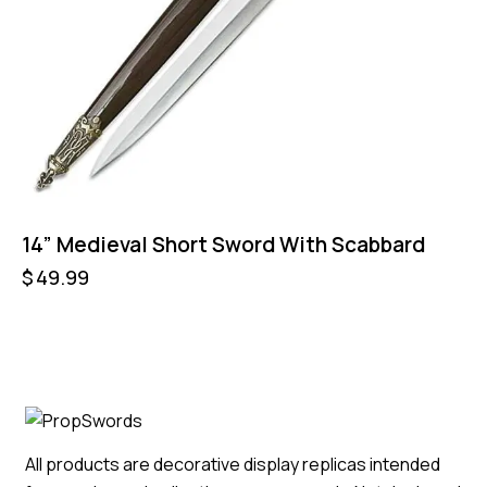
14” Medieval Short Sword With Scabbard
$
49.99
All products are decorative display replicas intended