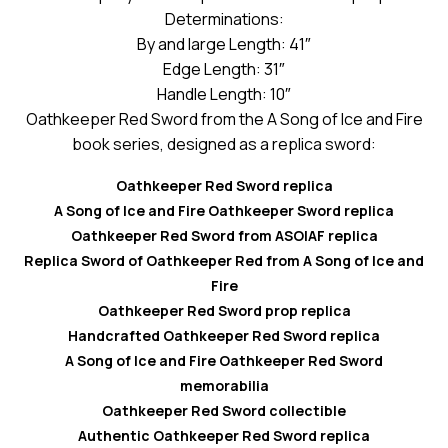
Determinations:
By and large Length: 41″
Edge Length: 31″
Handle Length: 10″
Oathkeeper Red Sword from the A Song of Ice and Fire
book series, designed as a replica sword:
Oathkeeper Red Sword replica
A Song of Ice and Fire Oathkeeper Sword replica
Oathkeeper Red Sword from ASOIAF replica
Replica Sword of Oathkeeper Red from A Song of Ice and
Fire
Oathkeeper Red Sword prop replica
Handcrafted Oathkeeper Red Sword replica
A Song of Ice and Fire Oathkeeper Red Sword
memorabilia
Oathkeeper Red Sword collectible
Authentic Oathkeeper Red Sword replica