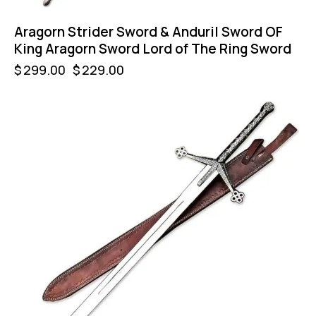
Aragorn Strider Sword & Anduril Sword OF
King Aragorn Sword Lord of The Ring Sword
$
299.00
$
229.00