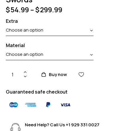
$
54.99
–
$
299.99
Extra
Material
Buy now
Guaranteed safe checkout
Need Help? Call Us
+1 929 331 0027