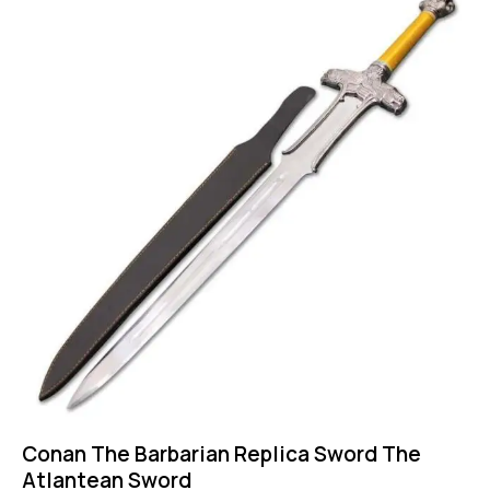
Conan The Barbarian Replica Sword The
Atlantean Sword