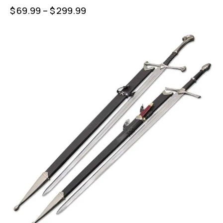
$
69.99
–
$
299.99
-23%