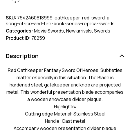
SKU:
7642460618999-oathkeeper-red-sword-a-
song-of-ice-and-fire-book-series-replica-swords
Categories:
Movie Swords
,
New arrivals
,
Swords
Product ID:
78259
Description
Red Oathkeeper Fantasy Sword Of Heroes. Subtleties
matter especially in this situation. The Blade is
hardened steel, gatekeeper and knob are projected
metal. This wonderful presentation blade accompanies
a wooden showcase divider plaque.
Highlights:
Cutting edge Material: Stainless Steel
Handle: Cast metal
Accompany wooden presentation divider plaque