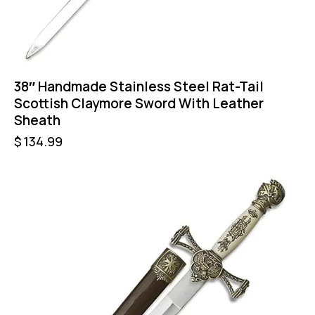
38″ Handmade Stainless Steel Rat-Tail
Scottish Claymore Sword With Leather
Sheath
$
134.99