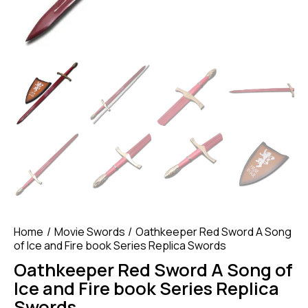
Home
Movie Swords
Oathkeeper Red Sword A Song
of Ice and Fire book Series Replica Swords
Oathkeeper Red Sword A Song of
Ice and Fire book Series Replica
Swords