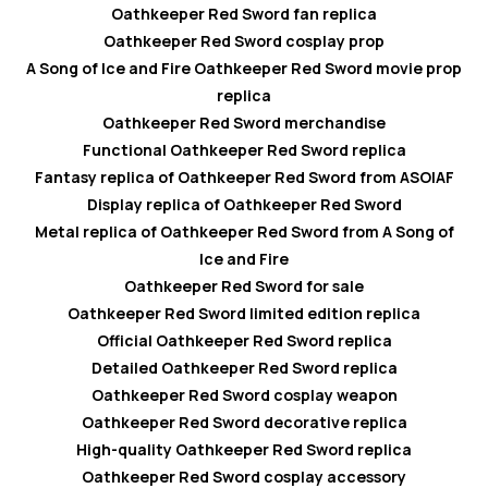
Oathkeeper Red Sword fan replica
Oathkeeper Red Sword cosplay prop
A Song of Ice and Fire Oathkeeper Red Sword movie prop
replica
Oathkeeper Red Sword merchandise
Functional Oathkeeper Red Sword replica
Fantasy replica of Oathkeeper Red Sword from ASOIAF
Display replica of Oathkeeper Red Sword
Metal replica of Oathkeeper Red Sword from A Song of
Ice and Fire
Oathkeeper Red Sword for sale
Oathkeeper Red Sword limited edition replica
Official Oathkeeper Red Sword replica
Detailed Oathkeeper Red Sword replica
Oathkeeper Red Sword cosplay weapon
Oathkeeper Red Sword decorative replica
High-quality Oathkeeper Red Sword replica
Oathkeeper Red Sword cosplay accessory