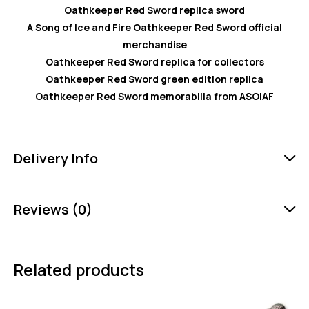
Oathkeeper Red Sword replica sword
A Song of Ice and Fire Oathkeeper Red Sword official
merchandise
Oathkeeper Red Sword replica for collectors
Oathkeeper Red Sword green edition replica
Oathkeeper Red Sword memorabilia from ASOIAF
Delivery Info
Reviews (0)
Related products