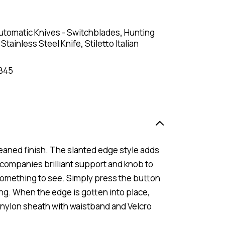
utomatic Knives - Switchblades
,
Hunting
,
Stainless Steel Knife
,
Stiletto Italian
845
eaned finish. The slanted edge style adds
ccompanies brilliant support and knob to
something to see. Simply press the button
ing. When the edge is gotten into place,
 a nylon sheath with waistband and Velcro