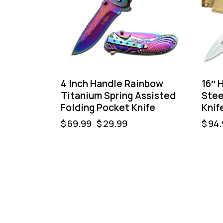
4 Inch Handle Rainbow
16″ 
Titanium Spring Assisted
Stee
Folding Pocket Knife
Knif
$
69.99
$
29.99
$
94.