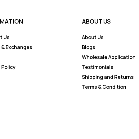
RMATION
ABOUT US
t Us
About Us
 & Exchanges
Blogs
Wholesale Application
 Policy
Testimonials
Shipping and Returns
Terms & Condition