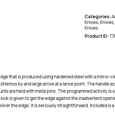
Categories:
A
Knives
,
Knives
Knives
Product ID:
77
dge that is produced using hardened steel with a mirror-cl
tilettos by and large arrive at a lance point. The handle a
unts are held with metal pins. The programmed activity is 
 lock is given to get the edge against the inadvertent open
eliver the edge; it is seriously straightforward. Included is