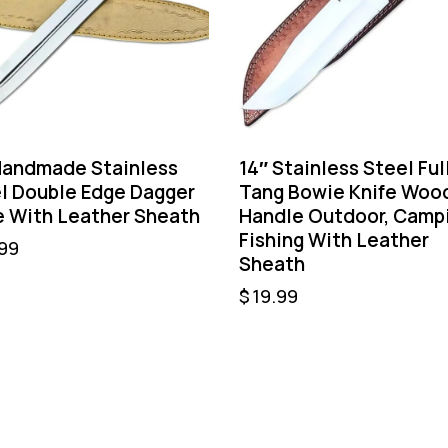
Handmade Stainless
14″ Stainless Steel Ful
l Double Edge Dagger
Tang Bowie Knife Woo
e With Leather Sheath
Handle Outdoor, Camp
Fishing With Leather
99
Sheath
$
19.99