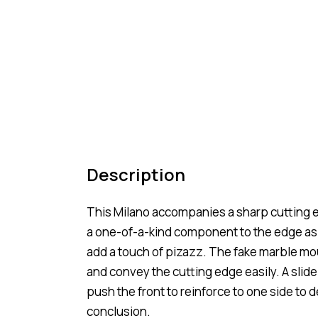
Description
This Milano accompanies a sharp cutting e
a one-of-a-kind component to the edge as s
add a touch of pizazz. The fake marble mo
and convey the cutting edge easily. A slide
push the front to reinforce to one side to d
conclusion.