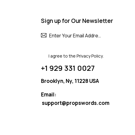
Sign up for Our Newsletter
Subscribe
I agree to the
Privacy Policy
.
+1 929 331 0027
Brooklyn, Ny, 11228 USA
Email:
support@propswords.com