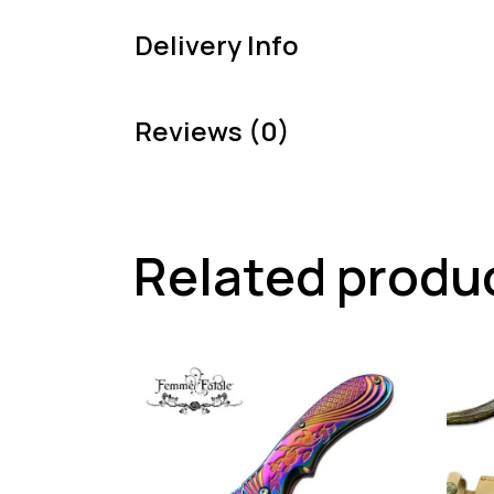
Delivery Info
Reviews (0)
Related produ
-57%