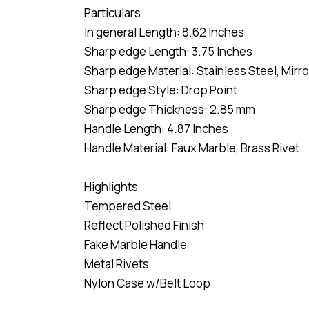
Particulars
In general Length: 8.62 Inches
Sharp edge Length: 3.75 Inches
Sharp edge Material: Stainless Steel, Mirr
Sharp edge Style: Drop Point
Sharp edge Thickness: 2.85 mm
Handle Length: 4.87 Inches
Handle Material: Faux Marble, Brass Rivet
Highlights
Tempered Steel
Reflect Polished Finish
Fake Marble Handle
Metal Rivets
Nylon Case w/Belt Loop