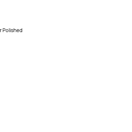
or Polished