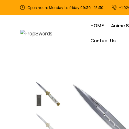
Open hours Monday to friday 09:30 - 18:30
+1 92
HOME
Anime 
Contact Us