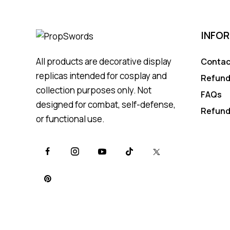
INFO
All products are decorative display
Contac
replicas intended for cosplay and
Refund
collection purposes only. Not
FAQs
designed for combat, self-defense,
Refund
or functional use.