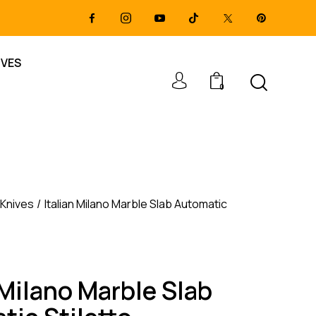
IVES
0
 Knives
Italian Milano Marble Slab Automatic
 Milano Marble Slab