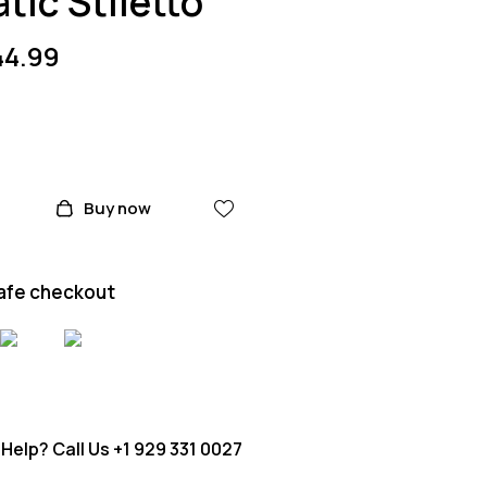
tic Stiletto
44.99
Buy now
afe checkout
Help? Call Us
+1 929 331 0027