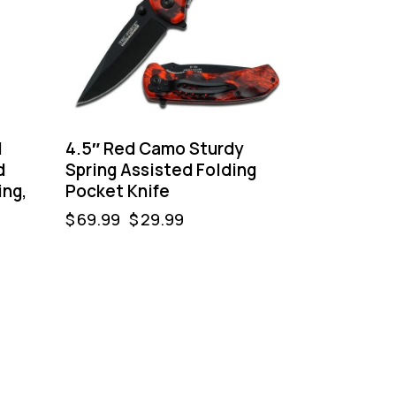
l
4.5″ Red Camo Sturdy
d
Spring Assisted Folding
ing,
Pocket Knife
$
69.99
$
29.99