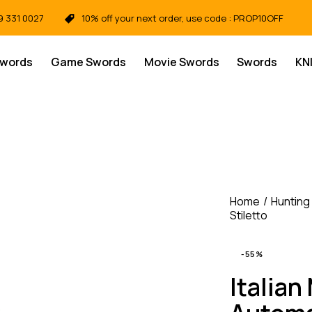
9 331 0027
10% off your next order, use code : PROP10OFF
Swords
Game Swords
Movie Swords
Swords
KN
Home
Hunting
Stiletto
-55%
Italian