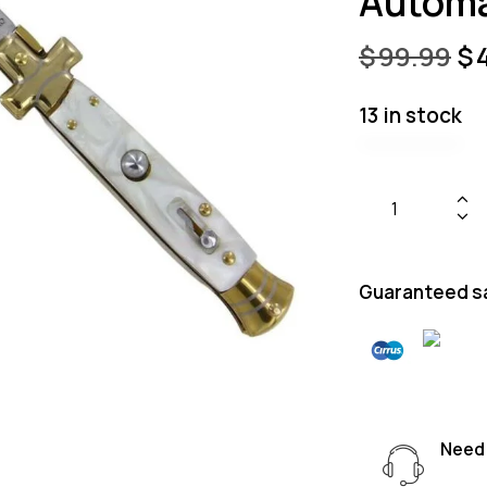
Automa
$
99.99
$
13 in stock
Guaranteed s
Need 