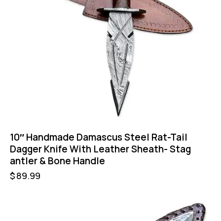
10″ Handmade Damascus Steel Rat-Tail
Dagger Knife With Leather Sheath- Stag
antler & Bone Handle
$
89.99