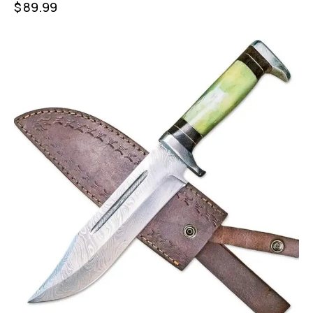
$
89.99