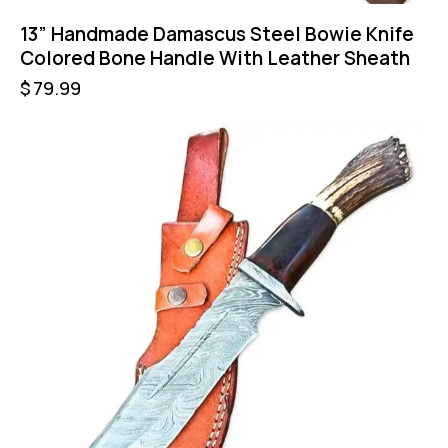
13” Handmade Damascus Steel Bowie Knife
Colored Bone Handle With Leather Sheath
$
79.99