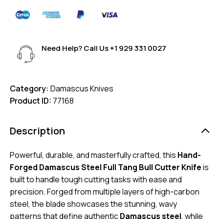
Need Help? Call Us
+1 929 331 0027
Category:
Damascus Knives
Product ID:
77168
Description
Powerful, durable, and masterfully crafted, this
Hand-
Forged Damascus Steel Full Tang Bull Cutter Knife
is
built to handle tough cutting tasks with ease and
precision. Forged from multiple layers of high-carbon
steel, the blade showcases the stunning, wavy
patterns that define authentic
Damascus steel
, while