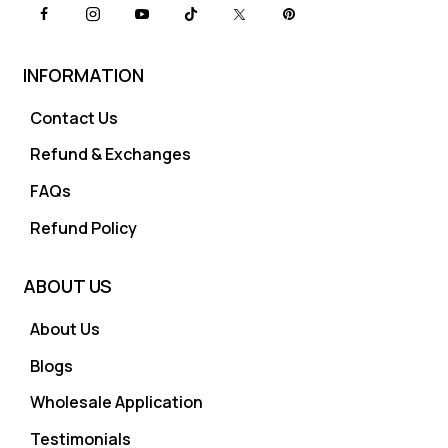
INFORMATION
Contact Us
Refund & Exchanges
FAQs
Refund Policy
ABOUT US
About Us
Blogs
Wholesale Application
Testimonials