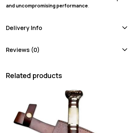
and uncompromising performance
.
Delivery Info
Reviews (0)
Related products