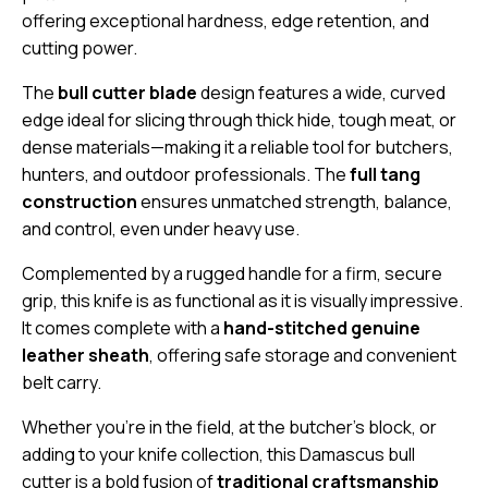
offering exceptional hardness, edge retention, and
cutting power.
The
bull cutter blade
design features a wide, curved
edge ideal for slicing through thick hide, tough meat, or
dense materials—making it a reliable tool for butchers,
hunters, and outdoor professionals. The
full tang
construction
ensures unmatched strength, balance,
and control, even under heavy use.
Complemented by a rugged handle for a firm, secure
grip, this knife is as functional as it is visually impressive.
It comes complete with a
hand-stitched genuine
leather sheath
, offering safe storage and convenient
belt carry.
Whether you’re in the field, at the butcher’s block, or
adding to your knife collection, this Damascus bull
cutter is a bold fusion of
traditional craftsmanship