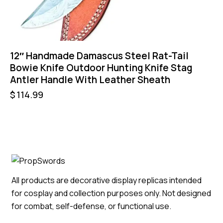
12″ Handmade Damascus Steel Rat-Tail
Bowie Knife Outdoor Hunting Knife Stag
Antler Handle With Leather Sheath
$
114.99
All products are decorative display replicas intended
for cosplay and collection purposes only. Not designed
for combat, self-defense, or functional use.