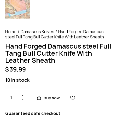
Home
Damascus Knives
Hand Forged Damascus
steel Full Tang Bull Cutter Knife With Leather Sheath
Hand Forged Damascus steel Full
Tang Bull Cutter Knife With
Leather Sheath
$
39.99
10 in stock
Buy now
Guaranteed safe checkout