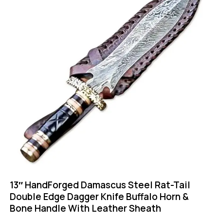
13″ HandForged Damascus Steel Rat-Tail
Double Edge Dagger Knife Buffalo Horn &
Bone Handle With Leather Sheath