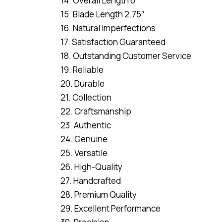
14. Overall Length 6″
15. Blade Length 2.75″
16. Natural Imperfections
17. Satisfaction Guaranteed
18. Outstanding Customer Service
19. Reliable
20. Durable
21. Collection
22. Craftsmanship
23. Authentic
24. Genuine
25. Versatile
26. High-Quality
27. Handcrafted
28. Premium Quality
29. Excellent Performance