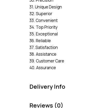
30. Precision
31. Unique Design
32. Superior
33. Convenient
34. Top Priority
35. Exceptional
36. Reliable
37. Satisfaction
38. Assistance
39. Customer Care
40. Assurance
Delivery Info
Reviews (0)