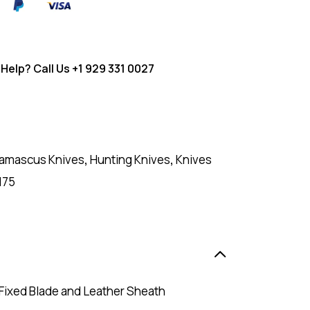
Help? Call Us
+1 929 331 0027
amascus Knives
,
Hunting Knives
,
Knives
175
 Fixed Blade and Leather Sheath