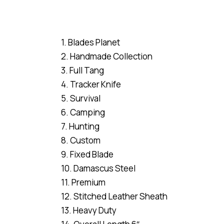
1. Blades Planet
2. Handmade Collection
3. Full Tang
4. Tracker Knife
5. Survival
6. Camping
7. Hunting
8. Custom
9. Fixed Blade
10. Damascus Steel
11. Premium
12. Stitched Leather Sheath
13. Heavy Duty