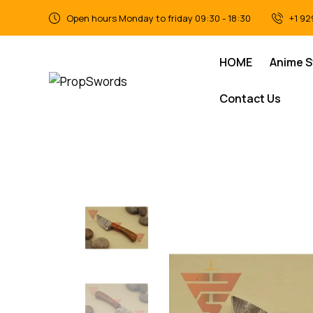
Open hours Monday to friday 09:30 - 18:30
+1 92
HOME
Anime 
Contact Us