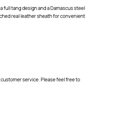
h a full tang design and a Damascus steel
itched real leather sheath for convenient
 customer service. Please feel free to