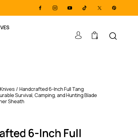
IVES
0
 Knives
Handcrafted 6-Inch Full Tang
urable Survival, Camping, and Hunting Blade
ther Sheath
fted 6-Inch Full