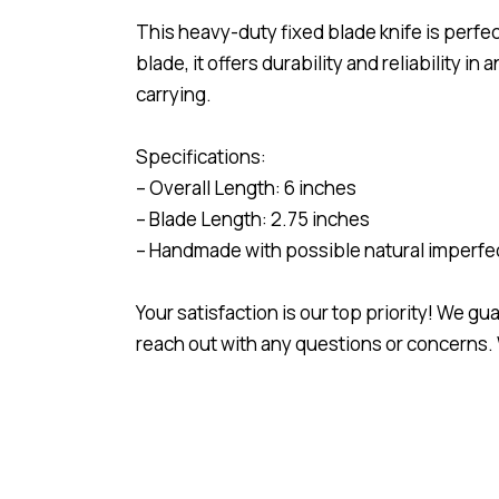
This heavy-duty fixed blade knife is perfec
blade, it offers durability and reliability 
carrying.
Specifications:
– Overall Length: 6 inches
– Blade Length: 2.75 inches
– Handmade with possible natural imperfe
Your satisfaction is our top priority! We g
reach out with any questions or concerns. 