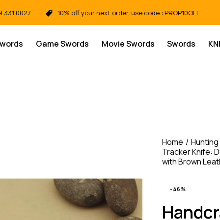
9 331 0027
10% off your next order, use code : PROP10OFF
Swords
Game Swords
Movie Swords
Swords
KN
Home
Hunting
Tracker Knife: D
with Brown Lea
-46%
Handcra