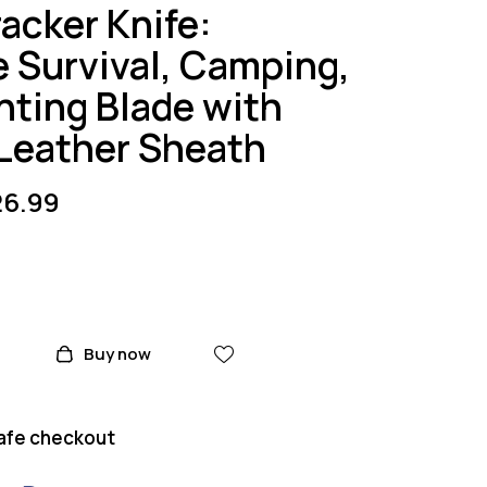
acker Knife:
e Survival, Camping,
nting Blade with
Leather Sheath
26.99
Buy now
afe checkout