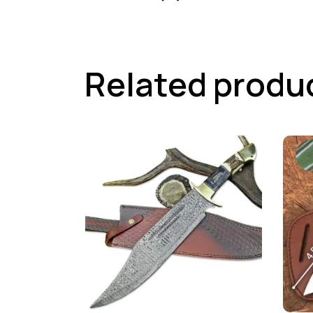
Related produ