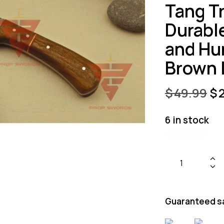
Tang Tr
Durabl
and Hu
Brown 
$
49.99
$
6 in stock
Guaranteed s