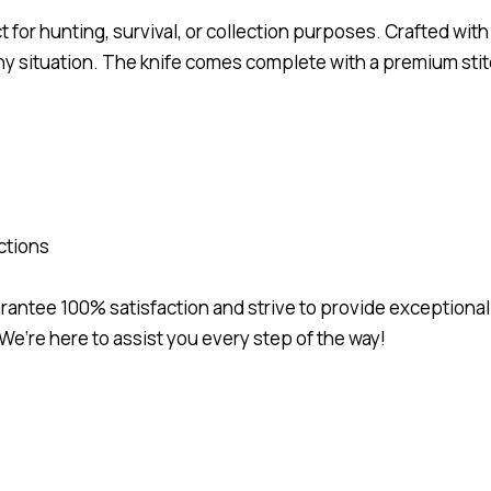
t for hunting, survival, or collection purposes. Crafted wit
in any situation. The knife comes complete with a premium st
ctions
uarantee 100% satisfaction and strive to provide exceptional
We’re here to assist you every step of the way!