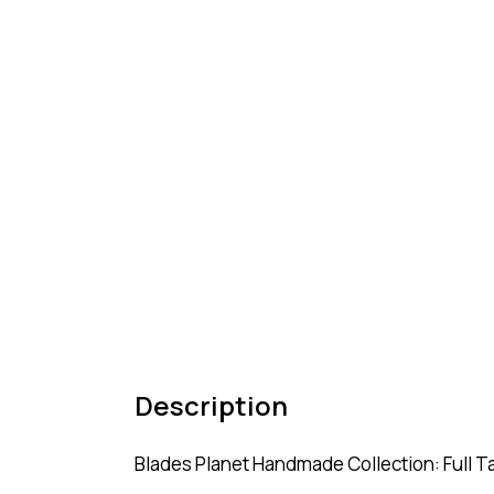
Description
Blades Planet Handmade Collection: Full T