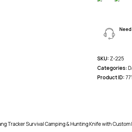
Need 
SKU:
Z-225
Categories:
D
Product ID:
77
ang Tracker Survival Camping & Hunting Knife with Custom