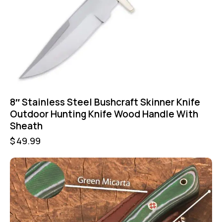
8″ Stainless Steel Bushcraft Skinner Knife
Outdoor Hunting Knife Wood Handle With
Sheath
$
49.99