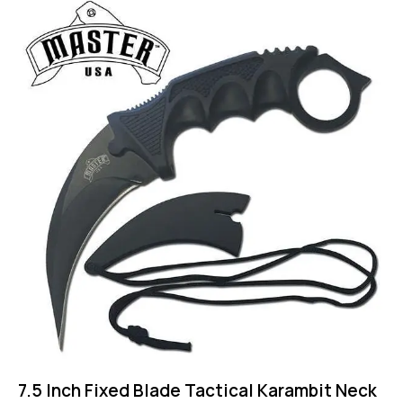
-43%
7.5 Inch Fixed Blade Tactical Karambit Neck