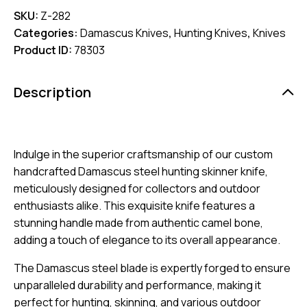
SKU:
Z-282
Categories:
Damascus Knives
,
Hunting Knives
,
Knives
Product ID:
78303
Description
Indulge in the superior craftsmanship of our custom
handcrafted Damascus steel hunting skinner knife,
meticulously designed for collectors and outdoor
enthusiasts alike. This exquisite knife features a
stunning handle made from authentic camel bone,
adding a touch of elegance to its overall appearance.
The Damascus steel blade is expertly forged to ensure
unparalleled durability and performance, making it
perfect for hunting, skinning, and various outdoor