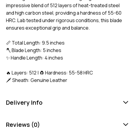
impressive blend of 512 layers of heat-treated steel
and high carbon steel, providing a hardness of 55-60
HRC. Lab tested under rigorous conditions, this blade
ensures exceptional grip and balance.
📏 Total Length: 9.5 inches
🪓 Blade Length: 5 inches
✨ Handle Length: 4 inches
🔥 Layers: 512 | 🧲 Hardness: 55-58 HRC
🗡️ Sheath: Genuine Leather
Delivery Info
Reviews (0)