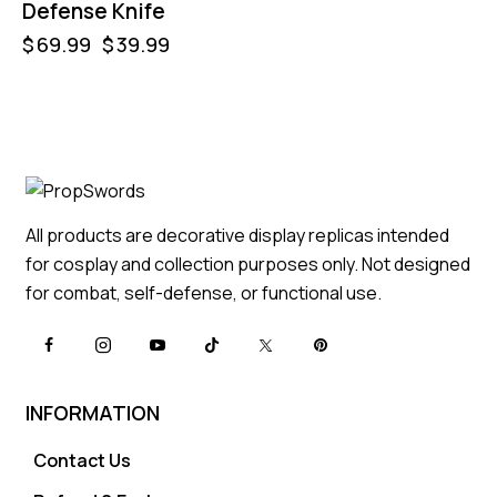
Defense Knife
$
69.99
$
39.99
All products are decorative display replicas intended
for cosplay and collection purposes only. Not designed
for combat, self-defense, or functional use.
INFORMATION
Contact Us