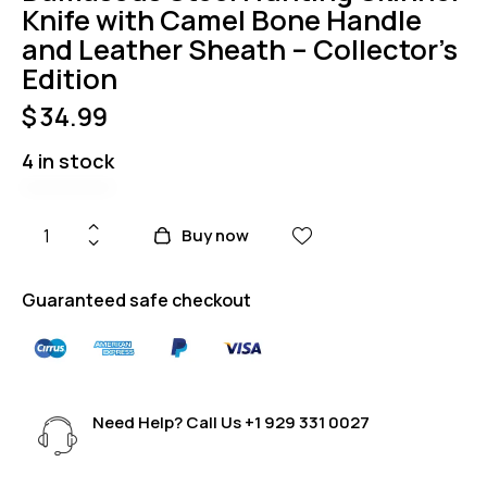
Knife with Camel Bone Handle
and Leather Sheath – Collector’s
Edition
$
34.99
4 in stock
Buy now
Guaranteed safe checkout
Need Help? Call Us
+1 929 331 0027