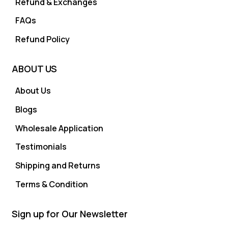
Refund & Exchanges
FAQs
Refund Policy
ABOUT US
About Us
Blogs
Wholesale Application
Testimonials
Shipping and Returns
Terms & Condition
Sign up for Our Newsletter