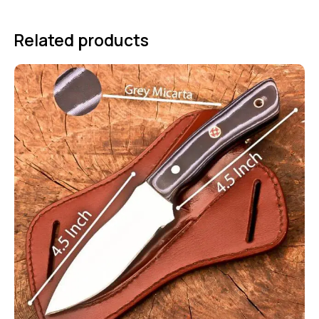
Related products