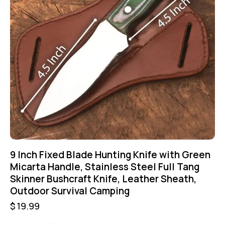
9 Inch Fixed Blade Hunting Knife with Green
Micarta Handle, Stainless Steel Full Tang
Skinner Bushcraft Knife, Leather Sheath,
Outdoor Survival Camping
$
19.99