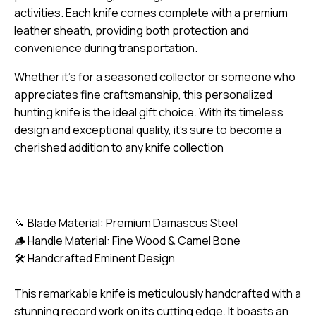
activities. Each knife comes complete with a premium
leather sheath, providing both protection and
convenience during transportation.
Whether it’s for a seasoned collector or someone who
appreciates fine craftsmanship, this personalized
hunting knife is the ideal gift choice. With its timeless
design and exceptional quality, it’s sure to become a
cherished addition to any knife collection
🔪 Blade Material: Premium Damascus Steel
🪵 Handle Material: Fine Wood & Camel Bone
🛠️ Handcrafted Eminent Design
This remarkable knife is meticulously handcrafted with a
stunning record work on its cutting edge. It boasts an