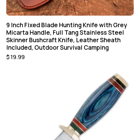
9 Inch Fixed Blade Hunting Knife with Grey
Micarta Handle, Full Tang Stainless Steel
Skinner Bushcraft Knife, Leather Sheath
Included, Outdoor Survival Camping
$
19.99