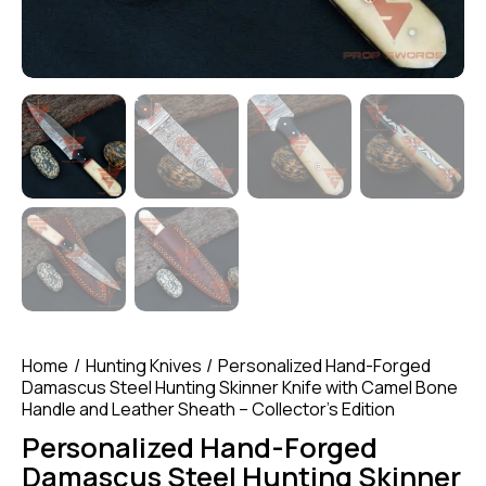
Home
Hunting Knives
Personalized Hand-Forged
Damascus Steel Hunting Skinner Knife with Camel Bone
Handle and Leather Sheath – Collector’s Edition
Personalized Hand-Forged
Damascus Steel Hunting Skinner