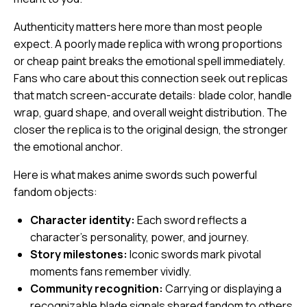
Authenticity matters here more than most people
expect. A poorly made replica with wrong proportions
or cheap paint breaks the emotional spell immediately.
Fans who care about this connection seek out replicas
that match screen-accurate details: blade color, handle
wrap, guard shape, and overall weight distribution. The
closer the replica is to the original design, the stronger
the emotional anchor.
Here is what makes anime swords such powerful
fandom objects:
Character identity:
Each sword reflects a
character’s personality, power, and journey.
Story milestones:
Iconic swords mark pivotal
moments fans remember vividly.
Community recognition:
Carrying or displaying a
recognizable blade signals shared fandom to others