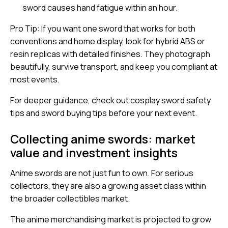
sword causes hand fatigue within an hour.
Pro Tip: If you want one sword that works for both
conventions and home display, look for hybrid ABS or
resin replicas with detailed finishes. They photograph
beautifully, survive transport, and keep you compliant at
most events.
For deeper guidance, check out
cosplay sword safety
tips
and
sword buying tips
before your next event.
Collecting anime swords: market
value and investment insights
Anime swords are not just fun to own. For serious
collectors, they are also a growing asset class within
the broader collectibles market.
The
anime merchandising market
is projected to grow