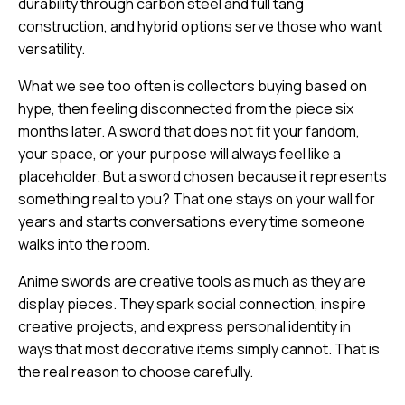
durability through carbon steel and full tang
construction, and hybrid options serve those who want
versatility.
What we see too often is collectors buying based on
hype, then feeling disconnected from the piece six
months later. A sword that does not fit your fandom,
your space, or your purpose will always feel like a
placeholder. But a sword chosen because it represents
something real to you? That one stays on your wall for
years and starts conversations every time someone
walks into the room.
Anime swords are creative tools as much as they are
display pieces. They spark social connection, inspire
creative projects, and express personal identity in
ways that most decorative items simply cannot. That is
the real reason to choose carefully.