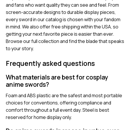
and fans who want quality they can see and feel. From
screen-accurate designs to durable display pieces,
every sword in our catalog is chosen with your fandom
in mind. We also offer free shipping within the USA, so
getting your next favorite piece is easier than ever.
Browse our full collection and find the blade that speaks
to your story.
Frequently asked questions
What materials are best for cosplay
anime swords?
Foam and ABS plastic are the safest and most portable
choices for conventions, offering compliance and
comfort throughout a full event day. Steel is best
reserved for home display only.