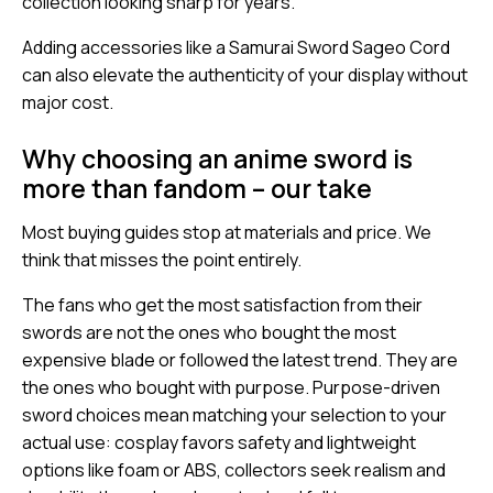
collection looking sharp for years.
Adding accessories like a Samurai Sword Sageo Cord
can also elevate the authenticity of your display without
major cost.
Why choosing an anime sword is
more than fandom – our take
Most buying guides stop at materials and price. We
think that misses the point entirely.
The fans who get the most satisfaction from their
swords are not the ones who bought the most
expensive blade or followed the latest trend. They are
the ones who bought with purpose. Purpose-driven
sword choices mean matching your selection to your
actual use: cosplay favors safety and lightweight
options like foam or ABS, collectors seek realism and