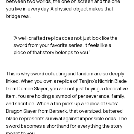
between two worlds, the one on screen and the one
you live in every day. A physical object makes that
bridge real.
“A well-crafted replica does not just look like the
sword from your favorite series. It feels like a
piece of that story belongs to you.”
This is why sword collecting and fandom are so deeply
linked. When you own a replica of Tanjiro’s Nichirin Blade
from
Demon Slayer
, you are not just buying a decorative
item. You are holding a symbol of perseverance, family,
and sacrifice. When a fan picks up a replica of Guts’
Dragon Slayer from
Berserk
, that oversized, battered
blade represents survival against impossible odds. The
sword becomes a shorthand for everything the story
meant to you.