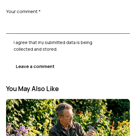
I agree that my submitted data is being
collected and stored
.
You May Also Like