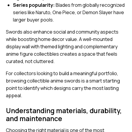
Series popularity:
Blades from globally recognized
series like
Naruto
,
One Piece
, or
Demon Slayer
have
larger buyer pools.
Swords also enhance social and community aspects
while boosting home decor value. A well-mounted
display wall with themed lighting and complementary
anime figure collectibles creates a space that feels
curated, not cluttered.
For collectors looking to build a meaningful portfolio,
browsing
collectible anime swords
is a smart starting
point to identify which designs carry the most lasting
appeal.
Understanding materials, durability,
and maintenance
Choosing the right material is one of the most