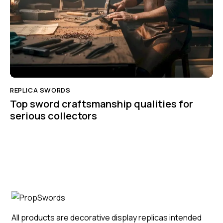
REPLICA SWORDS
Top sword craftsmanship qualities for
serious collectors
All products are decorative display replicas intended