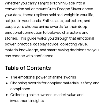
Whether you carry Tanjiro’s Nichirin Blade into a
convention hall or mount Guts’ Dragon Slayer above
your desk, these replicas hold real weight in your life,
not just in your hands.
Enthusiasts, collectors, and
cosplayers
choose anime swords for their deep
emotional connection to beloved characters and
stories. This guide walks you through that emotional
power, practical cosplay advice, collecting value,
material knowledge, and smart buying decisions so you
can choose with confidence.
Table of Contents
The emotional power of anime swords
Choosing swords for cosplay: materials, safety, and
compliance
Collecting anime swords: market value and
investment insights