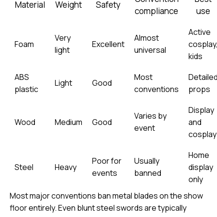
Material
Weight
Safety
compliance
use
Active
Very
Almost
Foam
Excellent
cosplay
light
universal
kids
ABS
Most
Detaile
Light
Good
plastic
conventions
props
Display
Varies by
Wood
Medium
Good
and
event
cosplay
Home
Poor for
Usually
Steel
Heavy
display
events
banned
only
Most major conventions ban metal blades on the show
floor entirely. Even blunt steel swords are typically