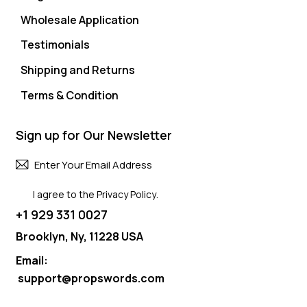
Wholesale Application
Testimonials
Shipping and Returns
Terms & Condition
Sign up for Our Newsletter
Subscri
I agree to the
Privacy Policy
.
+1 929 331 0027
Brooklyn, Ny, 11228 USA
Email:
support@propswords.com