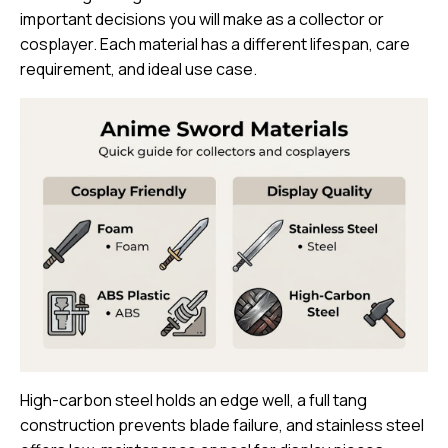
important decisions you will make as a collector or
cosplayer. Each material has a different lifespan, care
requirement, and ideal use case.
High-carbon steel holds an edge well
, a full tang
construction prevents blade failure, and stainless steel