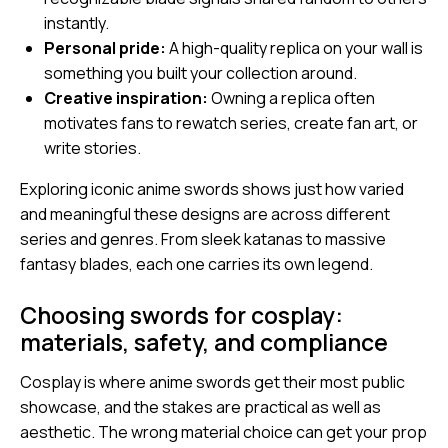
instantly.
Personal pride:
A high-quality replica on your wall is
something you built your collection around.
Creative inspiration:
Owning a replica often
motivates fans to rewatch series, create fan art, or
write stories.
Exploring
iconic anime swords
shows just how varied
and meaningful these designs are across different
series and genres. From sleek katanas to massive
fantasy blades, each one carries its own legend.
Choosing swords for cosplay:
materials, safety, and compliance
Cosplay is where anime swords get their most public
showcase, and the stakes are practical as well as
aesthetic. The wrong material choice can get your prop