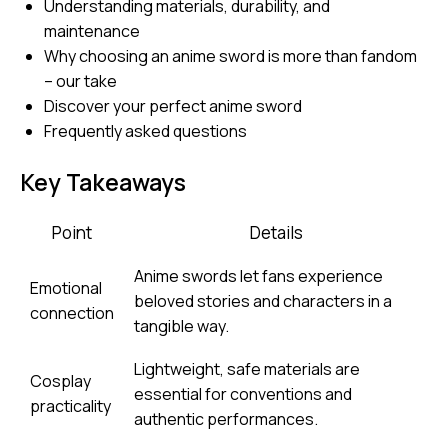
Understanding materials, durability, and
maintenance
Why choosing an anime sword is more than fandom
– our take
Discover your perfect anime sword
Frequently asked questions
Key Takeaways
Point
Details
Anime swords let fans experience
Emotional
beloved stories and characters in a
connection
tangible way.
Lightweight, safe materials are
Cosplay
essential for conventions and
practicality
authentic performances.