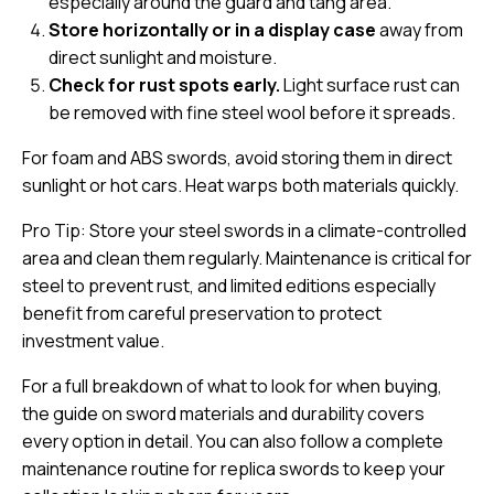
especially around the guard and tang area.
Store horizontally or in a display case
away from
direct sunlight and moisture.
Check for rust spots early.
Light surface rust can
be removed with fine steel wool before it spreads.
For foam and ABS swords, avoid storing them in direct
sunlight or hot cars. Heat warps both materials quickly.
Pro Tip: Store your steel swords in a
climate-controlled
area
and clean them regularly. Maintenance is critical for
steel to prevent rust, and limited editions especially
benefit from careful preservation to protect
investment value.
For a full breakdown of what to look for when buying,
the guide on
sword materials and durability
covers
every option in detail. You can also follow a complete
maintenance routine for replica swords
to keep your