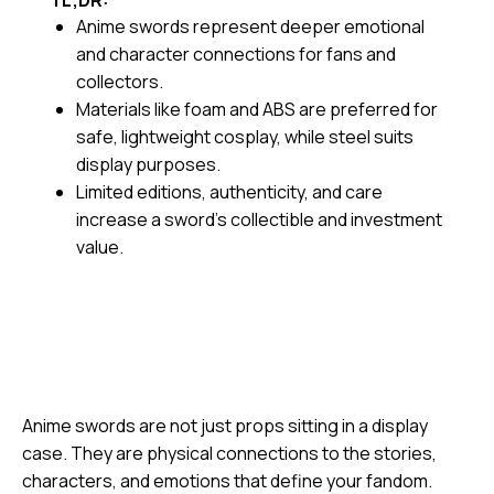
TL;DR:
Anime swords represent deeper emotional
and character connections for fans and
collectors.
Materials like foam and ABS are preferred for
safe, lightweight cosplay, while steel suits
display purposes.
Limited editions, authenticity, and care
increase a sword’s collectible and investment
value.
Anime swords are not just props sitting in a display
case. They are physical connections to the stories,
characters, and emotions that define your fandom.