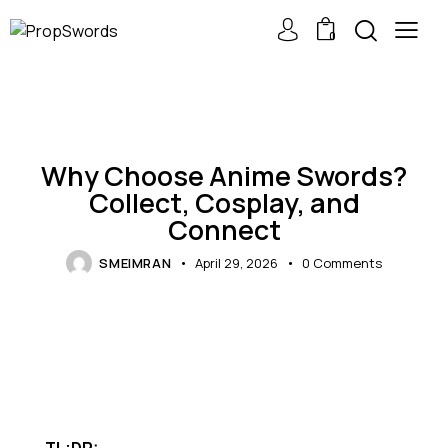
0
REPLICA SWORDS
Why Choose Anime Swords?
Collect, Cosplay, and
Connect
SMEIMRAN
April 29, 2026
0
Comments