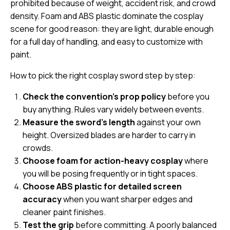
prohibited because of weight, accident risk, and crowd
density. Foam and ABS plastic dominate the cosplay
scene for good reason: they are light, durable enough
for a full day of handling, and easy to customize with
paint.
How to pick the right cosplay sword step by step:
Check the convention’s prop policy
before you
buy anything. Rules vary widely between events.
Measure the sword’s length
against your own
height. Oversized blades are harder to carry in
crowds.
Choose foam for action-heavy cosplay
where
you will be posing frequently or in tight spaces.
Choose ABS plastic for detailed screen
accuracy
when you want sharper edges and
cleaner paint finishes.
Test the grip
before committing. A poorly balanced