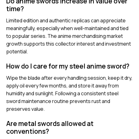
Do anime swords increase in value over
time?
Limited edition and authentic replicas can appreciate
meaningfully, especially when well-maintained and tied
to popular series. The anime merchandising market
growth supports this collector interest and investment
potential.
How do I care for my steel anime sword?
Wipe the blade after every handling session, keep it dry,
apply oil every few months, and store it away from
humidity and sunlight. Following a consistent steel
sword maintenance routine prevents rust and
preserves value.
Are metal swords allowed at
conventions?