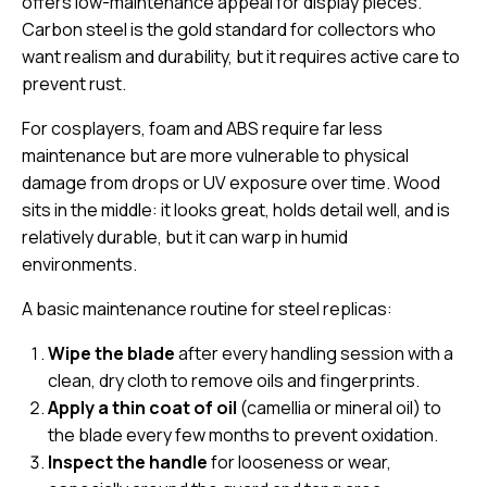
offers low-maintenance appeal for display pieces.
Carbon steel is the gold standard for collectors who
want realism and durability, but it requires active care to
prevent rust.
For cosplayers, foam and ABS require far less
maintenance but are more vulnerable to physical
damage from drops or UV exposure over time. Wood
sits in the middle: it looks great, holds detail well, and is
relatively durable, but it can warp in humid
environments.
A basic maintenance routine for steel replicas:
Wipe the blade
after every handling session with a
clean, dry cloth to remove oils and fingerprints.
Apply a thin coat of oil
(camellia or mineral oil) to
the blade every few months to prevent oxidation.
Inspect the handle
for looseness or wear,