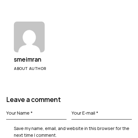
smeimran
ABOUT AUTHOR
Leave a comment
Save my name, email, and website in this browser for the
next time I comment.