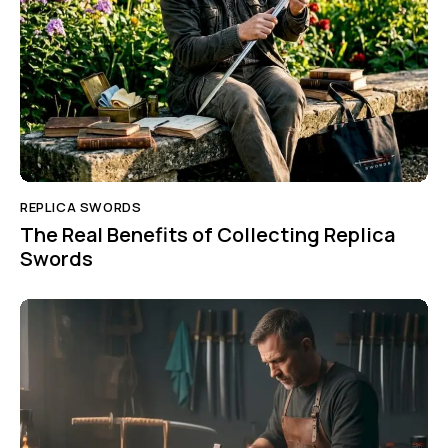
REPLICA SWORDS
The Real Benefits of Collecting Replica
Swords