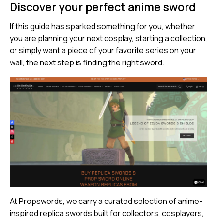
Discover your perfect anime sword
If this guide has sparked something for you, whether
you are planning your next cosplay, starting a collection,
or simply want a piece of your favorite series on your
wall, the next step is finding the right sword.
At
Propswords
, we carry a curated selection of anime-
inspired replica swords built for collectors, cosplayers,