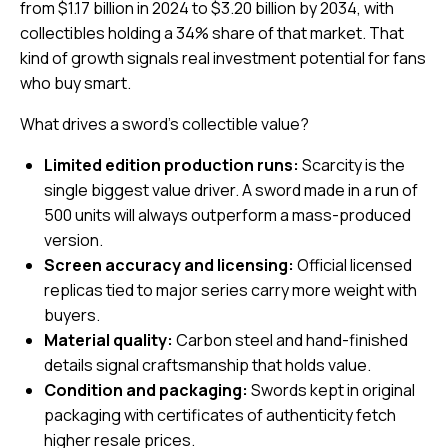
from $1.17 billion in 2024 to $3.20 billion by 2034, with
collectibles holding a 34% share of that market. That
kind of growth signals real investment potential for fans
who buy smart.
What drives a sword’s collectible value?
Limited edition production runs:
Scarcity is the
single biggest value driver. A sword made in a run of
500 units will always outperform a mass-produced
version.
Screen accuracy and licensing:
Official licensed
replicas tied to major series carry more weight with
buyers.
Material quality:
Carbon steel and hand-finished
details signal craftsmanship that holds value.
Condition and packaging:
Swords kept in original
packaging with certificates of authenticity fetch
higher resale prices.