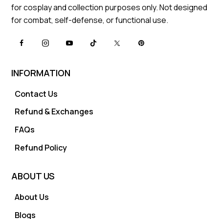
for cosplay and collection purposes only. Not designed
for combat, self-defense, or functional use.
INFORMATION
Contact Us
Refund & Exchanges
FAQs
Refund Policy
ABOUT US
About Us
Blogs