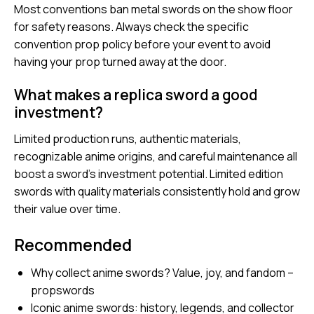
Most conventions ban metal swords on the show floor
for safety reasons. Always check the specific
convention prop policy before your event to avoid
having your prop turned away at the door.
What makes a replica sword a good
investment?
Limited production runs, authentic materials,
recognizable anime origins, and careful maintenance all
boost a sword’s investment potential. Limited edition
swords with quality materials consistently hold and grow
their value over time.
Recommended
Why collect anime swords? Value, joy, and fandom –
propswords
Iconic anime swords: history, legends, and collector