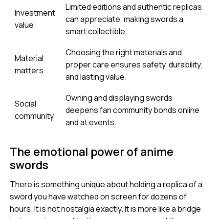
Limited editions and authentic replicas
Investment
can appreciate, making swords a
value
smart collectible.
Choosing the right materials and
Material
proper care ensures safety, durability,
matters
and lasting value.
Owning and displaying swords
Social
deepens fan community bonds online
community
and at events.
The emotional power of anime
swords
There is something unique about holding a replica of a
sword you have watched on screen for dozens of
hours. It is not nostalgia exactly. It is more like a bridge