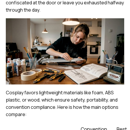
confiscated at the door or leave you exhausted halfway
through the day.
Cosplay favors lightweight materials
like foam, ABS
plastic, or wood, which ensure safety, portability, and
convention compliance. Here is how the main options
compare:
Convention
Best