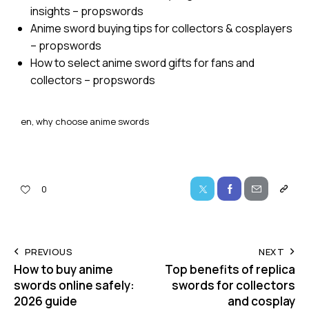
insights – propswords
Anime sword buying tips for collectors & cosplayers
– propswords
How to select anime sword gifts for fans and
collectors – propswords
en, why choose anime swords
0
PREVIOUS
NEXT
How to buy anime
Top benefits of replica
swords online safely:
swords for collectors
2026 guide
and cosplay