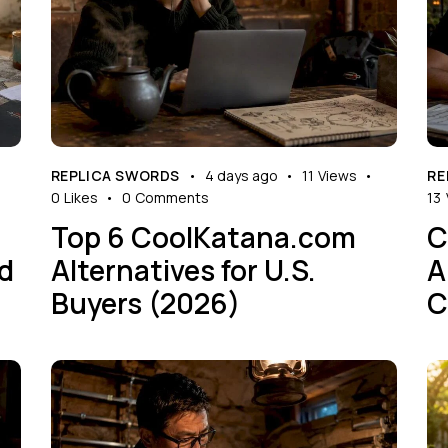
REPLICA SWORDS
4 days ago
11
Views
RE
0
Likes
0
Comments
13
Top 6 CoolKatana.com
C
rd
Alternatives for U.S.
A
Buyers (2026)
C