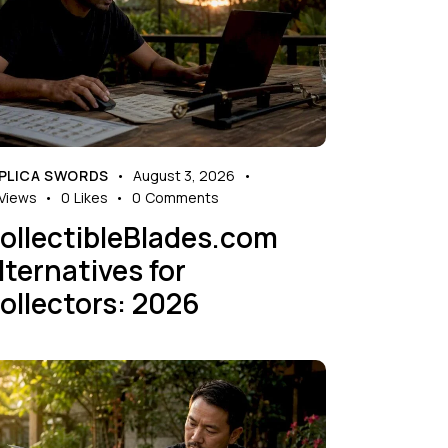
PLICA SWORDS
August 3, 2026
Views
0
Likes
0
Comments
ollectibleBlades.com
lternatives for
ollectors: 2026