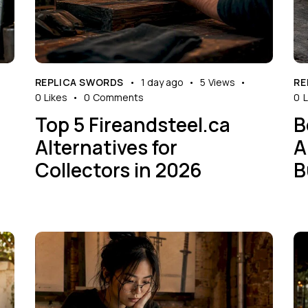
REPLICA SWORDS
1 day ago
5
Views
RE
0
Likes
0
Comments
0
L
Top 5 Fireandsteel.ca
B
Alternatives for
A
Collectors in 2026
B