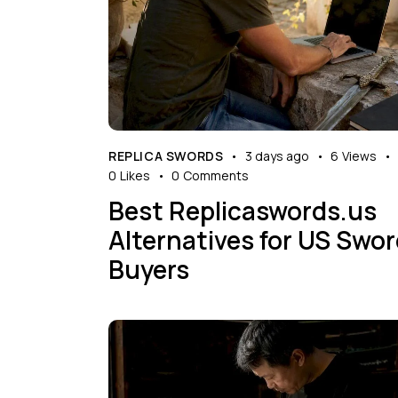
REPLICA SWORDS
3 days ago
6
Views
0
Likes
0
Comments
Best Replicaswords.us
Alternatives for US Swo
Buyers