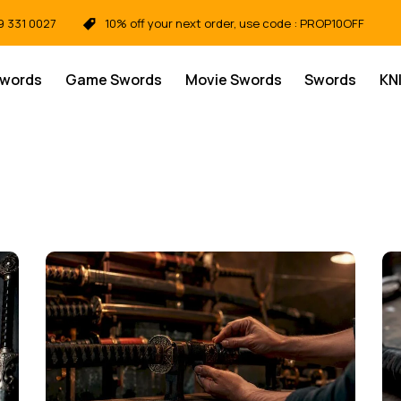
9 331 0027
10% off your next order, use code : PROP10OFF
Swords
Game Swords
Movie Swords
Swords
KN