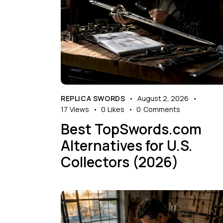
REPLICA SWORDS
August 2, 2026
17
Views
0
Likes
0
Comments
Best TopSwords.com
Alternatives for U.S.
Collectors (2026)