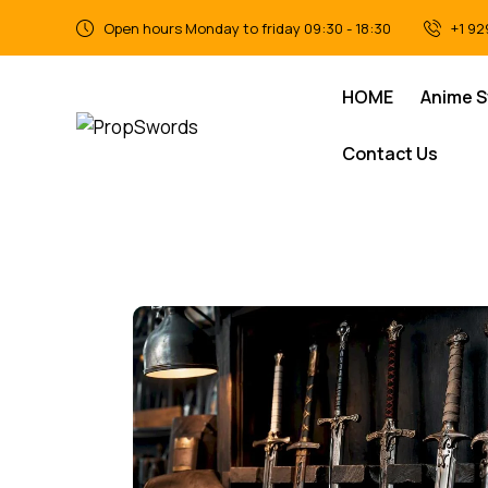
Open hours Monday to friday 09:30 - 18:30
+1 92
HOME
Anime 
Contact Us