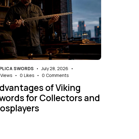
PLICA SWORDS
July 28, 2026
Views
0
Likes
0
Comments
dvantages of Viking
words for Collectors and
osplayers