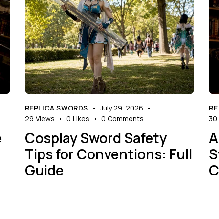
REPLICA SWORDS
July 29, 2026
RE
29
Views
0
Likes
0
Comments
30
e
Cosplay Sword Safety
A
Tips for Conventions: Full
S
Guide
C