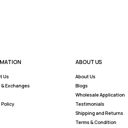
RMATION
ABOUT US
t Us
About Us
 & Exchanges
Blogs
Wholesale Application
 Policy
Testimonials
Shipping and Returns
Terms & Condition