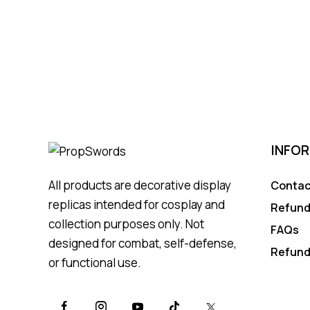
INFO
All products are decorative display
Contac
replicas intended for cosplay and
Refund
collection purposes only. Not
FAQs
designed for combat, self-defense,
Refund
or functional use.