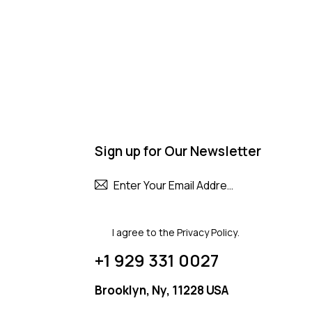
Sign up for Our Newsletter
Subscribe
I agree to the
Privacy Policy
.
+1 929 331 0027
Brooklyn, Ny, 11228 USA