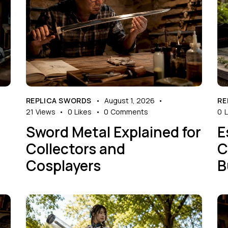
REPLICA SWORDS
August 1, 2026
RE
21
Views
0
Likes
0
Comments
0
L
Sword Metal Explained for
E
Collectors and
C
Cosplayers
B