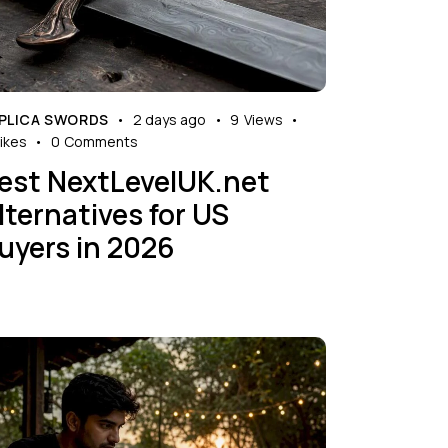
PLICA SWORDS
2 days ago
9
Views
ikes
0
Comments
est NextLevelUK.net
lternatives for US
uyers in 2026