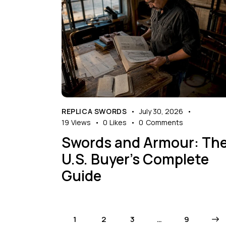
REPLICA SWORDS
July 30, 2026
19
Views
0
Likes
0
Comments
Swords and Armour: Th
U.S. Buyer’s Complete
Guide
1
2
3
…
>
9