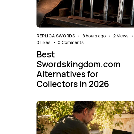
REPLICA SWORDS
8 hours ago
2
Views
0
Likes
0
Comments
Best
Swordskingdom.com
Alternatives for
Collectors in 2026