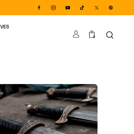
IVES
0