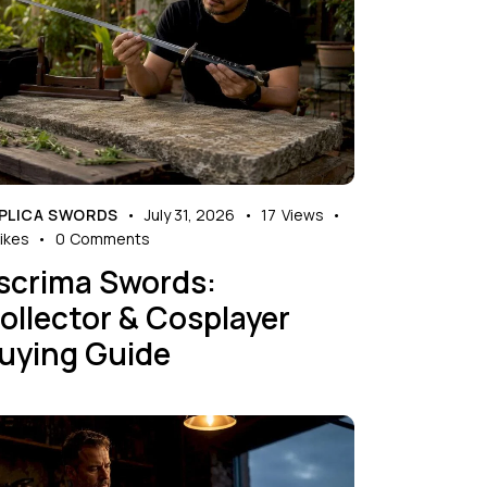
PLICA SWORDS
July 31, 2026
17
Views
ikes
0
Comments
scrima Swords:
ollector & Cosplayer
uying Guide