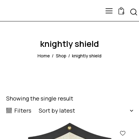
0
knightly shield
Home
Shop
knightly shield
Showing the single result
Filters
-53%