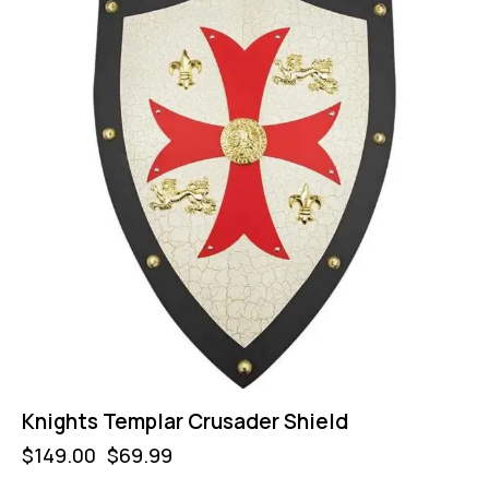
Knights Templar Crusader Shield
$
149.00
$
69.99