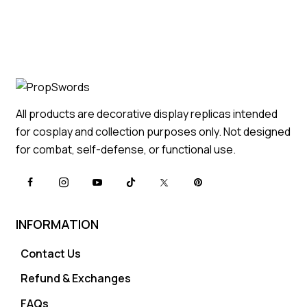
All products are decorative display replicas intended
for cosplay and collection purposes only. Not designed
for combat, self-defense, or functional use.
INFORMATION
Contact Us
Refund & Exchanges
FAQs