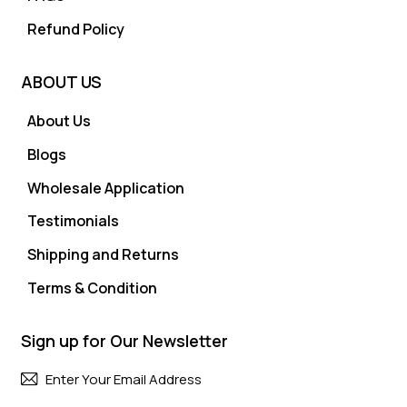
Refund Policy
ABOUT US
About Us
Blogs
Wholesale Application
Testimonials
Shipping and Returns
Terms & Condition
Sign up for Our Newsletter
Subscri