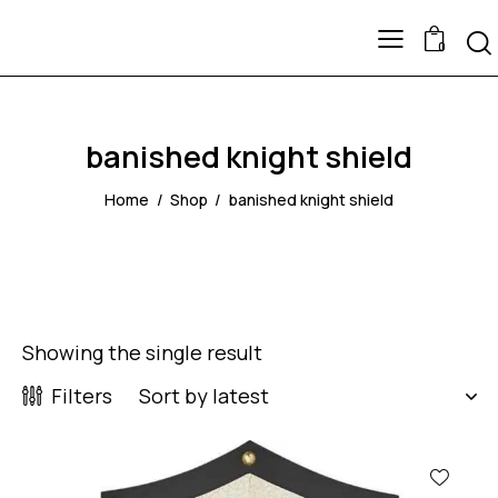
0
banished knight shield
Home
Shop
banished knight shield
Showing the single result
Filters
-53%