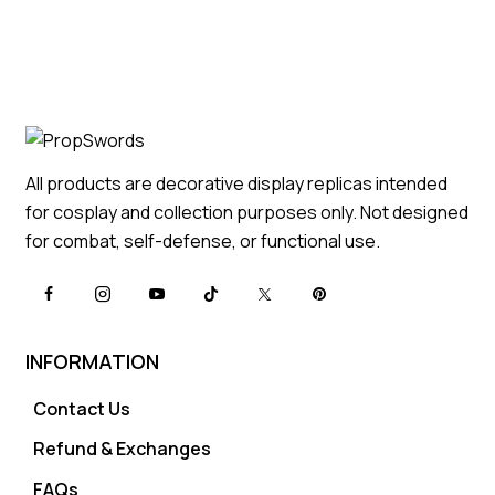
All products are decorative display replicas intended
for cosplay and collection purposes only. Not designed
for combat, self-defense, or functional use.
INFORMATION
Contact Us
Refund & Exchanges
FAQs