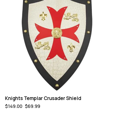
Knights Templar Crusader Shield
$
149.00
$
69.99