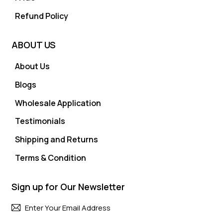
Refund Policy
ABOUT US
About Us
Blogs
Wholesale Application
Testimonials
Shipping and Returns
Terms & Condition
Sign up for Our Newsletter
Subscri