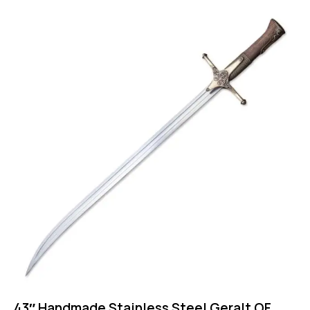
43″ Handmade Stainless Steel Geralt OF