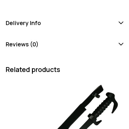
Delivery Info
Reviews (0)
Related products