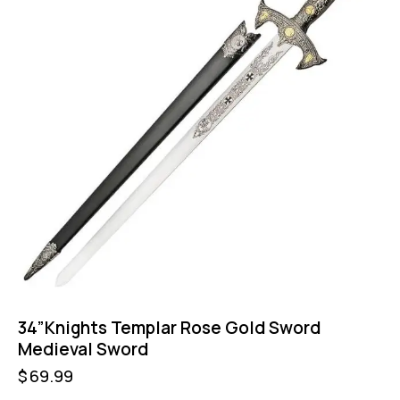
34”Knights Templar Rose Gold Sword
Medieval Sword
$
69.99