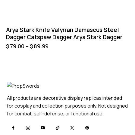
Arya Stark Knife Valyrian Damascus Steel
Dagger Catspaw Dagger Arya Stark Dagger
$
79.00
–
$
89.99
All products are decorative display replicas intended
for cosplay and collection purposes only. Not designed
for combat, self-defense, or functional use.