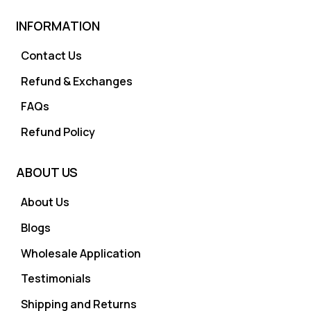
INFORMATION
Contact Us
Refund & Exchanges
FAQs
Refund Policy
ABOUT US
About Us
Blogs
Wholesale Application
Testimonials
Shipping and Returns