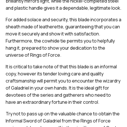
brilliantly mirrors light, while the nickel-completed steel
and plastic handle gives it a dependable, legitimate look.
For added solace and security, this blade incorporates a
sheath made of leatherette, guaranteeing that you can
move it securely and show it with satisfaction.
Furthermore, the cowhide tie permits you to helpfully
hang it, prepared to show your dedication to the
universe of Rings of Force.
It is critical to take note of that this blade is an informal
copy, however its tender loving care and quality
craftsmanship will permit you to encounter the wizardry
of Galadriel in your own hands. It is the ideal gift for
devotees of the series and gatherers who need to
have an extraordinary fortune in their control.
Try not to pass up on the valuable chance to obtain the
Informal Sword of Galadriel from the Rings of Force