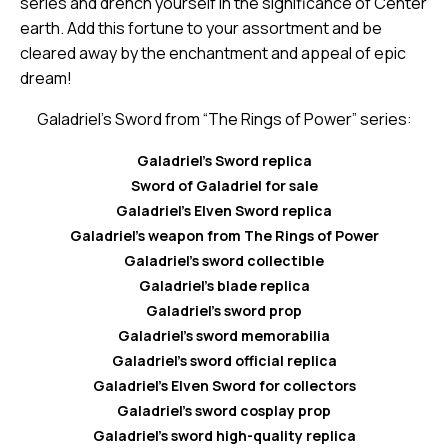
series and drench yourself in the significance of Center
earth. Add this fortune to your assortment and be
cleared away by the enchantment and appeal of epic
dream!
Galadriel’s Sword from “The Rings of Power” series:
Galadriel’s Sword replica
Sword of Galadriel for sale
Galadriel’s Elven Sword replica
Galadriel’s weapon from The Rings of Power
Galadriel’s sword collectible
Galadriel’s blade replica
Galadriel’s sword prop
Galadriel’s sword memorabilia
Galadriel’s sword official replica
Galadriel’s Elven Sword for collectors
Galadriel’s sword cosplay prop
Galadriel’s sword high-quality replica