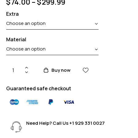
$
74.00
–
$
299.99
Extra
Material
Buy now
Guaranteed safe checkout
Need Help? Call Us
+1 929 331 0027