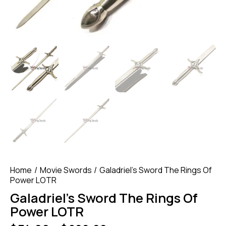
Home
Movie Swords
Galadriel’s Sword The Rings Of
Power LOTR
Galadriel’s Sword The Rings Of
Power LOTR