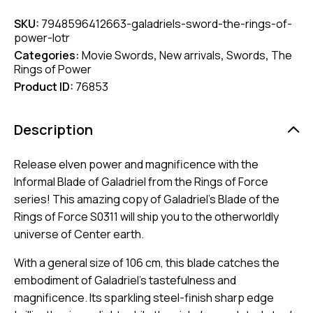
SKU:
7948596412663-galadriels-sword-the-rings-of-
power-lotr
Categories:
Movie Swords
,
New arrivals
,
Swords
,
The
Rings of Power
Product ID:
76853
Description
Release elven power and magnificence with the
Informal Blade of Galadriel from the Rings of Force
series! This amazing copy of Galadriel’s Blade of the
Rings of Force S0311 will ship you to the otherworldly
universe of Center earth.
With a general size of 106 cm, this blade catches the
embodiment of Galadriel’s tastefulness and
magnificence. Its sparkling steel-finish sharp edge