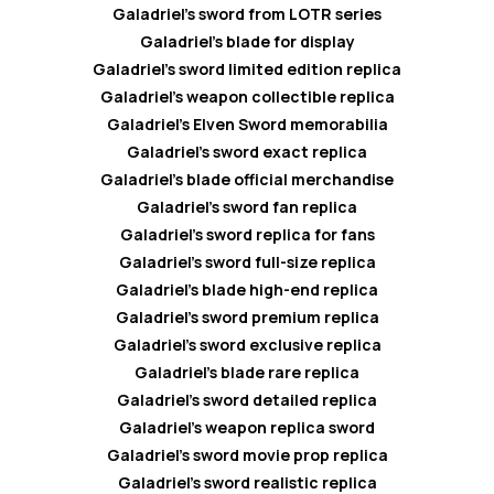
Galadriel’s sword from LOTR series
Galadriel’s blade for display
Galadriel’s sword limited edition replica
Galadriel’s weapon collectible replica
Galadriel’s Elven Sword memorabilia
Galadriel’s sword exact replica
Galadriel’s blade official merchandise
Galadriel’s sword fan replica
Galadriel’s sword replica for fans
Galadriel’s sword full-size replica
Galadriel’s blade high-end replica
Galadriel’s sword premium replica
Galadriel’s sword exclusive replica
Galadriel’s blade rare replica
Galadriel’s sword detailed replica
Galadriel’s weapon replica sword
Galadriel’s sword movie prop replica
Galadriel’s sword realistic replica