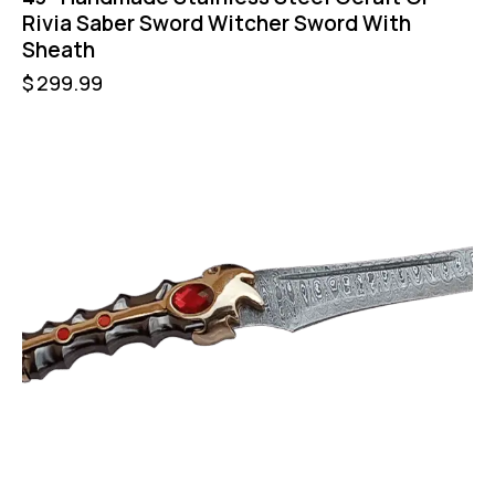
Rivia Saber Sword Witcher Sword With
Sheath
$
299.99
UP TO
- 21%