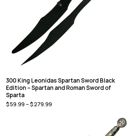
300 King Leonidas Spartan Sword Black
Edition – Spartan and Roman Sword of
Sparta
$
59.99
–
$
279.99