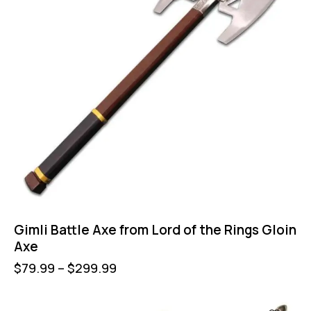
Gimli Battle Axe from Lord of the Rings Gloin
Axe
$
79.99
–
$
299.99