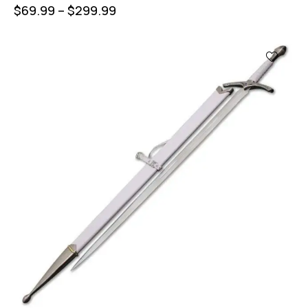
$
69.99
–
$
299.99