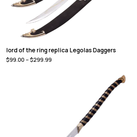
lord of the ring replica Legolas Daggers
$
99.00
–
$
299.99