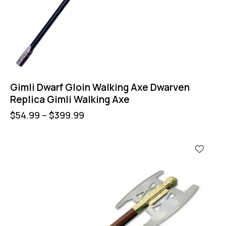
Gimli Dwarf Gloin Walking Axe Dwarven
Replica Gimli Walking Axe
$
54.99
–
$
399.99