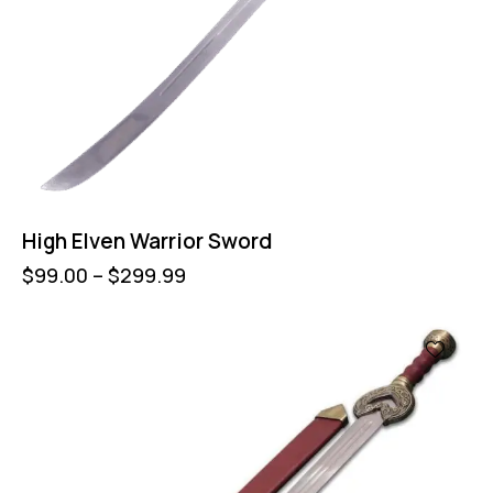
High Elven Warrior Sword
$
99.00
–
$
299.99