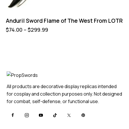
Anduril Sword Flame of The West From LOTR
$
74.00
–
$
299.99
All products are decorative display replicas intended
for cosplay and collection purposes only. Not designed
for combat, self-defense, or functional use.