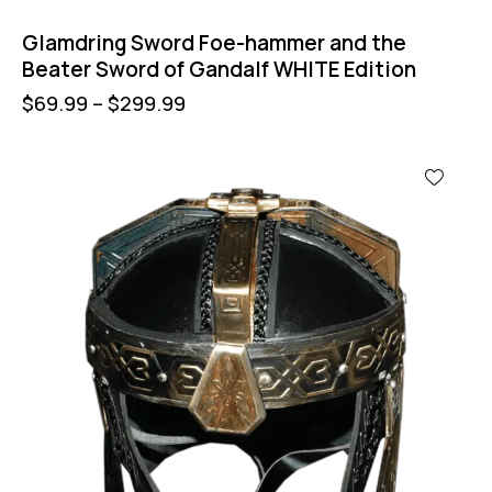
Glamdring Sword Foe-hammer and the
Beater Sword of Gandalf WHITE Edition
$
69.99
–
$
299.99