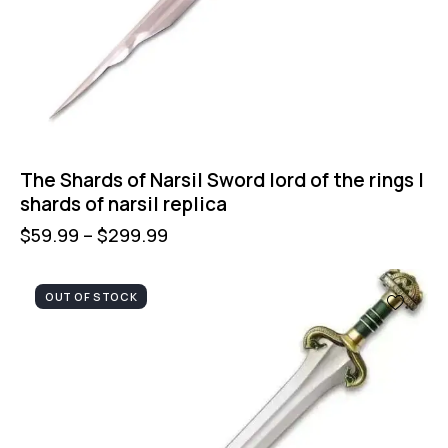
The Shards of Narsil Sword lord of the rings |
shards of narsil replica
$
59.99
–
$
299.99
OUT OF STOCK