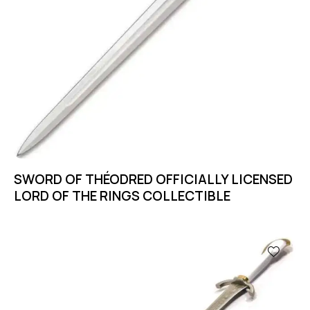
SWORD OF THÉODRED OFFICIALLY LICENSED
LORD OF THE RINGS COLLECTIBLE