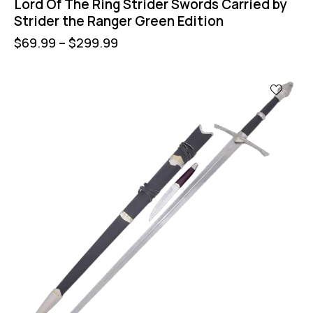
Lord Of The Ring Strider Swords Carried by
Strider the Ranger Green Edition
$
69.99
–
$
299.99