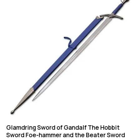
Glamdring Sword of Gandalf The Hobbit
Sword Foe-hammer and the Beater Sword