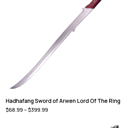
Hadhafang Sword of Arwen Lord Of The Ring
$
68.99
–
$
399.99