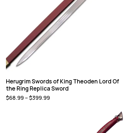
Herugrim Swords of King Theoden Lord Of
the Ring Replica Sword
$
68.99
–
$
399.99