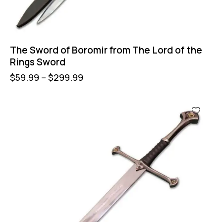
The Sword of Boromir from The Lord of the
Rings Sword
$
59.99
–
$
299.99