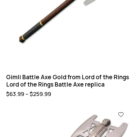
Gimli Battle Axe Gold from Lord of the Rings
Lord of the Rings Battle Axe replica
$
63.99
–
$
259.99