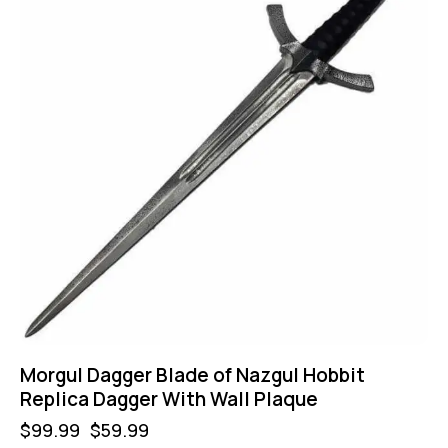
Morgul Dagger Blade of Nazgul Hobbit
Replica Dagger With Wall Plaque
$
99.99
$
59.99