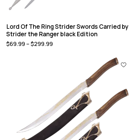
Lord Of The Ring Strider Swords Carried by
Strider the Ranger black Edition
$
69.99
–
$
299.99