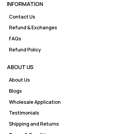
INFORMATION
Contact Us
Refund & Exchanges
FAQs
Refund Policy
ABOUT US
About Us
Blogs
Wholesale Application
Testimonials
Shipping and Returns