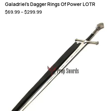
Galadriel’s Dagger Rings Of Power LOTR
$
69.99
–
$
299.99