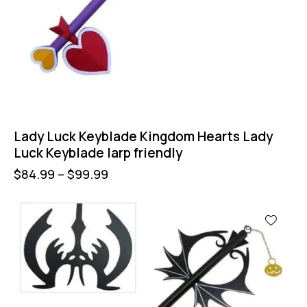
Lady Luck Keyblade Kingdom Hearts Lady
Luck Keyblade larp friendly
$
84.99
–
$
99.99