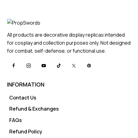
All products are decorative display replicas intended
for cosplay and collection purposes only. Not designed
for combat, self-defense, or functional use.
INFORMATION
Contact Us
Refund & Exchanges
FAQs
Refund Policy