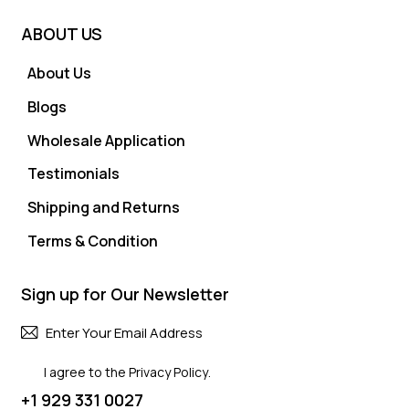
ABOUT US
About Us
Blogs
Wholesale Application
Testimonials
Shipping and Returns
Terms & Condition
Sign up for Our Newsletter
Subscri
I agree to the
Privacy Policy
.
+1 929 331 0027