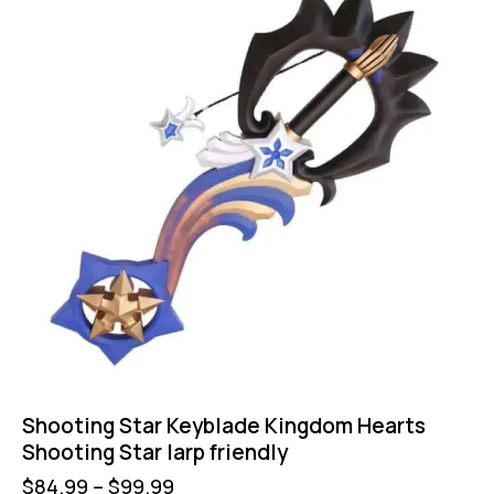
Shooting Star Keyblade Kingdom Hearts
Shooting Star larp friendly
$
84.99
–
$
99.99