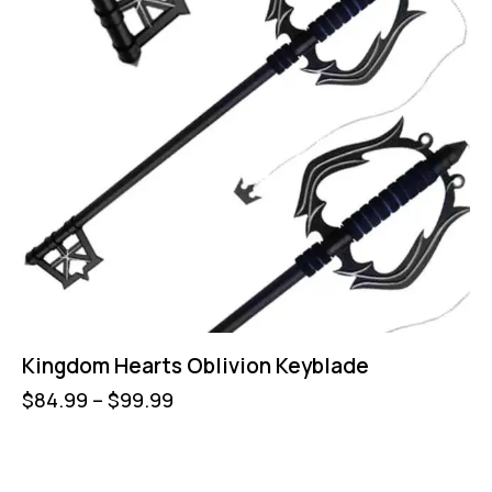
Kingdom Hearts Oblivion Keyblade
$
84.99
–
$
99.99