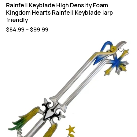
Rainfell Keyblade High Density Foam
Kingdom Hearts Rainfell Keyblade larp
friendly
$
84.99
–
$
99.99