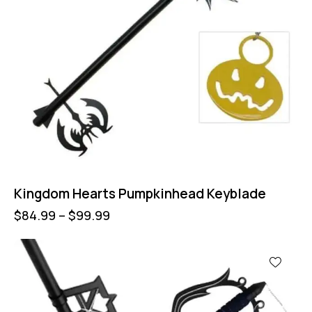
Kingdom Hearts Pumpkinhead Keyblade
$
84.99
–
$
99.99