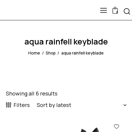
0
aqua rainfell keyblade
Home
Shop
aqua rainfell keyblade
Showing all 6 results
Filters