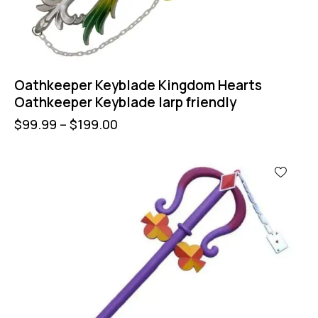
Oathkeeper Keyblade Kingdom Hearts
Oathkeeper Keyblade larp friendly
$
99.99
–
$
199.00